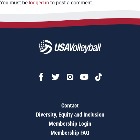
You must be
logged in
to post a comment.
Contact
Diversity, Equity and Inclusion
Membership Login
Membership FAQ