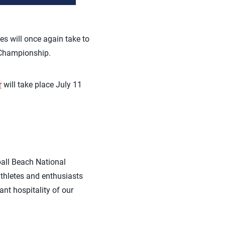
tes will once again take to
 Championship.
r
will take place July 11
ball Beach National
thletes and enthusiasts
nt hospitality of our