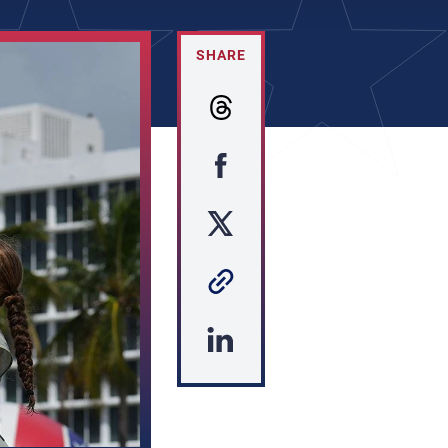
SHARE