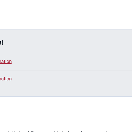
!
ration
ration