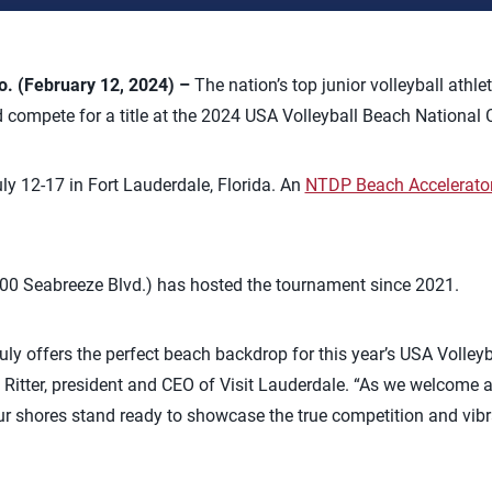
 (February 12, 2024) –
The nation’s top junior volleyball athle
 compete for a title at the 2024 USA Volleyball Beach National
ly 12-17 in Fort Lauderdale, Florida. An
NTDP Beach Accelerato
.
00 Seabreeze Blvd.) has hosted the tournament since 2021.
ruly offers the perfect beach backdrop for this year’s USA Volley
itter, president and CEO of Visit Lauderdale. “As we welcome a
ur shores stand ready to showcase the true competition and vibra