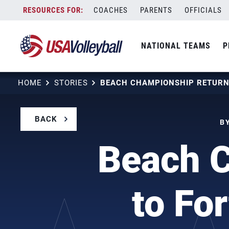
Skip
COACHES
PARENTS
OFFICIALS
to
content
NATIONAL TEAMS
P
HOME
STORIES
BACK
BY
Beach 
to Fo