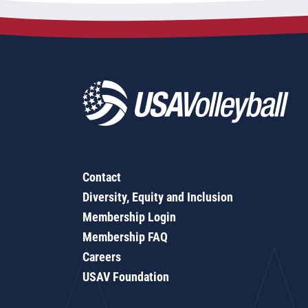
Contact
Diversity, Equity and Inclusion
Membership Login
Membership FAQ
Careers
USAV Foundation