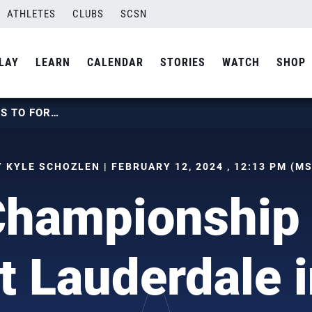
ATHLETES
CLUBS
SCSN
LAY
LEARN
CALENDAR
STORIES
WATCH
SHOP
BEACH CHAMPIONSHIP RETURNS TO FORT LAUDERDALE IN JULY 2024
 KYLE SCHOZLEN | FEBRUARY 12, 2024 , 12:13 PM (M
Championship 
rt Lauderdale i