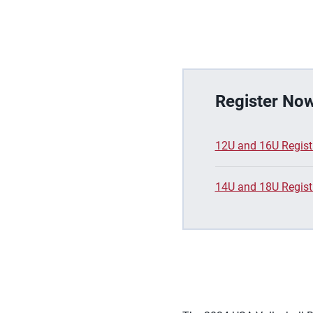
Register Now
12U and 16U Regist
14U and 18U Regist