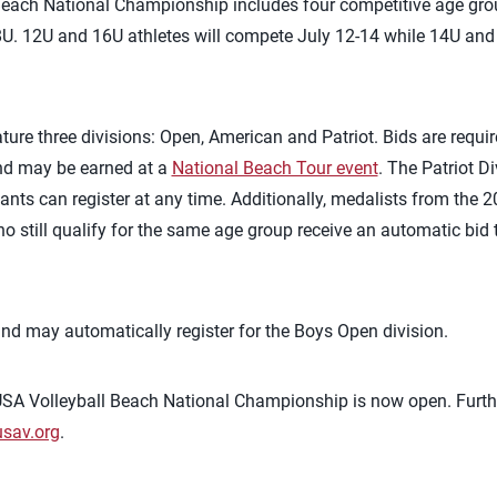
each National Championship includes four competitive age gro
8U. 12U and 16U athletes will compete July 12-14 while 14U and 
eature three divisions: Open, American and Patriot. Bids are requir
nd may be earned at a
National Beach Tour event
. The Patriot D
ipants can register at any time. Additionally, medalists from the
still qualify for the same age group receive an automatic bid t
and may automatically register for the Boys Open division.
 USA Volleyball Beach National Championship is now open. Furt
sav.org
.