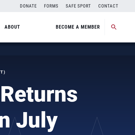
DONATE
FORMS
SAFE SPORT
CONTACT
ABOUT
BECOME A MEMBER
ST)
Returns
n July