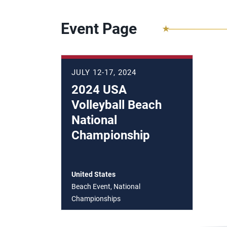
Event Page
JULY 12-17, 2024
2024 USA
Volleyball Beach
National
Championship
United States
Beach Event, National
Championships