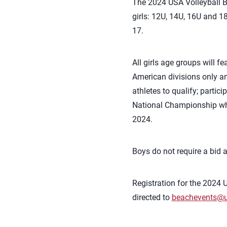
The 2024 USA Volleyball B
girls: 12U, 14U, 16U and 1
17.
All girls age groups will f
American divisions only a
athletes to qualify; partic
National Championship who 
2024.
Boys do not require a bid 
Registration for the 2024
directed to
beachevents@u