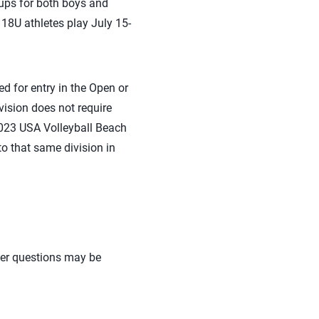
ups for both boys and
18U athletes play July 15-
ed for entry in the Open or
ivision does not require
 2023 USA Volleyball Beach
o that same division in
her questions may be