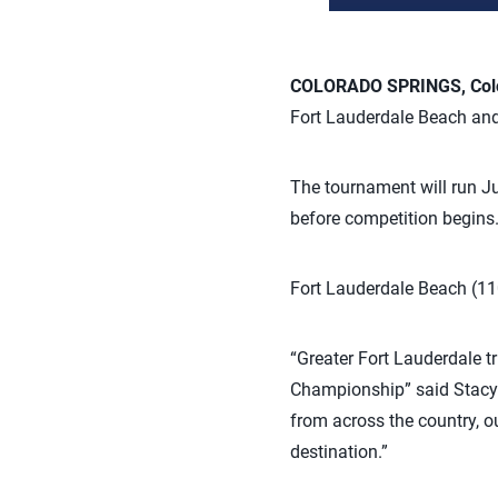
COLORADO SPRINGS, Colo.
Fort Lauderdale Beach and
The tournament will run Ju
before competition begins
Fort Lauderdale Beach (11
“Greater Fort Lauderdale t
Championship” said Stacy R
from across the country, o
destination.”