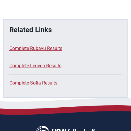
Related Links
Complete Rubavu Results
Complete Leuven Results
Complete Sofia Results