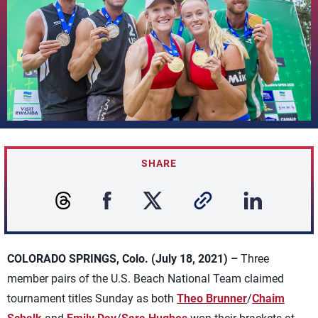
SHARE
COLORADO SPRINGS, Colo. (July 18, 2021) –
Three
member pairs of the U.S. Beach National Team claimed
tournament titles Sunday as both
Theo Brunner
/
Chaim