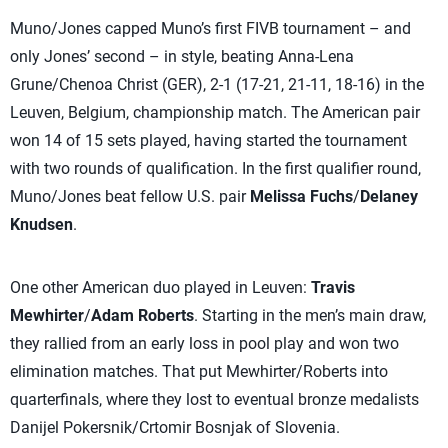
Muno/Jones capped Muno’s first FIVB tournament – and
only Jones’ second – in style, beating Anna-Lena
Grune/Chenoa Christ (GER), 2-1 (17-21, 21-11, 18-16) in the
Leuven, Belgium, championship match. The American pair
won 14 of 15 sets played, having started the tournament
with two rounds of qualification. In the first qualifier round,
Muno/Jones beat fellow U.S. pair
Melissa Fuchs
/
Delaney
Knudsen
.
One other American duo played in Leuven:
Travis
Mewhirter
/
Adam Roberts
. Starting in the men’s main draw,
they rallied from an early loss in pool play and won two
elimination matches. That put Mewhirter/Roberts into
quarterfinals, where they lost to eventual bronze medalists
Danijel Pokersnik/Crtomir Bosnjak of Slovenia.