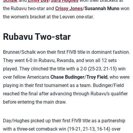
Schalk
and
Emily Day
/
Sara Hughes
won their brackets at
the Rubavu two-star and
Crissy Jones
/
Susannah Muno
won
the women’s bracket at the Leuven one-star.
Rubavu Two-star
Brunner/Schalk won their first FIVB title in dominant fashion.
They went 6-0 in Rubavu, Rwanda, and won all 12 sets
played. They clinched the title with a 2-0 (25-23, 21-15) win
over fellow Americans
Chase Budinger
/
Troy Field
, who were
playing in their first tournament as a team. Budinger/Field
reached the final after advancing through Rubavu’s qualifier
before entering the main draw.
Day/Hughes picked up their first FIVB title as a partnership
with a three-set comeback win (19-21, 21-13, 16-14) over