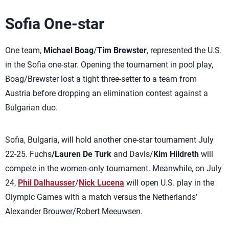
Sofia One-star
One team,
Michael Boag
/
Tim Brewster
, represented the U.S.
in the Sofia one-star. Opening the tournament in pool play,
Boag/Brewster lost a tight three-setter to a team from
Austria before dropping an elimination contest against a
Bulgarian duo.
Sofia, Bulgaria, will hold another one-star tournament July
22-25. Fuchs
/Lauren De Turk
and Davis/
Kim Hildreth
will
compete in the women-only tournament. Meanwhile, on July
24,
Phil Dalhausser
/
Nick Lucena
will open U.S. play in the
Olympic Games with a match versus the Netherlands’
Alexander Brouwer/Robert Meeuwsen.