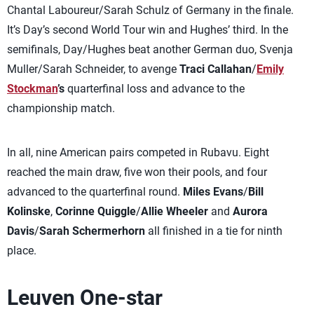
Chantal Laboureur/Sarah Schulz of Germany in the finale.
It’s Day’s second World Tour win and Hughes’ third. In the
semifinals, Day/Hughes beat another German duo, Svenja
Muller/Sarah Schneider, to avenge
Traci Callahan
/
Emily
Stockman
’s
quarterfinal loss and advance to the
championship match.
In all, nine American pairs competed in Rubavu. Eight
reached the main draw, five won their pools, and four
advanced to the quarterfinal round.
Miles Evans
/
Bill
Kolinske
,
Corinne Quiggle
/
Allie Wheeler
and
Aurora
Davis
/
Sarah Schermerhorn
all finished in a tie for ninth
place.
Leuven One-star