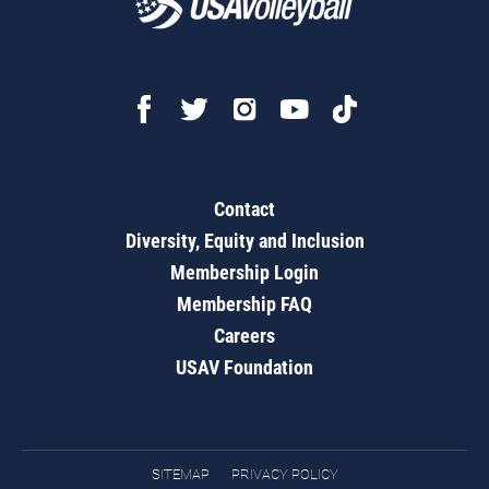
Contact
Diversity, Equity and Inclusion
Membership Login
Membership FAQ
Careers
USAV Foundation
SITEMAP
PRIVACY POLICY