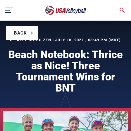
Skip
to
content
BACK
BY KYLE SCHOLZEN | JULY 18, 2021 , 03:49 PM (MDT)
Beach Notebook: Thrice
as Nice! Three
Tournament Wins for
BNT