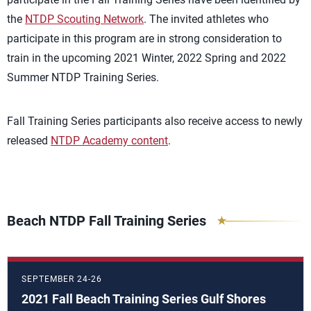
the
NTDP Scouting Network
. The invited athletes who
participate in this program are in strong consideration to
train in the upcoming 2021 Winter, 2022 Spring and 2022
Summer NTDP Training Series.
Fall Training Series participants also receive access to newly
released
NTDP Academy content
.
Beach NTDP Fall Training Series
SEPTEMBER 24-26
2021 Fall Beach Training Series Gulf Shores