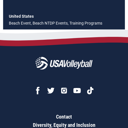
United States
Beach Event, Beach NTDP Events, Training Programs
Contact
Diversity, Equity and Inclusion