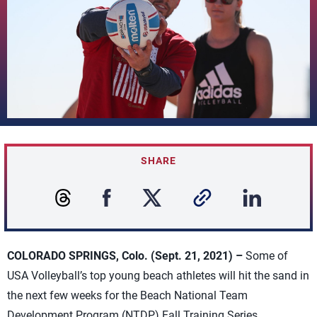
SHARE
COLORADO SPRINGS, Colo. (Sept. 21, 2021) –
Some of
USA Volleyball’s top young beach athletes will hit the sand in
the next few weeks for the Beach National Team
Development Program (NTDP) Fall Training Series.