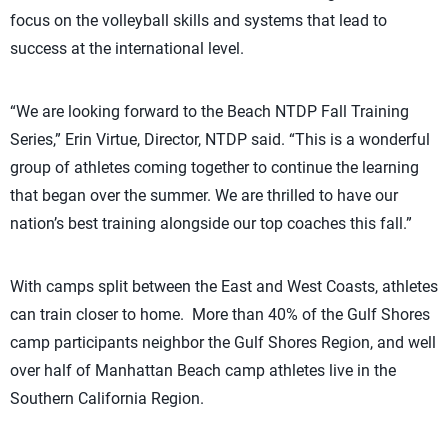
focus on the volleyball skills and systems that lead to
success at the international level.
“We are looking forward to the Beach NTDP Fall Training
Series,” Erin Virtue, Director, NTDP said. “This is a wonderful
group of athletes coming together to continue the learning
that began over the summer. We are thrilled to have our
nation’s best training alongside our top coaches this fall.”
With camps split between the East and West Coasts, athletes
can train closer to home. More than 40% of the Gulf Shores
camp participants neighbor the Gulf Shores Region, and well
over half of Manhattan Beach camp athletes live in the
Southern California Region.