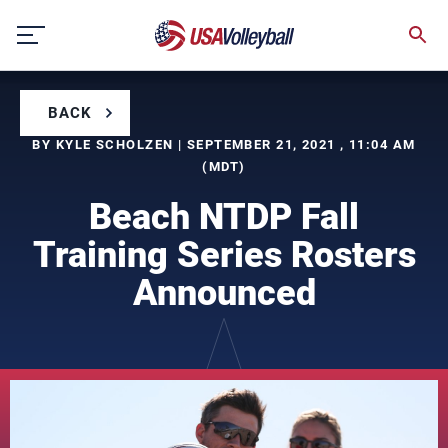
Skip
to
content
BACK
BY KYLE SCHOLZEN | SEPTEMBER 21, 2021 , 11:04 AM
(MDT)
Beach NTDP Fall
Training Series Rosters
Announced