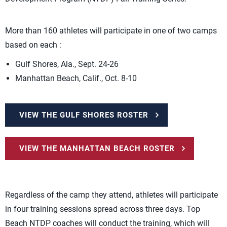
More than 160 athletes will participate in one of two camps
based on each :
Gulf Shores, Ala., Sept. 24-26
Manhattan Beach, Calif., Oct. 8-10
VIEW THE GULF SHORES ROSTER
VIEW THE MANHATTAN BEACH ROSTER
Regardless of the camp they attend, athletes will participate
in four training sessions spread across three days. Top
Beach NTDP coaches will conduct the training, which will