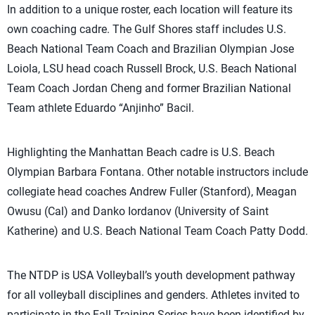
In addition to a unique roster, each location will feature its
own coaching cadre. The Gulf Shores staff includes U.S.
Beach National Team Coach and Brazilian Olympian Jose
Loiola, LSU head coach Russell Brock, U.S. Beach National
Team Coach Jordan Cheng and former Brazilian National
Team athlete Eduardo “Anjinho” Bacil.
Highlighting the Manhattan Beach cadre is U.S. Beach
Olympian Barbara Fontana. Other notable instructors include
collegiate head coaches Andrew Fuller (Stanford), Meagan
Owusu (Cal) and Danko Iordanov (University of Saint
Katherine) and U.S. Beach National Team Coach Patty Dodd.
The NTDP is USA Volleyball’s youth development pathway
for all volleyball disciplines and genders. Athletes invited to
participate in the Fall Training Series have been identified by