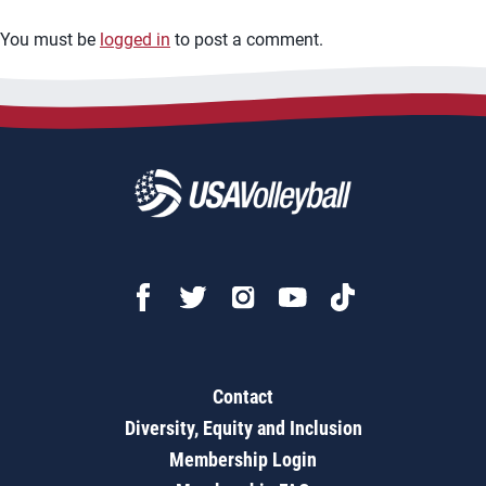
You must be
logged in
to post a comment.
Contact
Diversity, Equity and Inclusion
Membership Login