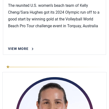
The reunited U.S. women’s beach team of Kelly
Cheng/Sara Hughes got its 2024 Olympic run off to a
good start by winning gold at the Volleyball World
Beach Pro Tour challenge event in Torquay, Australia
VIEW MORE