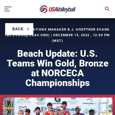
Skip
to
content
BACK
BY COMMUNICATIONS MANAGER B.J. HOEPTNER EVANS
(
BJ.EVANS@USAV.ORG
) | DECEMBER 15, 2022 , 12:50 PM
(MST)
Beach Update: U.S.
Teams Win Gold, Bronze
at NORCECA
Championships