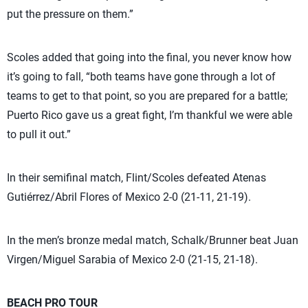
put the pressure on them.”
Scoles added that going into the final, you never know how
it’s going to fall, “both teams have gone through a lot of
teams to get to that point, so you are prepared for a battle;
Puerto Rico gave us a great fight, I’m thankful we were able
to pull it out.”
In their semifinal match, Flint/Scoles defeated Atenas
Gutiérrez/Abril Flores of Mexico 2-0 (21-11, 21-19).
In the men’s bronze medal match, Schalk/Brunner beat Juan
Virgen/Miguel Sarabia of Mexico 2-0 (21-15, 21-18).
BEACH PRO TOUR