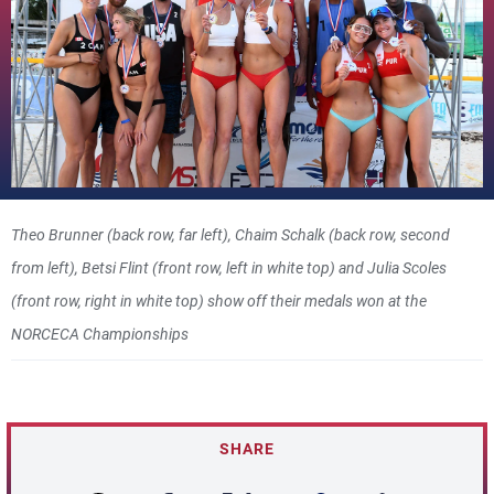
Theo Brunner (back row, far left), Chaim Schalk (back row, second
from left), Betsi Flint (front row, left in white top) and Julia Scoles
(front row, right in white top) show off their medals won at the
NORCECA Championships
SHARE