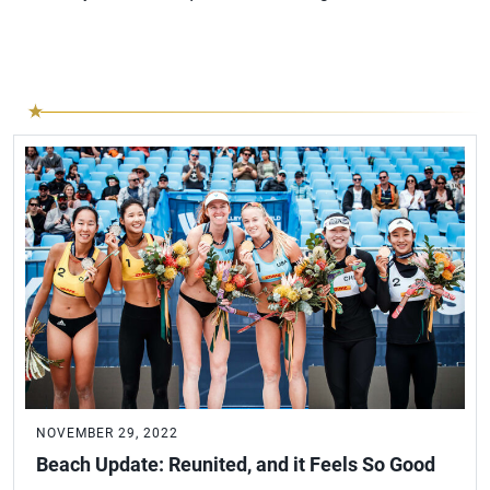
NOVEMBER 29, 2022
Beach Update: Reunited, and it Feels So Good