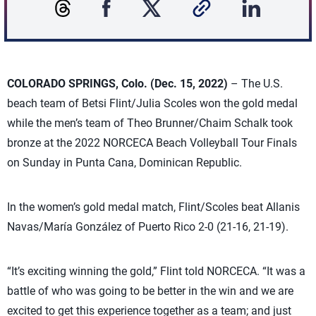
COLORADO SPRINGS, Colo. (Dec. 15, 2022)
– The U.S.
beach team of Betsi Flint/Julia Scoles won the gold medal
while the men’s team of Theo Brunner/Chaim Schalk took
bronze at the 2022 NORCECA Beach Volleyball Tour Finals
on Sunday in Punta Cana, Dominican Republic.
In the women’s gold medal match, Flint/Scoles beat Allanis
Navas/María González of Puerto Rico 2-0 (21-16, 21-19).
“It’s exciting winning the gold,” Flint told NORCECA. “It was a
battle of who was going to be better in the win and we are
excited to get this experience together as a team; and just