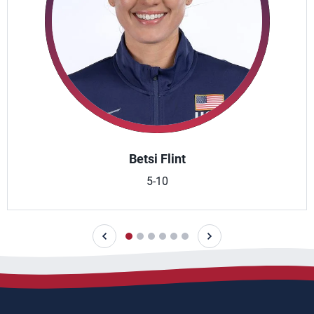
Betsi Flint
5-10