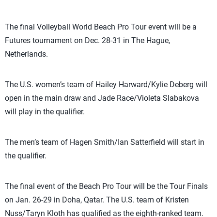
The final Volleyball World Beach Pro Tour event will be a
Futures tournament on Dec. 28-31 in The Hague,
Netherlands.
The U.S. women’s team of Hailey Harward/Kylie Deberg will
open in the main draw and Jade Race/Violeta Slabakova
will play in the qualifier.
The men’s team of Hagen Smith/Ian Satterfield will start in
the qualifier.
The final event of the Beach Pro Tour will be the Tour Finals
on Jan. 26-29 in Doha, Qatar. The U.S. team of Kristen
Nuss/Taryn Kloth has qualified as the eighth-ranked team.