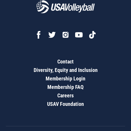
Contact
Diversity, Equity and Inclusion
Membership Login
Membership FAQ
Careers
USAV Foundation