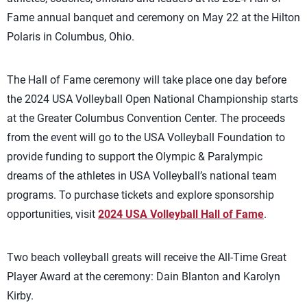
Fame annual banquet and ceremony on May 22 at the Hilton
Polaris in Columbus, Ohio.
The Hall of Fame ceremony will take place one day before
the 2024 USA Volleyball Open National Championship starts
at the Greater Columbus Convention Center. The proceeds
from the event will go to the USA Volleyball Foundation to
provide funding to support the Olympic & Paralympic
dreams of the athletes in USA Volleyball’s national team
programs. To purchase tickets and explore sponsorship
opportunities, visit
2024 USA Volleyball Hall of Fame
.
Two beach volleyball greats will receive the All-Time Great
Player Award at the ceremony: Dain Blanton and Karolyn
Kirby.