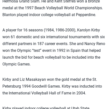
Hermosa Grand Slam. He and Kent Steffes won a bronze
medal at the 1997 Beach Volleyball World Championships.
Blanton played indoor college volleyball at Pepperdine.
A player for 16 seasons (1984, 1986-2000), Karolyn Kirby
won 61 domestic and six international tournaments with six
different partners in 187 career events. She and Nancy Reno
won the Olympic “test” event in 1992 in Spain that helped
launch the bid for beach volleyball to be included into the
Olympic Games.
Kirby and Liz Masakayan won the gold medal at the St.
Petersburg 1994 Goodwill Games. Kirby was inducted into
the International Volleyball Hall of Fame in 2004.
Kirby played indoor college volleyball at Utah State.