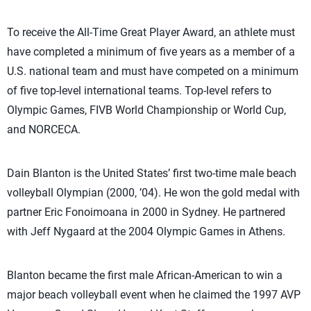
To receive the All-Time Great Player Award, an athlete must
have completed a minimum of five years as a member of a
U.S. national team and must have competed on a minimum
of five top-level international teams. Top-level refers to
Olympic Games, FIVB World Championship or World Cup,
and NORCECA.
Dain Blanton is the United States’ first two-time male beach
volleyball Olympian (2000, ’04). He won the gold medal with
partner Eric Fonoimoana in 2000 in Sydney. He partnered
with Jeff Nygaard at the 2004 Olympic Games in Athens.
Blanton became the first male African-American to win a
major beach volleyball event when he claimed the 1997 AVP