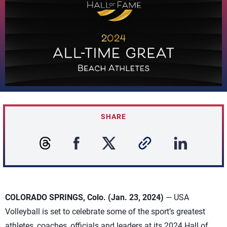
SHARE
COLORADO SPRINGS, Colo. (Jan. 23, 2024)
— USA
Volleyball is set to celebrate some of the sport’s greatest
athletes, coaches, officials and leaders at its 2024 Hall of