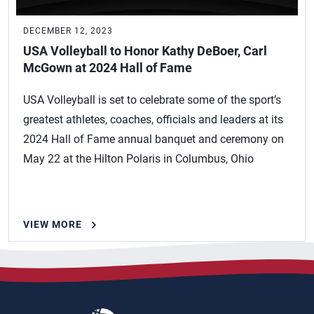
DECEMBER 12, 2023
USA Volleyball to Honor Kathy DeBoer, Carl
McGown at 2024 Hall of Fame
USA Volleyball is set to celebrate some of the sport’s
greatest athletes, coaches, officials and leaders at its
2024 Hall of Fame annual banquet and ceremony on
May 22 at the Hilton Polaris in Columbus, Ohio
VIEW MORE