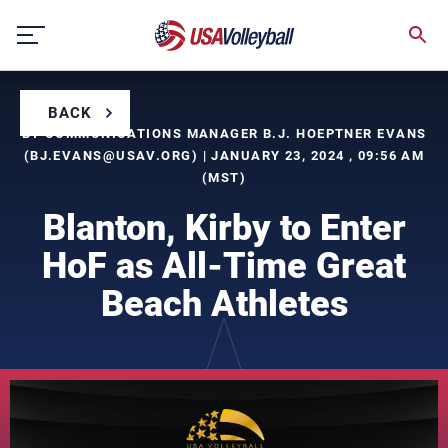
Skip
to
content
BACK
BY COMMUNICATIONS MANAGER B.J. HOEPTNER EVANS
(
BJ.EVANS@USAV.ORG
) | JANUARY 23, 2024 , 09:56 AM
(MST)
Blanton, Kirby to Enter
HoF as All-Time Great
Beach Athletes