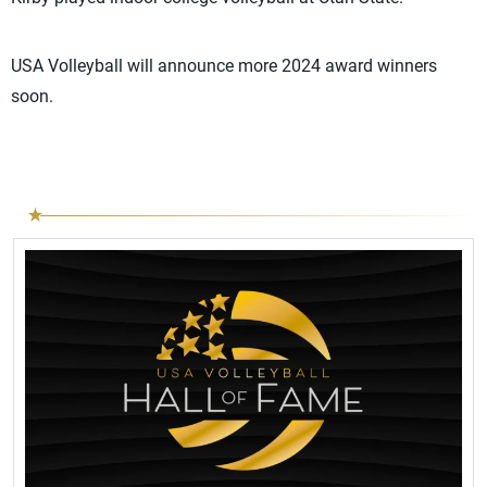
USA Volleyball will announce more 2024 award winners
soon.