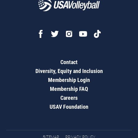
Contact
Diversity, Equity and Inclusion
Membership Login
Membership FAQ
Careers
USAV Foundation
SITEMAP
PRIVACY POLICY