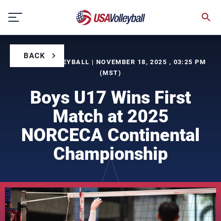
Skip
to
content
BACK
BY USA VOLLEYBALL | NOVEMBER 18, 2025 , 03:25 PM
(MST)
Boys U17 Wins First
Match at 2025
NORCECA Continental
Championship