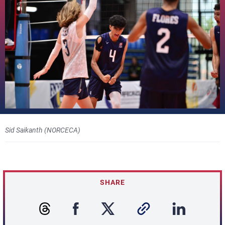
Sid Saikanth (NORCECA)
SHARE