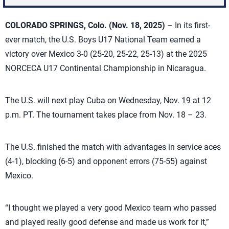
COLORADO SPRINGS, Colo. (Nov. 18, 2025)
– In its first-
ever match, the U.S. Boys U17 National Team earned a
victory over Mexico 3-0 (25-20, 25-22, 25-13) at the 2025
NORCECA U17 Continental Championship in Nicaragua.
The U.S. will next play Cuba on Wednesday, Nov. 19 at 12
p.m. PT. The tournament takes place from Nov. 18 – 23.
The U.S. finished the match with advantages in service aces
(4-1), blocking (6-5) and opponent errors (75-55) against
Mexico.
“I thought we played a very good Mexico team who passed
and played really good defense and made us work for it,”