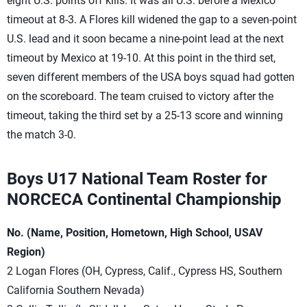
eight U.S. points off kills. It was all U.S. before a Mexico
timeout at 8-3. A Flores kill widened the gap to a seven-point
U.S. lead and it soon became a nine-point lead at the next
timeout by Mexico at 19-10. At this point in the third set,
seven different members of the USA boys squad had gotten
on the scoreboard. The team cruised to victory after the
timeout, taking the third set by a 25-13 score and winning
the match 3-0.
Boys U17 National Team Roster for
NORCECA Continental Championship
No. (Name, Position, Hometown, High School, USAV
Region)
2 Logan Flores (OH, Cypress, Calif., Cypress HS, Southern
California Southern Nevada)