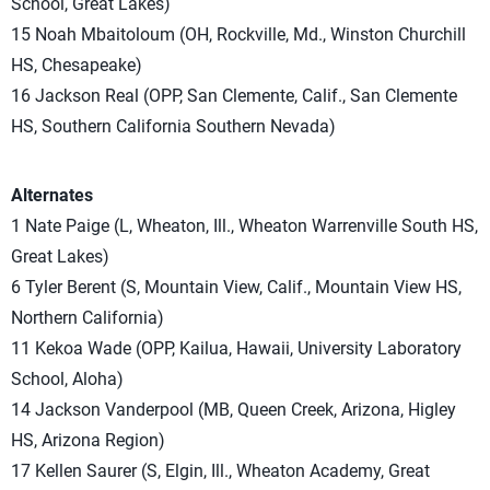
School, Great Lakes)
15 Noah Mbaitoloum (OH, Rockville, Md., Winston Churchill
HS, Chesapeake)
16 Jackson Real (OPP, San Clemente, Calif., San Clemente
HS, Southern California Southern Nevada)
Alternates
1 Nate Paige (L, Wheaton, Ill., Wheaton Warrenville South HS,
Great Lakes)
6 Tyler Berent (S, Mountain View, Calif., Mountain View HS,
Northern California)
11 Kekoa Wade (OPP, Kailua, Hawaii, University Laboratory
School, Aloha)
14 Jackson Vanderpool (MB, Queen Creek, Arizona, Higley
HS, Arizona Region)
17 Kellen Saurer (S, Elgin, Ill., Wheaton Academy, Great