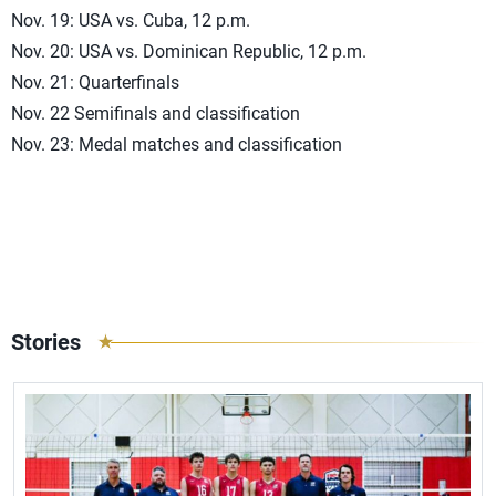
Nov. 19: USA vs. Cuba, 12 p.m.
Nov. 20: USA vs. Dominican Republic, 12 p.m.
Nov. 21: Quarterfinals
Nov. 22 Semifinals and classification
Nov. 23: Medal matches and classification
Stories