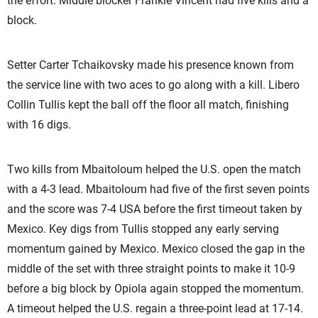
the effort. Middle blocker
Frankie Vincent had five kills and a
block.
Setter Carter Tchaikovsky made his presence known from
the service line with two aces to go along with a kill.
Libero
Collin Tullis kept the ball off the floor all match, finishing
with 16 digs.
Two kills from Mbaitoloum helped the U.S. open the match
with a 4-3 lead. Mbaitoloum had five of the first seven points
and the score was 7-4 USA before the first timeout taken by
Mexico. Key digs from Tullis stopped any early serving
momentum gained by Mexico. Mexico closed the gap in the
middle of the set with three straight points to make it 10-9
before a big block by Opiola again stopped the momentum.
A timeout helped the U.S. regain a three-point lead at 17-14.