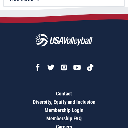
Contact
Diversity, Equity and Inclusion
Membership Login
Membership FAQ
Careers