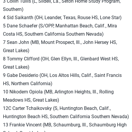
3 Collin Tullis (L, Slidell, La., Seton Home Study Program,
Southern)
4 Sid Saikanth (OH, Leander, Texas, Rouse HS, Lone Star)
5 Dane Schaefer (S/OPP, Manhattan Beach, Calif., Mira
Costa HS, Southern California Southern Nevada)
7 Sean John (MB, Mount Prospect, Ill., John Hersey HS,
Great Lakes)
8 Tommy Clifford (OH, Glen Ellyn, Ill., Glenbard West HS,
Great Lakes)
9 Gabe Desiderio (OH, Los Altos Hills, Calif., Saint Francis
HS, Northern California)
10 Nikodem Opiola (MB, Arlington Heights, Ill., Rolling
Meadows HS, Great Lakes)
12C Carter Tchaikovsky (S, Huntington Beach, Calif.,
Huntington Beach HS, Southern California Southern Nevada)
13 Frankie Vincent (MB, Schaumburg, Ill., Schaumburg High