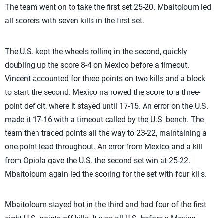
The team went on to take the first set 25-20. Mbaitoloum led
all scorers with seven kills in the first set.
The U.S. kept the wheels rolling in the second, quickly
doubling up the score 8-4 on Mexico before a timeout.
Vincent accounted for three points on two kills and a block
to start the second. Mexico narrowed the score to a three-
point deficit, where it stayed until 17-15. An error on the U.S.
made it 17-16 with a timeout called by the U.S. bench. The
team then traded points all the way to 23-22, maintaining a
one-point lead throughout. An error from Mexico and a kill
from Opiola gave the U.S. the second set win at 25-22.
Mbaitoloum again led the scoring for the set with four kills.
Mbaitoloum stayed hot in the third and had four of the first