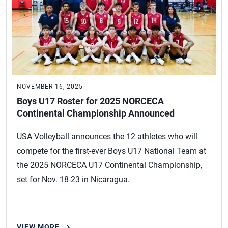
NOVEMBER 16, 2025
Boys U17 Roster for 2025 NORCECA
Continental Championship Announced
USA Volleyball announces the 12 athletes who will
compete for the first-ever Boys U17 National Team at
the 2025 NORCECA U17 Continental Championship,
set for Nov. 18-23 in Nicaragua.
VIEW MORE