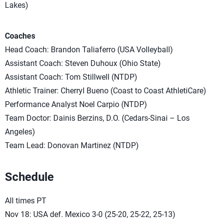
Lakes)
Coaches
Head Coach: Brandon Taliaferro (USA Volleyball)
Assistant Coach: Steven Duhoux (Ohio State)
Assistant Coach: Tom Stillwell (NTDP)
Athletic Trainer: Cherryl Bueno (Coast to Coast AthletiCare)
Performance Analyst Noel Carpio (NTDP)
Team Doctor: Dainis Berzins, D.O. (Cedars-Sinai – Los
Angeles)
Team Lead: Donovan Martinez (NTDP)
Schedule
All times PT
Nov 18: USA def. Mexico 3-0 (25-20, 25-22, 25-13)