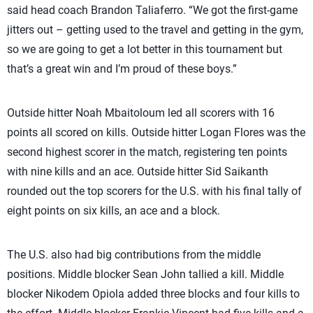
said head coach Brandon Taliaferro. “We got the first-game
jitters out – getting used to the travel and getting in the gym,
so we are going to get a lot better in this tournament but
that’s a great win and I’m proud of these boys.”
Outside hitter Noah Mbaitoloum led all scorers with 16
points all scored on kills. Outside hitter Logan Flores was the
second highest scorer in the match, registering ten points
with nine kills and an ace. Outside hitter Sid Saikanth
rounded out the top scorers for the U.S. with his final tally of
eight points on six kills, an ace and a block.
The U.S. also had big contributions from the middle
positions. Middle blocker Sean John tallied a kill. Middle
blocker Nikodem Opiola added three blocks and four kills to