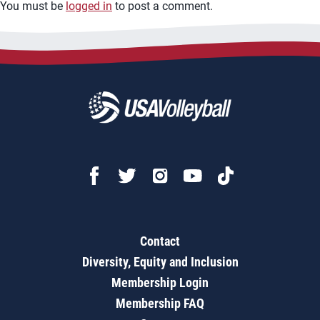
You must be
logged in
to post a comment.
Contact
Diversity, Equity and Inclusion
Membership Login
Membership FAQ