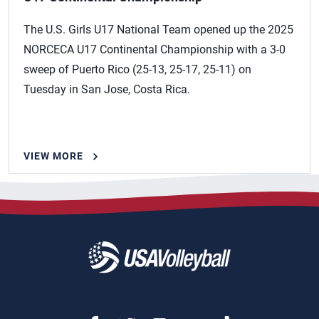
The U.S. Girls U17 National Team opened up the 2025
NORCECA U17 Continental Championship with a 3-0
sweep of Puerto Rico (25-13, 25-17, 25-11) on
Tuesday in San Jose, Costa Rica.
VIEW MORE