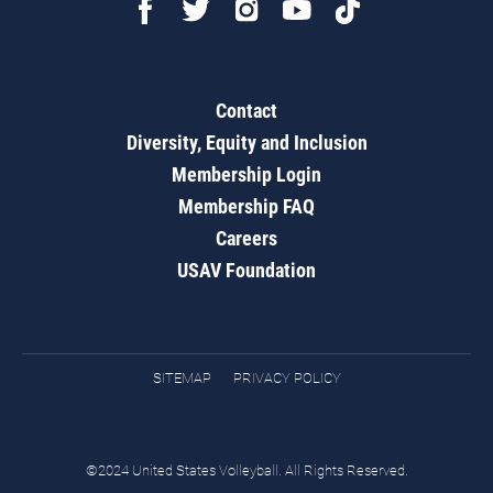
Contact
Diversity, Equity and Inclusion
Membership Login
Membership FAQ
Careers
USAV Foundation
SITEMAP
PRIVACY POLICY
©2024 United States Volleyball. All Rights Reserved.