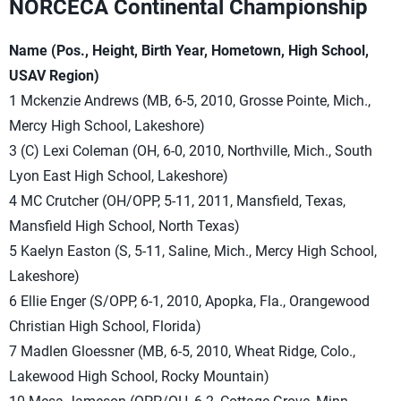
NORCECA Continental Championship
Name (Pos., Height, Birth Year, Hometown, High School,
USAV Region)
1 Mckenzie Andrews (MB, 6-5, 2010, Grosse Pointe, Mich.,
Mercy High School, Lakeshore)
3 (C) Lexi Coleman (OH, 6-0, 2010, Northville, Mich., South
Lyon East High School, Lakeshore)
4 MC Crutcher (OH/OPP, 5-11, 2011, Mansfield, Texas,
Mansfield High School, North Texas)
5 Kaelyn Easton (S, 5-11, Saline, Mich., Mercy High School,
Lakeshore)
6 Ellie Enger (S/OPP, 6-1, 2010, Apopka, Fla., Orangewood
Christian High School, Florida)
7 Madlen Gloessner (MB, 6-5, 2010, Wheat Ridge, Colo.,
Lakewood High School, Rocky Mountain)