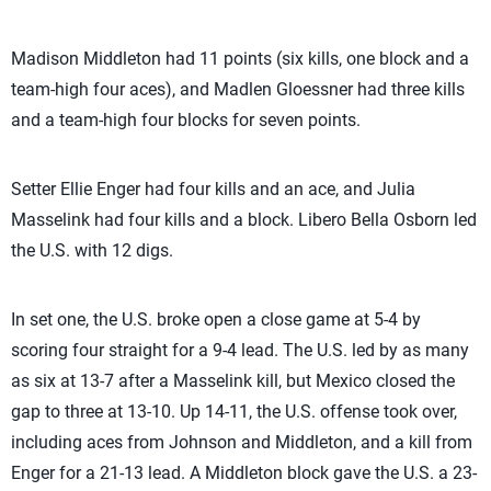
Madison Middleton had 11 points (six kills, one block and a
team-high four aces), and Madlen Gloessner had three kills
and a team-high four blocks for seven points.
Setter Ellie Enger had four kills and an ace, and Julia
Masselink had four kills and a block. Libero Bella Osborn led
the U.S. with 12 digs.
In set one, the U.S. broke open a close game at 5-4 by
scoring four straight for a 9-4 lead. The U.S. led by as many
as six at 13-7 after a Masselink kill, but Mexico closed the
gap to three at 13-10. Up 14-11, the U.S. offense took over,
including aces from Johnson and Middleton, and a kill from
Enger for a 21-13 lead. A Middleton block gave the U.S. a 23-