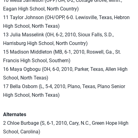
10 Mesa Jameson (OPP/OH, 6-2, Cottage Grove, Minn.,
Eagan High School, North Country)
11 Taylor Johnson (OH/OPP, 6-0. Lewisville, Texas, Hebron
High School, North Texas)
13 Julia Masselink (OH, 6-2, 2010, Sioux Falls, S.D.,
Harrisburg High School, North Country)
15 Madison Middleton (MB, 6-1, 2010, Roswell, Ga., St.
Francis High School, Southern)
16 Maya Ogbogu (OH, 6-0, 2010, Parker, Texas, Allen High
School, North Texas)
17 Bella Osborn (L, 5-4, 2010, Plano, Texas, Plano Senior
High School, North Texas)
Alternates
2 Chloe Burbage (S, 6-1, 2010, Cary, N.C., Green Hope High
School, Carolina)