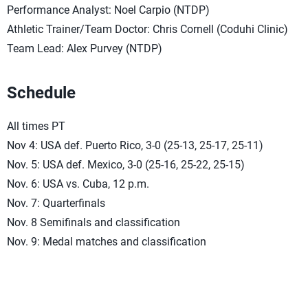
Performance Analyst: Noel Carpio (NTDP)
Athletic Trainer/Team Doctor: Chris Cornell (Coduhi Clinic)
Team Lead: Alex Purvey (NTDP)
Schedule
All times PT
Nov 4: USA def. Puerto Rico, 3-0 (25-13, 25-17, 25-11)
Nov. 5: USA def. Mexico, 3-0 (25-16, 25-22, 25-15)
Nov. 6: USA vs. Cuba, 12 p.m.
Nov. 7: Quarterfinals
Nov. 8 Semifinals and classification
Nov. 9: Medal matches and classification