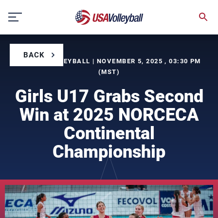
Skip
to
content
BACK
BY USA VOLLEYBALL | NOVEMBER 5, 2025 , 03:30 PM
(MST)
Girls U17 Grabs Second
Win at 2025 NORCECA
Continental
Championship