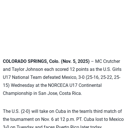
COLORADO SPRINGS, Colo. (Nov. 5, 2025)
– MC Crutcher
and Taylor Johnson each scored 12 points as the U.S. Girls
U17 National Team defeated Mexico, 3-0 (25-16, 25-22, 25-
15) Wednesday at the NORCECA U17 Continental
Championship in San Jose, Costa Rica.
The U.S. (2-0) will take on Cuba in the team’s third match of
the tournament on Nov. 6 at 12 p.m. PT. Cuba lost to Mexico
3-0 on Tuesday and faces Puerto Rico later today.