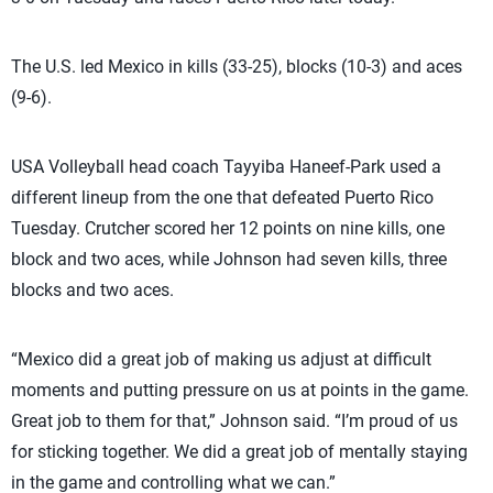
The U.S. led Mexico in kills (33-25), blocks (10-3) and aces
(9-6).
USA Volleyball head coach Tayyiba Haneef-Park used a
different lineup from the one that defeated Puerto Rico
Tuesday. Crutcher scored her 12 points on nine kills, one
block and two aces, while Johnson had seven kills, three
blocks and two aces.
“Mexico did a great job of making us adjust at difficult
moments and putting pressure on us at points in the game.
Great job to them for that,” Johnson said. “I’m proud of us
for sticking together. We did a great job of mentally staying
in the game and controlling what we can.”