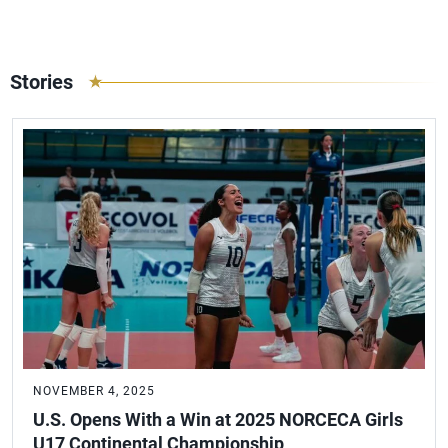
Stories
NOVEMBER 4, 2025
U.S. Opens With a Win at 2025 NORCECA Girls
U17 Continental Championship