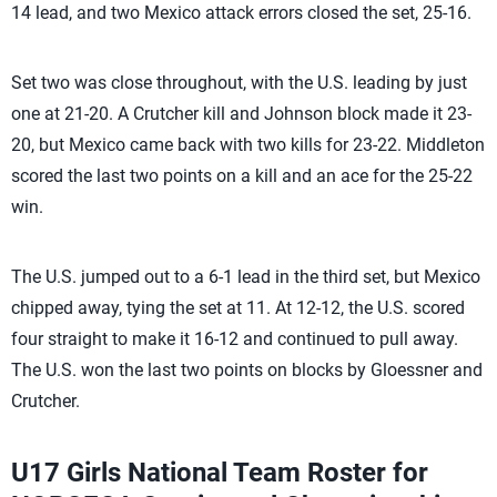
14 lead, and two Mexico attack errors closed the set, 25-16.
Set two was close throughout, with the U.S. leading by just
one at 21-20. A Crutcher kill and Johnson block made it 23-
20, but Mexico came back with two kills for 23-22. Middleton
scored the last two points on a kill and an ace for the 25-22
win.
The U.S. jumped out to a 6-1 lead in the third set, but Mexico
chipped away, tying the set at 11. At 12-12, the U.S. scored
four straight to make it 16-12 and continued to pull away.
The U.S. won the last two points on blocks by Gloessner and
Crutcher.
U17 Girls National Team Roster for