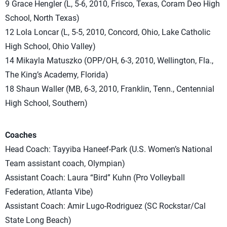
9 Grace Hengler (L, 5-6, 2010, Frisco, Texas, Coram Deo High
School, North Texas)
12 Lola Loncar (L, 5-5, 2010, Concord, Ohio, Lake Catholic
High School, Ohio Valley)
14 Mikayla Matuszko (OPP/OH, 6-3, 2010, Wellington, Fla.,
The King’s Academy, Florida)
18 Shaun Waller (MB, 6-3, 2010, Franklin, Tenn., Centennial
High School, Southern)
Coaches
Head Coach: Tayyiba Haneef-Park (U.S. Women’s National
Team assistant coach, Olympian)
Assistant Coach: Laura “Bird” Kuhn (Pro Volleyball
Federation, Atlanta Vibe)
Assistant Coach: Amir Lugo-Rodriguez (SC Rockstar/Cal
State Long Beach)