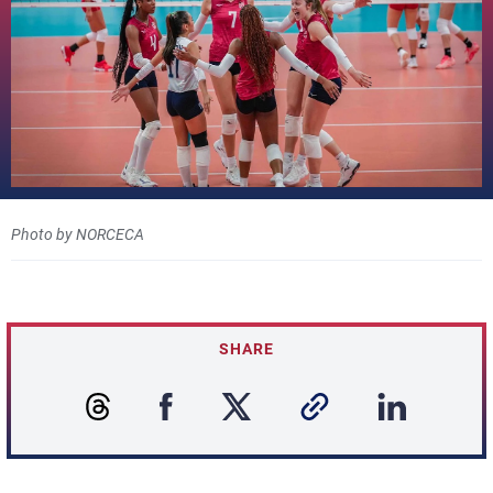
Photo by NORCECA
SHARE