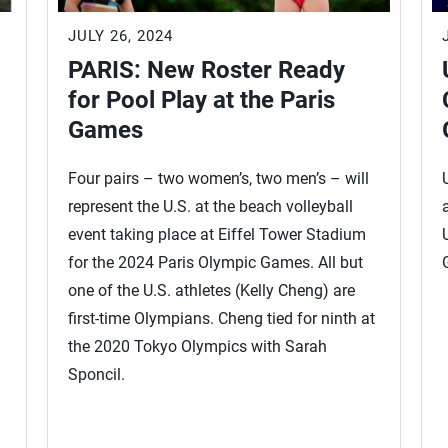
JULY 26, 2024
PARIS: New Roster Ready
for Pool Play at the Paris
Games
Four pairs – two women’s, two men’s – will
represent the U.S. at the beach volleyball
event taking place at Eiffel Tower Stadium
for the 2024 Paris Olympic Games. All but
one of the U.S. athletes (Kelly Cheng) are
first-time Olympians. Cheng tied for ninth at
the 2020 Tokyo Olympics with Sarah
Sponcil.