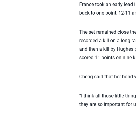
France took an early lead i
back to one point, 12-11 a
The set remained close the 
recorded a kill on a long r
and then a kill by Hughes 
scored 11 points on nine k
Cheng said that her bond w
“I think all those little th
they are so important for u