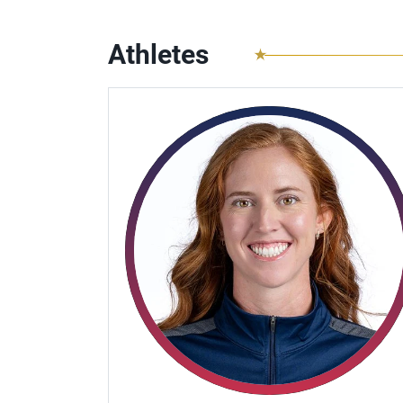
Athletes