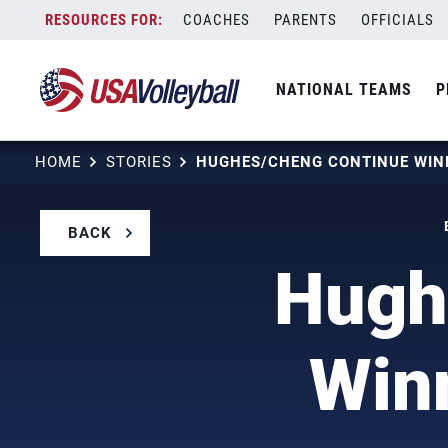
Skip
COACHES
PARENTS
OFFICIALS
to
content
NATIONAL TEAMS
P
HOME
STORIES
BACK
Hugh
Winn