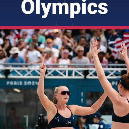
Olympics