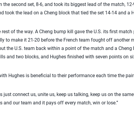
n the second set, 8-6, and took its biggest lead of the match, 12-
nd took the lead on a Cheng block that tied the set 14-14 and a 
rest of the way. A Cheng bump kill gave the U.S. its first match
ally to make it 21-20 before the French team fought off another 
put the U.S. team back within a point of the match and a Cheng 
ills and two blocks, and Hughes finished with seven points on six
ith Hughes is beneficial to their performance each time the pair 
ings just connect us, unite us, keep us talking, keep us on the sam
s and our team and it pays off every match, win or lose.”