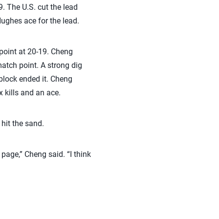
9. The U.S. cut the lead
Hughes ace for the lead.
 point at 20-19. Cheng
match point. A strong dig
block ended it. Cheng
 kills and an ace.
hit the sand.
e page,” Cheng said. “I think