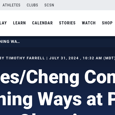
ATHLETES
CLUBS
SCSN
LAY
LEARN
CALENDAR
STORIES
WATCH
SHOP
HUGHES/CHENG CONTINUE WINNING WAYS AT PARIS OLYMPICS
BY TIMOTHY FARRELL | JULY 31, 2024 , 10:32 AM (MDT
es/Cheng Con
ing Ways at 