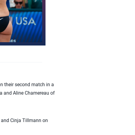
 their second match in a
ira and Aline Chamereau of
 and Cinja Tillmann on