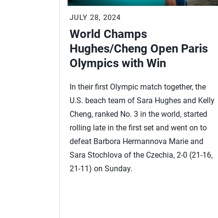
JULY 28, 2024
World Champs
Hughes/Cheng Open Paris
Olympics with Win
In their first Olympic match together, the
U.S. beach team of Sara Hughes and Kelly
Cheng, ranked No. 3 in the world, started
rolling late in the first set and went on to
defeat Barbora Hermannova Marie and
Sara Stochlova of the Czechia, 2-0 (21-16,
21-11) on Sunday.