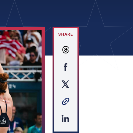
SHARE