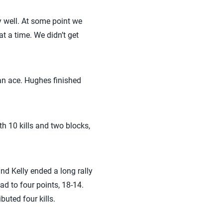
ly well. At some point we
at a time. We didn’t get
 an ace. Hughes finished
h 10 kills and two blocks,
and Kelly ended a long rally
ead to four points, 18-14.
uted four kills.