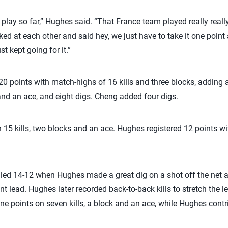
ol play so far,” Hughes said. “That France team played really real
ked at each other and said hey, we just have to take it one point 
st kept going for it.”
 20 points with match-highs of 16 kills and three blocks, adding
 and an ace, and eight digs. Cheng added four digs.
 15 kills, two blocks and an ace. Hughes registered 12 points wit
.S. led 14-12 when Hughes made a great dig on a shot off the net 
nt lead. Hughes later recorded back-to-back kills to stretch the l
e points on seven kills, a block and an ace, while Hughes contrib