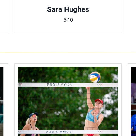
Sara Hughes
5-10