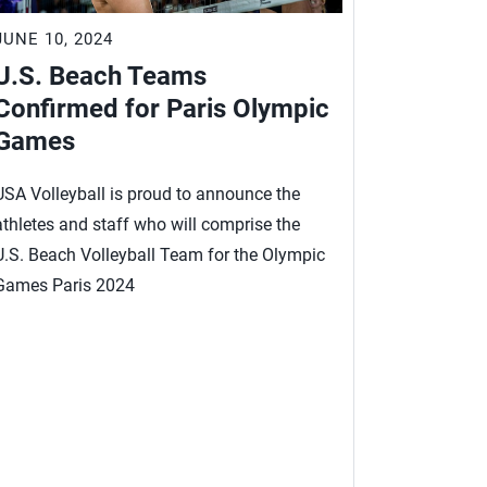
JUNE 10, 2024
JUNE 4, 2
U.S. Beach Teams
Beach 
Confirmed for Paris Olympic
for U.S
Games
Paris
USA Volleyball is proud to announce the
This is it, 
athletes and staff who will comprise the
qualifying 
U.S. Beach Volleyball Team for the Olympic
Trevor Cra
Games Paris 2024
Miles Evan
second U.S.
Betsi Flint 
internation
have one Fu
week.