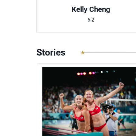
Kelly Cheng
6-2
Stories