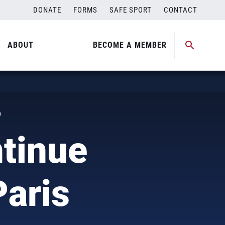
DONATE
FORMS
SAFE SPORT
CONTACT
ABOUT
BECOME A MEMBER
)
tinue
Paris