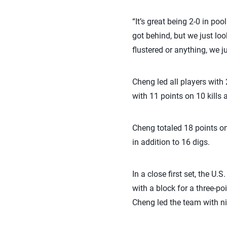
“It’s great being 2-0 in po
got behind, but we just loo
flustered or anything, we ju
Cheng led all players with
with 11 points on 10 kills
Cheng totaled 18 points on
in addition to 16 digs.
In a close first set, the U
with a block for a three-poi
Cheng led the team with nin