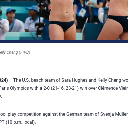
elly Cheng (FIVB)
2024) –
The U.S. beach team of Sara Hughes and Kelly Cheng won
e Paris Olympics with a 2-0 (21-16, 23-21) win over Clémence Vie
.
l play competition against the German team of Svenja Müller
PT (10 p.m. local).