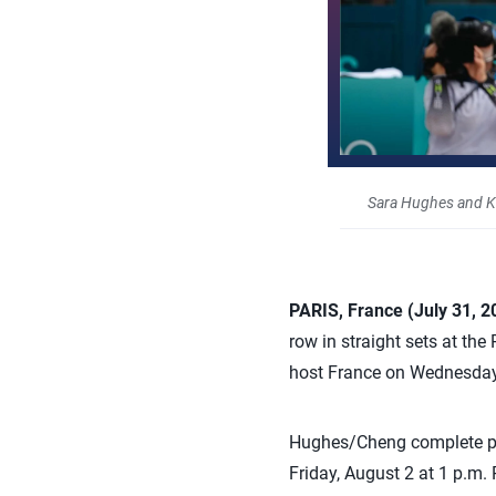
Sara Hughes and K
PARIS, France (July 31, 
row in straight sets at th
host France on Wednesday
Hughes/Cheng complete poo
Friday, August 2 at 1 p.m. 