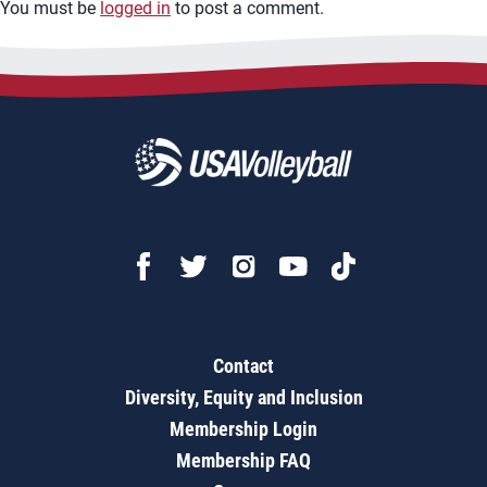
You must be
logged in
to post a comment.
Contact
Diversity, Equity and Inclusion
Membership Login
Membership FAQ