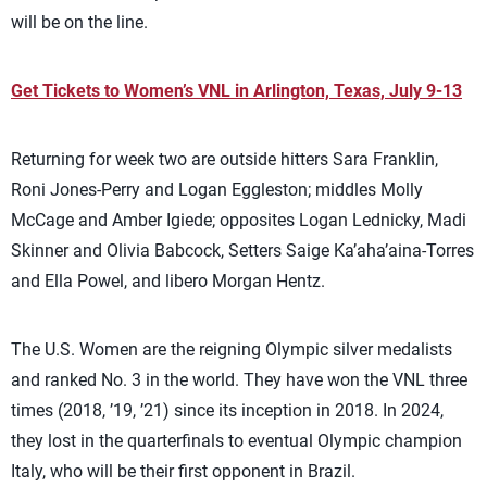
will be on the line.
Get Tickets to Women’s VNL in Arlington, Texas, July 9-13
Returning for week two are outside hitters Sara Franklin,
Roni Jones-Perry and Logan Eggleston; middles Molly
McCage and Amber Igiede; opposites Logan Lednicky, Madi
Skinner and Olivia Babcock, Setters Saige Ka’aha’aina-Torres
and Ella Powel, and libero Morgan Hentz.
The U.S. Women are the reigning Olympic silver medalists
and ranked No. 3 in the world. They have won the VNL three
times (2018, ’19, ’21) since its inception in 2018. In 2024,
they lost in the quarterfinals to eventual Olympic champion
Italy, who will be their first opponent in Brazil.