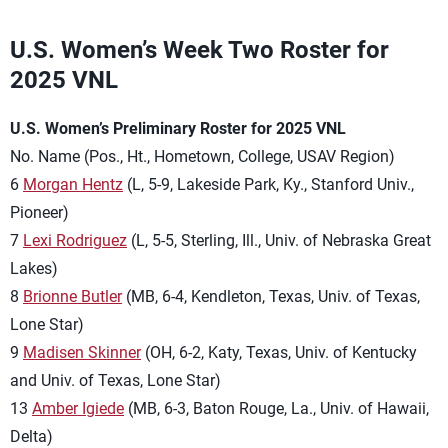
U.S. Women’s Week Two Roster for
2025 VNL
U.S. Women’s Preliminary Roster for 2025 VNL
No. Name (Pos., Ht., Hometown, College, USAV Region)
6
Morgan Hentz
(L, 5-9, Lakeside Park, Ky., Stanford Univ.,
Pioneer)
7
Lexi Rodriguez
(L, 5-5, Sterling, Ill., Univ. of Nebraska Great
Lakes)
8
Brionne Butler
(MB, 6-4, Kendleton, Texas, Univ. of Texas,
Lone Star)
9
Madisen Skinner
(OH, 6-2, Katy, Texas, Univ. of Kentucky
and Univ. of Texas, Lone Star)
13
Amber Igiede
(MB, 6-3, Baton Rouge, La., Univ. of Hawaii,
Delta)