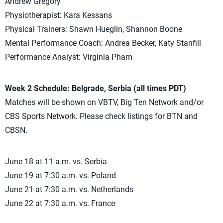
Andrew Gregory
Physiotherapist: Kara Kessans
Physical Trainers: Shawn Hueglin, Shannon Boone
Mental Performance Coach: Andrea Becker, Katy Stanfill
Performance Analyst: Virginia Pham
Week 2 Schedule: Belgrade, Serbia (all times PDT)
Matches will be shown on VBTV, Big Ten Network and/or
CBS Sports Network. Please check listings for BTN and
CBSN.
June 18 at 11 a.m. vs. Serbia
June 19 at 7:30 a.m. vs. Poland
June 21 at 7:30 a.m. vs. Netherlands
June 22 at 7:30 a.m. vs. France