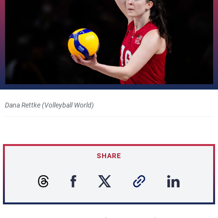
Dana Rettke (Volleyball World)
SHARE