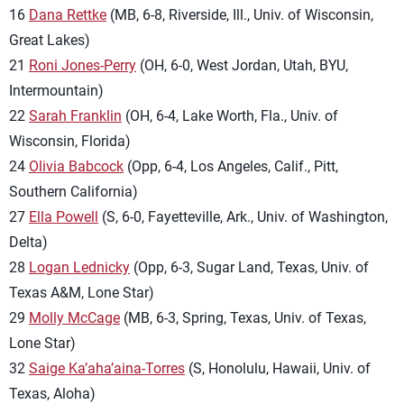
16
Dana Rettke
(MB, 6-8, Riverside, Ill., Univ. of Wisconsin,
Great Lakes)
21
Roni Jones-Perry
(OH, 6-0, West Jordan, Utah, BYU,
Intermountain)
22
Sarah Franklin
(OH, 6-4, Lake Worth, Fla., Univ. of
Wisconsin, Florida)
24
Olivia Babcock
(Opp, 6-4, Los Angeles, Calif., Pitt,
Southern California)
27
Ella Powell
(S, 6-0, Fayetteville, Ark., Univ. of Washington,
Delta)
28
Logan Lednicky
(Opp, 6-3, Sugar Land, Texas, Univ. of
Texas A&M, Lone Star)
29
Molly McCage
(MB, 6-3, Spring, Texas, Univ. of Texas,
Lone Star)
32
Saige Ka’aha’aina-Torres
(S, Honolulu, Hawaii, Univ. of
Texas, Aloha)