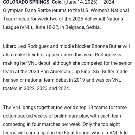
COLORADO SPRINGS, Colo.
(June 14, 2025) – 2024
Olympian Dana Rettke returns to the U.S. Women’s National
Team lineup for week two of the 2025 Volleyball Nations
League (VNL), June 18-22, in Belgrade, Serbia.
Libero Lexi Rodriguez and middle blocker Brionne Butler will
also make their first appearances this year. Rodriguez is
making her VNL debut, although she competed for the senior
team at the 2024 Pan American Cup Final Six. Butler made
her senior national team debut in 2019 and was on VNL
rosters in 2022, 2023 and 2024.
The VNL brings together the world’s top 18 teams for three
action-packed weeks of preliminary play, with each team
competing in four matches per week. Only the top eight
teams will earn a spot in the Final Round, where a VNL title