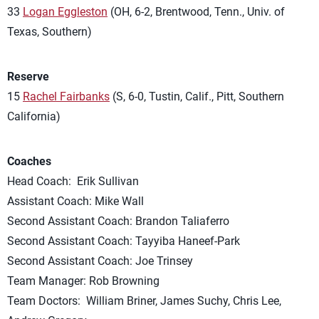
33
Logan Eggleston
(OH, 6-2, Brentwood, Tenn., Univ. of
Texas, Southern)
Reserve
15
Rachel Fairbanks
(S, 6-0, Tustin, Calif., Pitt, Southern
California)
Coaches
Head Coach: Erik Sullivan
Assistant Coach: Mike Wall
Second Assistant Coach: Brandon Taliaferro
Second Assistant Coach: Tayyiba Haneef-Park
Second Assistant Coach: Joe Trinsey
Team Manager: Rob Browning
Team Doctors: William Briner, James Suchy, Chris Lee,