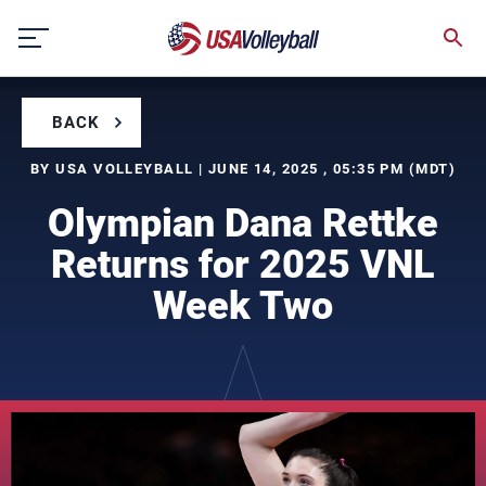
Skip
to
content
BACK
BY USA VOLLEYBALL | JUNE 14, 2025 , 05:35 PM (MDT)
Olympian Dana Rettke
Returns for 2025 VNL
Week Two