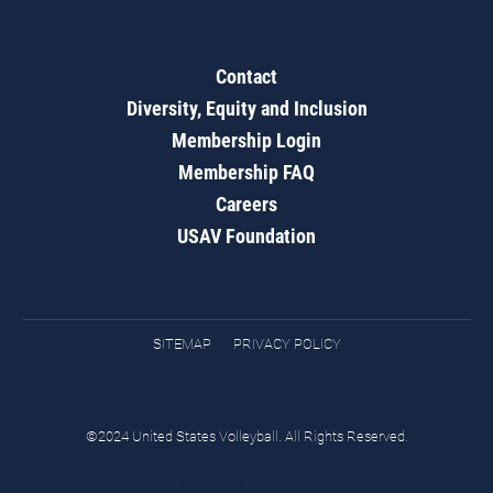
Contact
Diversity, Equity and Inclusion
Membership Login
Membership FAQ
Careers
USAV Foundation
SITEMAP
PRIVACY POLICY
©2024 United States Volleyball. All Rights Reserved.