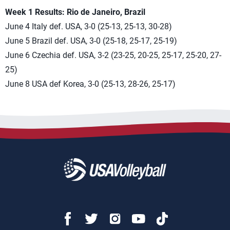
Week 1 Results: Rio de Janeiro, Brazil
June 4 Italy def. USA, 3-0 (25-13, 25-13, 30-28)
June 5 Brazil def. USA, 3-0 (25-18, 25-17, 25-19)
June 6 Czechia def. USA, 3-2 (23-25, 20-25, 25-17, 25-20, 27-
25)
June 8 USA def Korea, 3-0 (25-13, 28-26, 25-17)