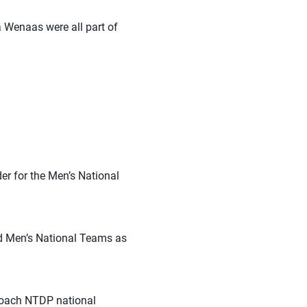
 Wenaas were all part of
er for the Men’s National
d Men’s National Teams as
coach NTDP national