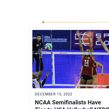
DECEMBER 15, 2022
NCAA Semifinalists Have