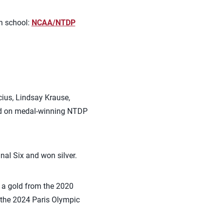
ch school:
NCAA/NTDP
cius, Lindsay Krause,
yed on medal-winning NTDP
al Six and won silver.
 a gold from the 2020
 the 2024 Paris Olympic