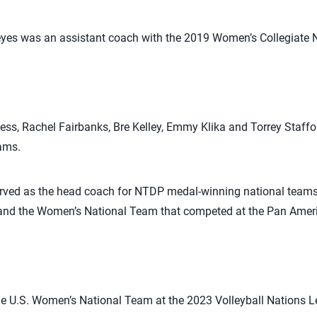
yes was an assistant coach with the 2019 Women’s Collegiate 
less, Rachel Fairbanks, Bre Kelley, Emmy Klika and Torrey Staffor
ams.
rved as the head coach for NTDP medal-winning national teams
 and the Women’s National Team that competed at the Pan Amer
the U.S. Women’s National Team at the 2023 Volleyball Nations 