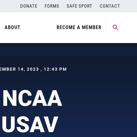
DONATE
FORMS
SAFE SPORT
CONTACT
ABOUT
BECOME A MEMBER
CEMBER 14, 2023 , 12:43 PM
n NCAA
o USAV