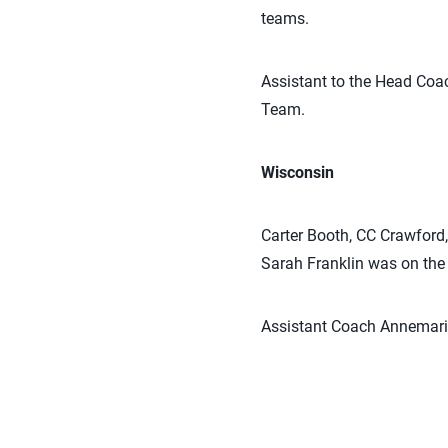
teams.
Assistant to the Head Co
Team.
Wisconsin
Carter Booth, CC Crawford
Sarah Franklin was on the
Assistant Coach Annemarie