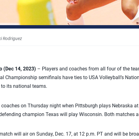
xi Rodriguez
 (Dec 14, 2023)
– Players and coaches from all four of the te
al Championship semifinals have ties to USA Volleyball’s Nat
o its national teams.
d coaches on Thursday night when Pittsburgh plays Nebraska at 
er, defending champion Texas will play Wisconsin. Both matches 
ch will air on Sunday, Dec. 17, at 12 p.m. PT and will be broa