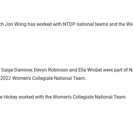
ach Jon Wong has worked with NTDP national teams and the Wom
, Saige Damrow, Devyn Robinson and Ella Wrobel were part of 
 2022 Women’s Collegiate National Team.
 Hickey worked with the Women’s Collegiate National Team.