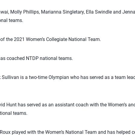
i, Molly Phillips, Marianna Singletary, Ella Swindle and Jenna
nal teams.
of the 2021 Women’s Collegiate National Team.
t has coached NTDP national teams.
 Sullivan is a two-time Olympian who has served as a team lead
id Hunt has served as an assistant coach with the Women’s an
tional teams.
aRoux played with the Women’s National Team and has helped 