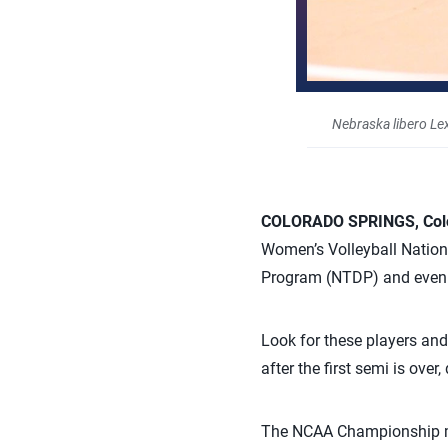
Nebraska libero Le
COLORADO SPRINGS, Colo
Women’s Volleyball Nation
Program (NTDP) and even t
Look for these players an
after the first semi is ov
The NCAA Championship mat