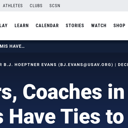
ATHLETES
CLUBS
SCSN
LAY
LEARN
CALENDAR
STORIES
WATCH
SHOP
PLAYERS, COACHES IN NCAA SEMIS HAVE TIES TO USAV NTDP
 B.J. HOEPTNER EVANS (
BJ.EVANS@USAV.ORG
) | DE
rs, Coaches i
 Have Ties t