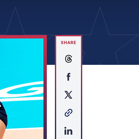
SHARE