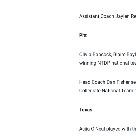
Assistant Coach Jaylen Re
Pitt
Olivia Babcock, Blaire Bay
winning NTDP national te
Head Coach Dan Fisher se
Collegiate National Team
Texas
Asjia O’Neal played with 