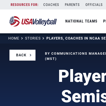
Skip
COACHES
PARENTS
OFFICIALS
to
content
NATIONAL TEAMS
P
HOME
STORIES
BY COMMUNICATIONS MANAGER
BACK
(MST)
Playe
Semis