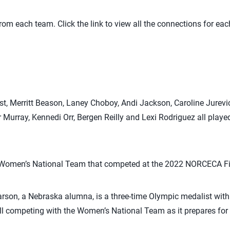
rom each team. Click the link to view all the connections for ea
rst, Merritt Beason, Laney Choboy, Andi Jackson, Caroline Jurevi
Murray, Kennedi Orr, Bergen Reilly and Lexi Rodriguez all pla
S. Women’s National Team that competed at the 2022 NORCECA Fin
rson, a Nebraska alumna, is a three-time Olympic medalist with
ll competing with the Women’s National Team as it prepares for