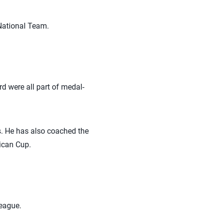
National Team.
d were all part of medal-
. He has also coached the
ican Cup.
League.