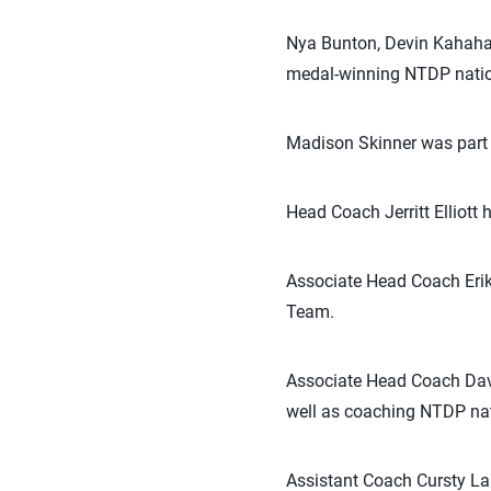
Nya Bunton, Devin Kahahawa
medal-winning NTDP natio
Madison Skinner was part 
Head Coach Jerritt Elliot
Associate Head Coach Erik
Team.
Associate Head Coach Dav
well as coaching NTDP na
Assistant Coach Cursty L