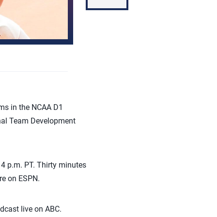
ams in the NCAA D1
ional Team Development
4 p.m. PT. Thirty minutes
are on ESPN.
dcast live on ABC.