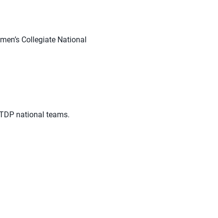
en’s Collegiate National
NTDP national teams.