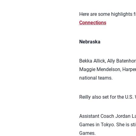
Here are some highlights f
Connections
Nebraska
Bekka Allick, Ally Batenho
Maggie Mendelson, Harper 
national teams.
Reilly also set for the U.
Assistant Coach Jordan La
Games in Tokyo. She is sti
Games.