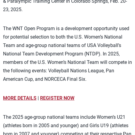
& Paralympic Training Center in Colorado Springs, Feb. 20-
23, 2025.
The WNT Open Program is a development opportunity used
for potential selection to both the U.S. Women’s National
Team and age-group national teams of USA Volleyball’s
National Team Development Program (NTDP). In 2025,
members of the U.S. Women’s National Team will compete in
the following events: Volleyball Nations League, Pan
American Cup, and NORCECA Final Six.
MORE DETAILS
|
REGISTER NOW
The 2025 age-group national teams include Women’s U21
(athletes born in 2005 and younger) and Girls U19 (athletes
born in 2007 and younger) competing at their respective Pan