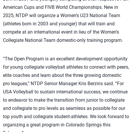
American Cups and FIVB World Championships. New in
2025, NTDP will organize a Women’s U23 National Team
(athletes born in 2003 and younger) that will train and
compete at an international event in lieu of the Women’s
Collegiate National Team domestic-only training program.
“The Open Program is an excellent development opportunity
for young collegiate volleyball athletes to connect with peers,
elite coaches and learn about the three growing domestic
pro leagues,” NTDP Senior Manager Kris Berzins said. “For
USA Volleyball to sustain international success, we continue
to endeavor to make the transition from junior to collegiate
and collegiate to pro levels as seamless as possible for our
top youth and collegiate student-athletes. We look forward to
organizing a great program in Colorado Springs this