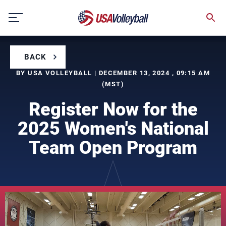
Skip
to
content
BACK
BY USA VOLLEYBALL | DECEMBER 13, 2024 , 09:15 AM
(MST)
Register Now for the
2025 Women's National
Team Open Program