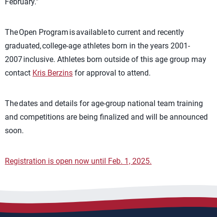
February.”
The Open Program is available to current and recently
graduated, college-age athletes born in the years 2001-
2007 inclusive. Athletes born outside of this age group may
contact
Kris Berzins
for approval to attend.
The dates and details for age-group national team training
and competitions are being finalized and will be announced
soon.
Registration is open now until Feb. 1, 2025.