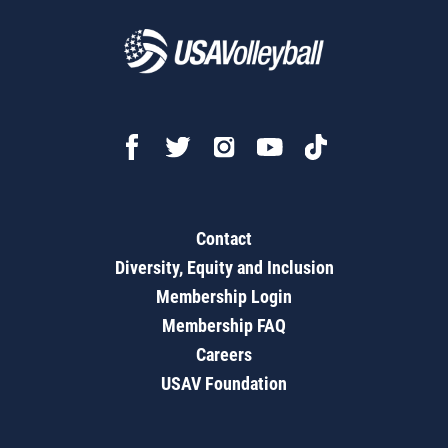
Contact
Diversity, Equity and Inclusion
Membership Login
Membership FAQ
Careers
USAV Foundation