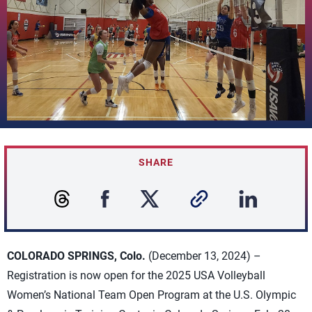
SHARE
COLORADO SPRINGS, Colo.
(December 13, 2024) –
Registration is now open for the 2025 USA Volleyball
Women’s National Team Open Program at the U.S. Olympic