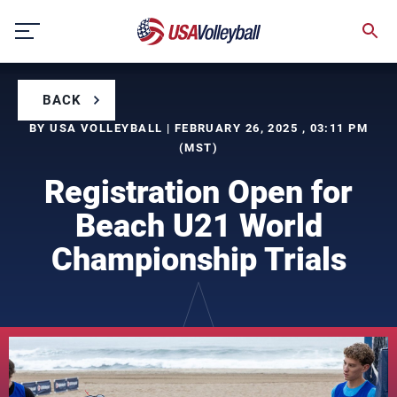
Skip
to
content
BACK
BY USA VOLLEYBALL | FEBRUARY 26, 2025 , 03:11 PM
(MST)
Registration Open for
Beach U21 World
Championship Trials