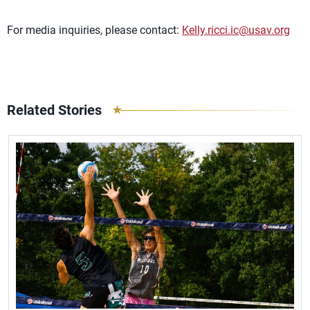
For media inquiries, please contact:
Kelly.ricci.ic@usav.org
Related Stories