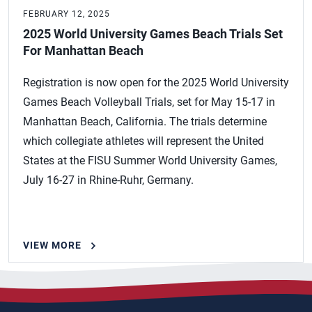
FEBRUARY 12, 2025
2025 World University Games Beach Trials Set
For Manhattan Beach
Registration is now open for the 2025 World University
Games Beach Volleyball Trials, set for May 15-17 in
Manhattan Beach, California. The trials determine
which collegiate athletes will represent the United
States at the FISU Summer World University Games,
July 16-27 in Rhine-Ruhr, Germany.
VIEW MORE