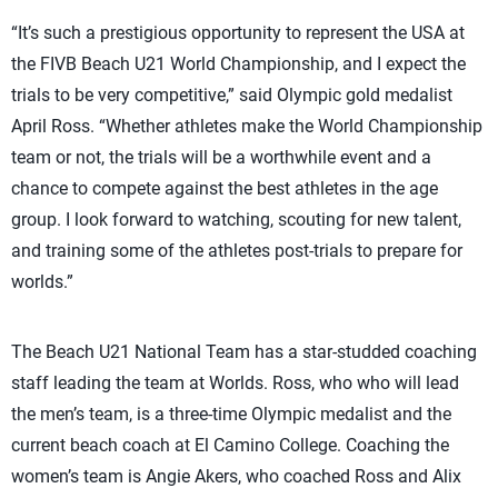
“It’s such a prestigious opportunity to represent the USA at
the FIVB Beach U21 World Championship, and I expect the
trials to be very competitive,” said Olympic gold medalist
April Ross. “Whether athletes make the World Championship
team or not, the trials will be a worthwhile event and a
chance to compete against the best athletes in the age
group. I look forward to watching, scouting for new talent,
and training some of the
athletes
post-trials to prepare for
worlds.”
The Beach U21 National Team has a star-studded coaching
staff leading the team at Worlds. Ross, who who will lead
the men’s team, is a three-time Olympic medalist and the
current beach coach at El Camino College. Coaching the
women’s team is Angie Akers, who coached Ross and Alix