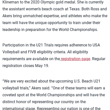
Klineman to the 2020 Olympic gold medal. She is currently
the assistant women’s beach coach at Texas.
Both Ross and
Akers bring unmatched
expertise
, and athletes who make the
team will have the unique opportunity to train under their
leadership in preparation for the World Championships.
Participation in the U21 Trials requires adherence to USA
Volleyball and FIVB eligibility criteria. All eligibility
requirements are available on the
registration page
. Regular
registration closes May 19.
“We are very excited about the upcoming U.S. Beach U21
volleyball trials,” Akers said. “One of these teams will earn a
coveted spot at the World Championships and will have the
distinct honor of
representing
our country on the
international stage.
Representing
our nation is one of the