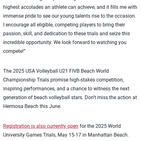
highest accolades an athlete can achieve, and it fills me with
immense pride to see our young talents rise to the occasion.
I encourage all eligible, competing players to bring their
passion, skill, and dedication to these trials and seize this
incredible opportunity. We look forward to watching you
compete!”
The 2025 USA Volleyball U21 FIVB Beach World
Championship Trials promise high-stakes competition,
inspiring performances, and a chance to
witness
the next
generation of beach volleyball stars.
Don’t
miss the action
at
Hermosa Beach this June.
Registration is also currently open
for the 2025 World
University Games Trials, May 15-17 in Manhattan Beach.