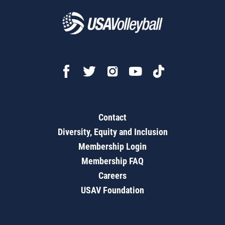
Contact
Diversity, Equity and Inclusion
Membership Login
Membership FAQ
Careers
USAV Foundation