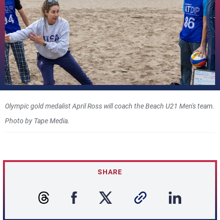
Olympic gold medalist April Ross will coach the Beach U21 Men's team.
Photo by Tape Media.
SHARE