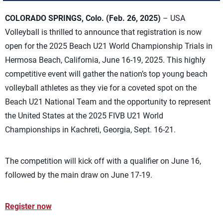
COLORADO SPRINGS, Colo. (Feb. 26, 2025)
– USA
Volleyball is thrilled to announce that registration is now
open for the 2025 Beach U21 World Championship Trials in
Hermosa Beach, California, June 16-19, 2025. This highly
competitive event will gather the nation’s top young beach
volleyball athletes as they vie for a coveted spot on the
Beach U21 National Team and the opportunity to
represent
the United States at the 2025 FIVB U21 World
Championships in
Kachreti
, Georgia, Sept. 16-21.
The competition will kick off with a qualifier on June 16,
followed by the m
ain draw on June 17-19.
Register now