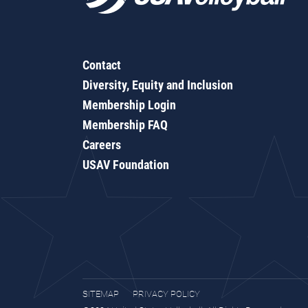
Contact
Diversity, Equity and Inclusion
Membership Login
Membership FAQ
Careers
USAV Foundation
SITEMAP
PRIVACY POLICY