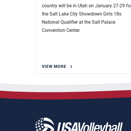
country will be in Utah on January 27-29 fo
the Salt Lake City Showdown Girls 18s
National Qualifier at the Salt Palace
Convention Center.
VIEW MORE