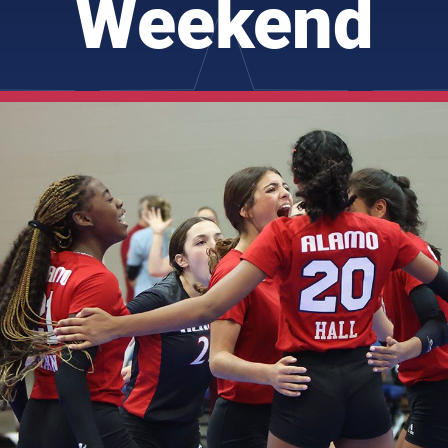
Weekend