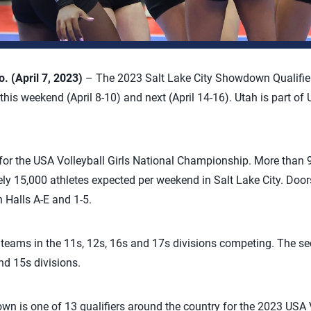
 (April 7, 2023)
– The 2023 Salt Lake City Showdown Qualifier 
his weekend (April 8-10) and next (April 14-16). Utah is part of 
 for the USA Volleyball Girls National Championship. More than 
ly 15,000 athletes expected per weekend in Salt Lake City. Doors
 Halls A-E and 1-5.
e teams in the 11s, 12s, 16s and 17s divisions competing. The 
nd 15s divisions.
n is one of 13 qualifiers around the country for the 2023 USA V