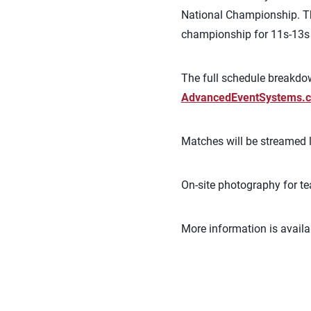
National Championship. Th
championship for 11s-13s w
The full schedule breakdow
AdvancedEventSystems.c
Matches will be streamed l
On-site photography for t
More information is availa