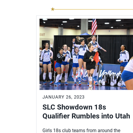
JANUARY 26, 2023
SLC Showdown 18s
Qualifier Rumbles into Utah
Girls 18s club teams from around the