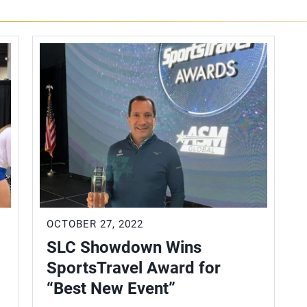
OCTOBER 27, 2022
SLC Showdown Wins
SportsTravel Award for
“Best New Event”