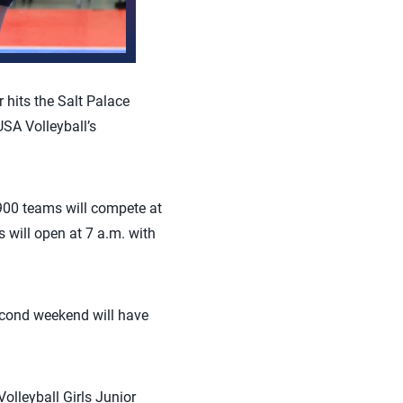
hits the Salt Palace
USA Volleyball’s
900 teams will compete at
 will open at 7 a.m. with
second weekend will have
olleyball Girls Junior