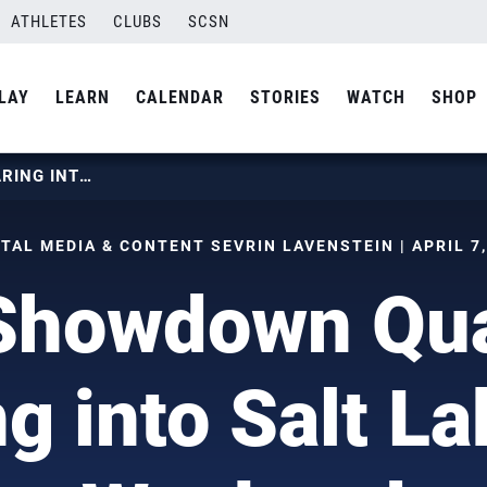
ATHLETES
CLUBS
SCSN
LAY
LEARN
CALENDAR
STORIES
WATCH
SHOP
SLC SHOWDOWN QUALIFIER ROARING INTO SALT LAKE THIS WEEKEND
TAL MEDIA & CONTENT SEVRIN LAVENSTEIN | APRIL 7, 
Showdown Qual
g into Salt La