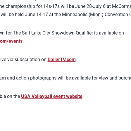
e championship for 14s-17s will be June 28-July 6 at McCorma
ill be held June 14-17 at the Minneapolis (Minn.) Convention C
n for The Salt Lake City Showdown Qualifier is available on
om/events
.
ive via subscription on
BallerTV.com
.
eam and action photographs will be available for view and purc
ble on the
USA Volleyball event website
.