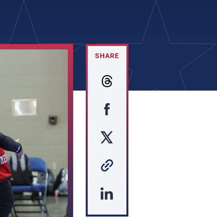
SHARE