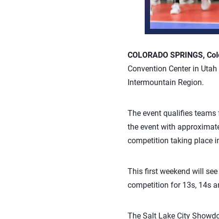
COLORADO SPRINGS, Colo.
Convention Center in Utah t
Intermountain Region.
The event qualifies teams
the event with approximate
competition taking place in
This first weekend will se
competition for 13s, 14s a
The Salt Lake City Showdow