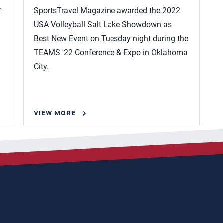
r
SportsTravel Magazine awarded the 2022
USA Volleyball Salt Lake Showdown as
Best New Event on Tuesday night during the
TEAMS '22 Conference & Expo in Oklahoma
City.
VIEW MORE