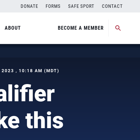
DONATE
FORMS
SAFE SPORT
CONTACT
ABOUT
BECOME A MEMBER
2023 , 10:18 AM (MDT)
ifier
ke this