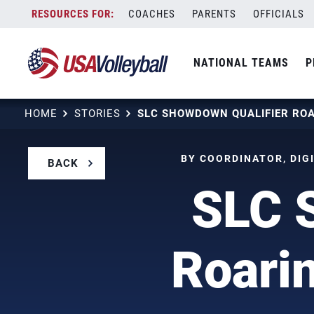
Skip
COACHES
PARENTS
OFFICIALS
to
content
NATIONAL TEAMS
P
HOME
STORIES
BY COORDINATOR, DIGI
BACK
SLC 
Roarin