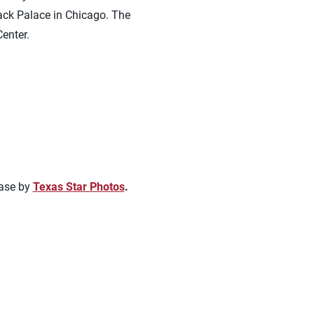
ck Palace in Chicago. The
enter.
hase by
Texas Star Photos
.