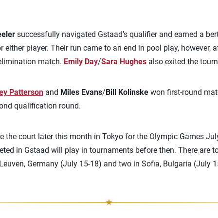
eeler
successfully navigated Gstaad’s qualifier and earned a bert
or either player. Their run came to an end in pool play, however, a
elimination match.
Emily Day
/
Sara Hughes
also exited the tourn
ey Patterson
and
Miles Evans
/
Bill Kolinske
won first-round mat
cond qualification round.
ke the court later this month in Tokyo for the Olympic Games Ju
ted in Gstaad will play in tournaments before then. There are 
euven, Germany (July 15-18) and two in Sofia, Bulgaria (July 15