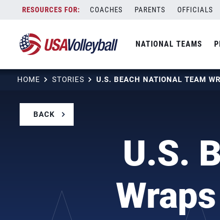
Skip
COACHES
PARENTS
OFFICIALS
to
content
NATIONAL TEAMS
P
HOME
STORIES
BACK
U.S. 
Wraps 