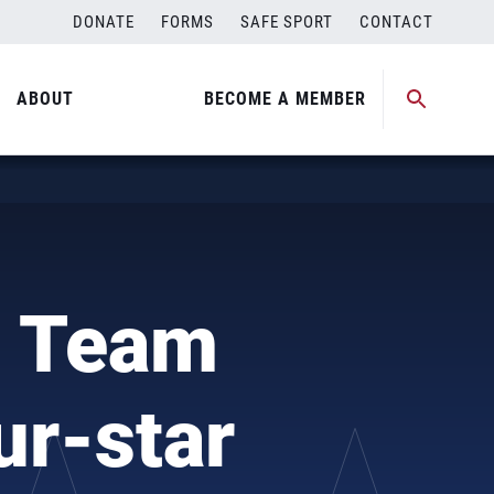
DONATE
FORMS
SAFE SPORT
CONTACT
ABOUT
BECOME A MEMBER
l Team
ur-star