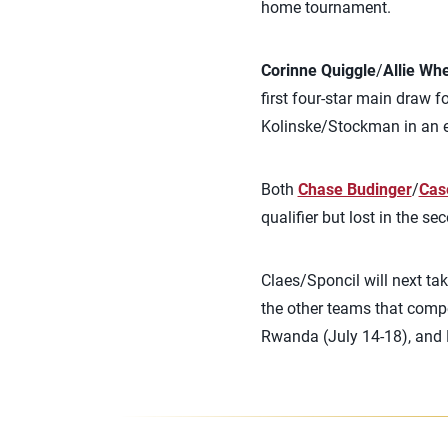
home tournament.
Corinne Quiggle
/
Allie Wh
first four-star main draw f
Kolinske/Stockman in an 
Both
Chase Budinger
/
Cas
qualifier but lost in the se
Claes/Sponcil will next ta
the other teams that compe
Rwanda (July 14-18), and L