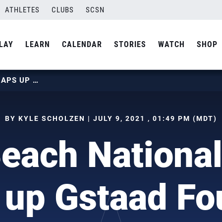
ATHLETES
CLUBS
SCSN
LAY
LEARN
CALENDAR
STORIES
WATCH
SHOP
U.S. BEACH NATIONAL TEAM WRAPS UP GSTAAD FOUR-STAR
BY KYLE SCHOLZEN | JULY 9, 2021 , 01:49 PM (MDT)
Beach Nationa
up Gstaad Fo