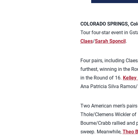
COLORADO SPRINGS, Colo.
Tour four-star event in Gst
Claes
/
Sarah Sponcil
.
Four pairs, including Cla
furthest, winning in the R
in the Round of 16.
Kelley
Ana Patricia Silva Ramos/
Two American men’s pairs 
Thole/Clemens Wickler of G
Bourne/Crabb rallied and p
sweep. Meanwhile,
Theo B