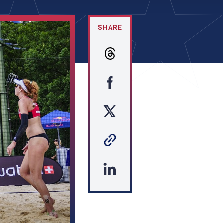
SHARE