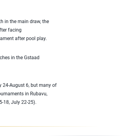
h in the main draw, the
fter facing
ament after pool play.
ches in the Gstaad
ly 24-August 6, but many of
tournaments in Rubavu,
-18, July 22-25).