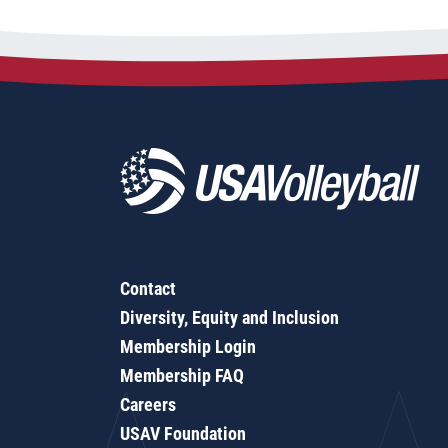
Contact
Diversity, Equity and Inclusion
Membership Login
Membership FAQ
Careers
USAV Foundation