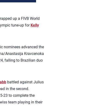
rapped up a FIVB World
Olympic tune-up for
Kelly
pic nominees advanced the
dina/Anastasija Kravcenoka
 falling to Brazilian duo
rabb
battled against Julius
ead in the second.
25-23 to complete the
wiss team playing in their