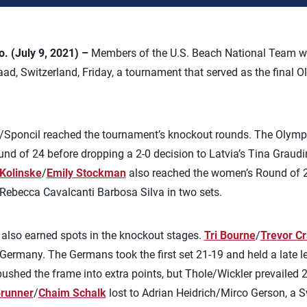
 (July 9, 2021) –
Members of the U.S. Beach National Team w
aad, Switzerland, Friday, a tournament that served as the final 
es/Sponcil reached the tournament’s knockout rounds. The Olym
ound of 24 before dropping a 2-0 decision to Latvia’s Tina Grau
 Kolinske
/
Emily Stockman
also reached the women’s Round of 24,
Rebecca Cavalcanti Barbosa Silva in two sets.
also earned spots in the knockout stages.
Tri Bourne
/
Trevor C
ermany. The Germans took the first set 21-19 and held a late l
ushed the frame into extra points, but Thole/Wickler prevailed 
runner
/
Chaim Schalk
lost to Adrian Heidrich/Mirco Gerson, a S