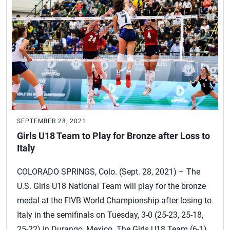
SEPTEMBER 28, 2021
Girls U18 Team to Play for Bronze after Loss to
Italy
COLORADO SPRINGS, Colo. (Sept. 28, 2021) – The
U.S. Girls U18 National Team will play for the bronze
medal at the FIVB World Championship after losing to
Italy in the semifinals on Tuesday, 3-0 (25-23, 25-18,
25-22) in Durango, Mexico. The Girls U18 Team (6-1)