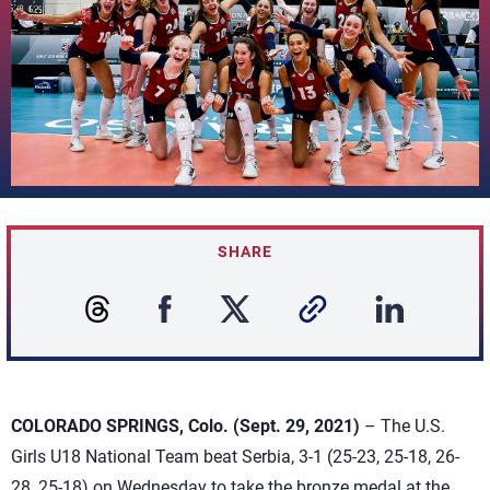
SHARE
COLORADO SPRINGS, Colo. (Sept. 29, 2021)
– The U.S.
Girls U18 National Team beat Serbia, 3-1 (25-23, 25-18, 26-
28, 25-18) on Wednesday to take the bronze medal at the