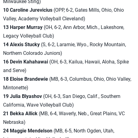
Milwaukee Sting)
10 Caroline Jurevicius
(OPP, 6-2, Gates Mills, Ohio, Ohio
Valley, Academy Volleyball Cleveland)
13 Harper Murray
(OH, 6-2, Ann Arbor, Mich., Lakeshore,
Legacy Volleyball Club)
14 Alexis Stucky
(S, 6-2, Laramie, Wyo., Rocky Mountain,
Northern Colorado Juni
ors)
16 Devin Kahahawai
(OH, 6-3, Kailua, Hawaii, Aloha, Spike
and Serve)
18 Eloise Brandewie
(MB, 6-3, Columbus, Ohio, Ohio Valley,
Mintonette)
19 Julia Blyashov
(OH, 6-3, San Diego, Calif., Southern
California, Wave Volleyball Club)
21 Bekka Allick
(MB, 6-4, Waverly, Neb., Great Plains, VC
Nebraska)
24 Maggie Mendelson
(MB, 6-5, North Ogden, Utah,