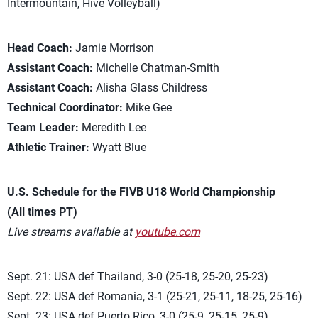
Intermountain, Hive Volleyball)
Head Coach:
Jamie Morrison
Assistant Coach:
Michelle Chatman-Smith
Assistant Coach:
Alisha Glass Childress
Technical Coordinator:
Mike Gee
Team Leader:
Meredith Lee
Athletic Trainer:
Wyatt Blue
U.S. Schedule for the FIVB U18 World Championship
(All times PT)
Live streams available at
youtube.com
Sept. 21: USA def Thailand, 3-0 (25-18, 25-20, 25-23)
Sept. 22: USA def Romania, 3-1 (25-21, 25-11, 18-25, 25-16)
Sept. 23: USA def Puerto Rico, 3-0 (25-9, 25-15, 25-9)