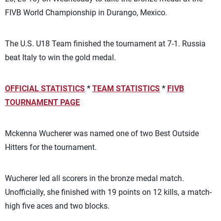
FIVB World Championship in Durango, Mexico.
The U.S. U18 Team finished the tournament at 7-1. Russia
beat Italy to win the gold medal.
OFFICIAL STATISTICS
*
TEAM STATISTICS
*
FIVB
TOURNAMENT PAGE
Mckenna Wucherer was named one of two Best Outside
Hitters for the tournament.
Wucherer led all scorers in the bronze medal match.
Unofficially, she finished with 19 points on 12 kills, a match-
high five aces and two blocks.