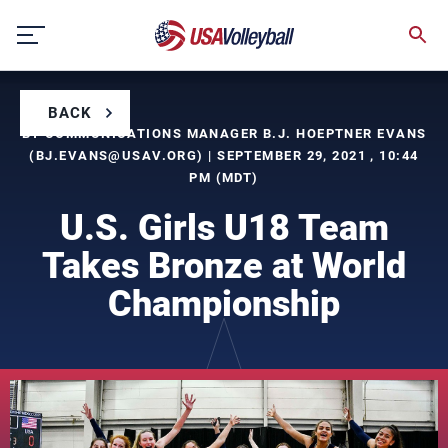
Skip
to
content
BACK
BY COMMUNICATIONS MANAGER B.J. HOEPTNER EVANS
(
BJ.EVANS@USAV.ORG
) | SEPTEMBER 29, 2021 , 10:44
PM (MDT)
U.S. Girls U18 Team
Takes Bronze at World
Championship