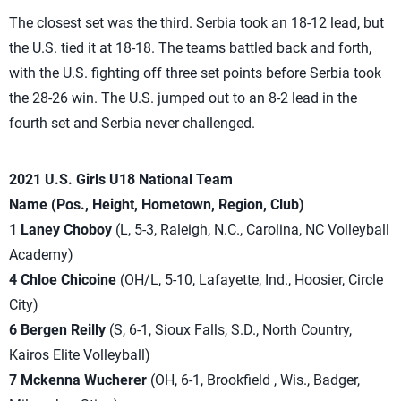
The closest set was the third. Serbia took an 18-12 lead, but
the U.S. tied it at 18-18. The teams battled back and forth,
with the U.S. fighting off three set points before Serbia took
the 28-26 win. The U.S. jumped out to an 8-2 lead in the
fourth set and Serbia never challenged.
2021 U.S. Girls U18 National Team
Name (Pos., Height, Hometown, Region, Club)
1 Laney Choboy
(L, 5-3, Raleigh, N.C., Carolina, NC Volleyball
Academy)
4 Chloe Chicoine
(OH/L, 5-10, Lafayette, Ind., Hoosier, Circle
City)
6 Bergen Reilly
(S, 6-1, Sioux Falls, S.D., North Country,
Kairos Elite Volleyball)
7 Mckenna Wucherer
(OH, 6-1, Brookfield , Wis., Badger,