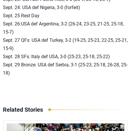
Sept. 24: USA def Nigeria, 3-0 (forfeit)
Sept. 25 Rest Day
Sept. 26:USA def Argentina, 3-2 (26-24, 23-25, 21-25, 25-18,
15-7)
Sept. 27 QFs: USA def Turkey, 3-2 (19-25, 25-23, 22-25, 25-21,
15-9)
Sept. 28 SFs: Italy def USA, 3-0 (25-23, 25-18, 25-22)
Sept. 29 Bronze: USA def Serbia, 3-1 (25-23, 25-18, 26-28, 25-
18)
Related Stories