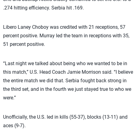
.274 hitting efficiency. Serbia hit .169.
Libero Laney Choboy was credited with 21 receptions, 57
percent positive. Murray led the team in receptions with 35,
51 percent positive.
“Last night we talked about being who we wanted to be in
this match,” U.S. Head Coach Jamie Morrison said. “I believe
the entire match we did that. Serbia fought back strong in
the third set, and in the fourth we just stayed true to who we
were.”
Unofficially, the U.S. led in kills (55-37), blocks (13-11) and
aces (9-7).