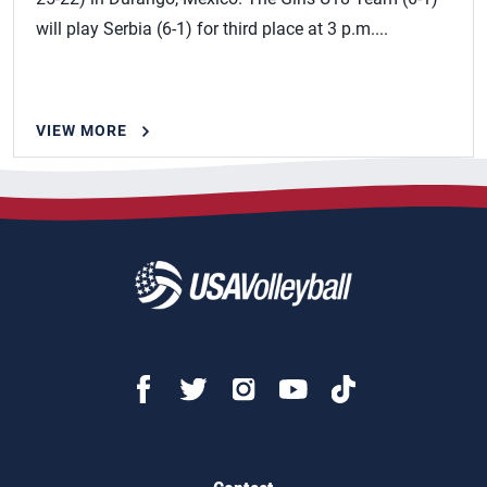
will play Serbia (6-1) for third place at 3 p.m....
VIEW MORE