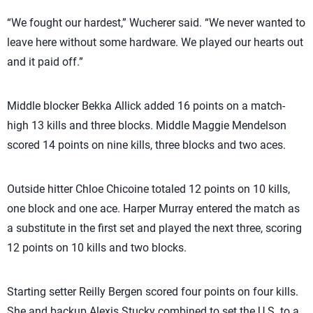
“We fought our hardest,” Wucherer said. “We never wanted to
leave here without some hardware. We played our hearts out
and it paid off.”
Middle blocker Bekka Allick added 16 points on a match-
high 13 kills and three blocks. Middle Maggie Mendelson
scored 14 points on nine kills, three blocks and two aces.
Outside hitter Chloe Chicoine totaled 12 points on 10 kills,
one block and one ace. Harper Murray entered the match as
a substitute in the first set and played the next three, scoring
12 points on 10 kills and two blocks.
Starting setter Reilly Bergen scored four points on four kills.
She and backup Alexis Stucky combined to set the U.S. to a