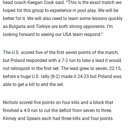
head coach Keegan Cook said. “This is the exact match we
hoped for this group to experience in pool play. We will be
better for it. We will also need to learn some lessons quickly
as Bulgaria and Türkiye are both strong opponents. I’m
looking forward to seeing our USA team respond.”
The U.S. scored five of the first seven points of the match,
but Poland responded with a 7-2 run to take a lead it would
not relinquish in the first set. The lead grew to seven, 22-15,
before a huge U.S. rally (8-2) made it 24-23 but Poland was
able to get a kill to end the set.
Nichols scored five points on four kills and a block that
finished a 4-0 run to cut the deficit from seven to three.
Kinney and Spears each had three kills and four points.