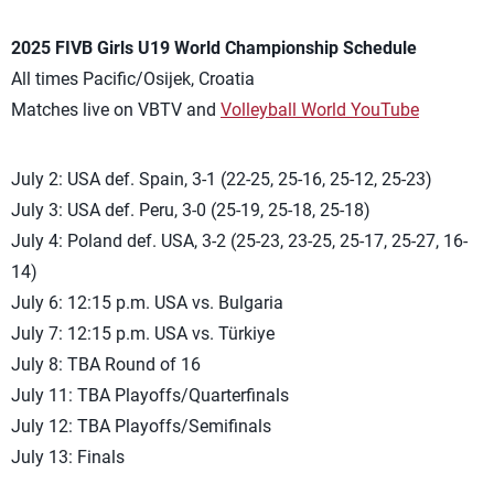
2025 FIVB Girls U19 World Championship Schedule
All times Pacific/Osijek, Croatia
Matches live on VBTV and
Volleyball World YouTube
July 2: USA def. Spain, 3-1 (22-25, 25-16, 25-12, 25-23)
July 3: USA def. Peru, 3-0 (25-19, 25-18, 25-18)
July 4: Poland def. USA, 3-2 (25-23, 23-25, 25-17, 25-27, 16-
14)
July 6: 12:15 p.m. USA vs. Bulgaria
July 7: 12:15 p.m. USA vs. Türkiye
July 8: TBA Round of 16
July 11: TBA Playoffs/Quarterfinals
July 12: TBA Playoffs/Semifinals
July 13: Finals