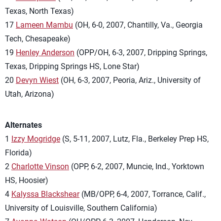
Texas, North Texas)
17
Lameen Mambu
(OH, 6-0, 2007, Chantilly, Va., Georgia
Tech, Chesapeake)
19
Henley Anderson
(OPP/OH, 6-3, 2007, Dripping Springs,
Texas, Dripping Springs HS, Lone Star)
20
Devyn Wiest
(OH, 6-3, 2007, Peoria, Ariz., University of
Utah, Arizona)
Alternates
1
Izzy Mogridge
(S, 5-11, 2007, Lutz, Fla., Berkeley Prep HS,
Florida)
2
Charlotte Vinson
(OPP, 6-2, 2007, Muncie, Ind., Yorktown
HS, Hoosier)
4
Kalyssa Blackshear
(MB/OPP, 6-4, 2007, Torrance, Calif.,
University of Louisville, Southern California)