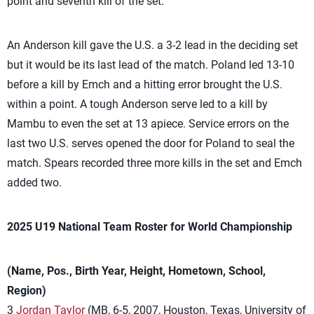
point and seventh kill of the set.
An Anderson kill gave the U.S. a 3-2 lead in the deciding set
but it would be its last lead of the match. Poland led 13-10
before a kill by Emch and a hitting error brought the U.S.
within a point. A tough Anderson serve led to a kill by
Mambu to even the set at 13 apiece. Service errors on the
last two U.S. serves opened the door for Poland to seal the
match. Spears recorded three more kills in the set and Emch
added two.
2025 U19 National Team Roster for World Championship
(Name, Pos., Birth Year, Height, Hometown, School,
Region)
3
Jordan Taylor
(MB, 6-5, 2007, Houston, Texas, University of