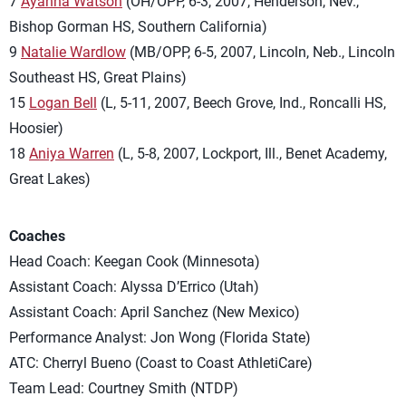
7
Ayanna Watson
(OH/OPP, 6-3, 2007, Henderson, Nev.,
Bishop Gorman HS, Southern California)
9
Natalie Wardlow
(MB/OPP, 6-5, 2007, Lincoln, Neb., Lincoln
Southeast HS, Great Plains)
15
Logan Bell
(L, 5-11, 2007, Beech Grove, Ind., Roncalli HS,
Hoosier)
18
Aniya Warren
(L, 5-8, 2007, Lockport, Ill., Benet Academy,
Great Lakes)
Coaches
Head Coach: Keegan Cook (Minnesota)
Assistant Coach: Alyssa D’Errico (Utah)
Assistant Coach: April Sanchez (New Mexico)
Performance Analyst: Jon Wong (Florida State)
ATC: Cherryl Bueno (Coast to Coast AthletiCare)
Team Lead: Courtney Smith (NTDP)