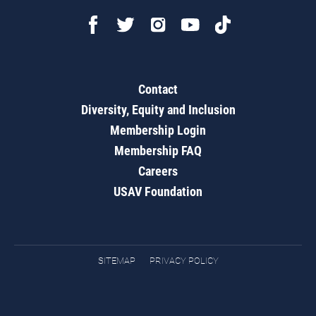
Contact
Diversity, Equity and Inclusion
Membership Login
Membership FAQ
Careers
USAV Foundation
SITEMAP
PRIVACY POLICY