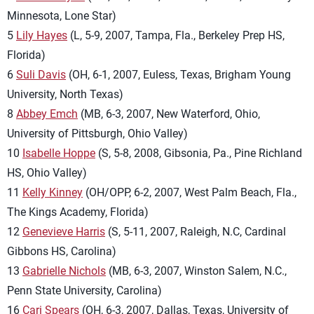
Minnesota, Lone Star)
5
Lily Hayes
(L, 5-9, 2007, Tampa, Fla., Berkeley Prep HS,
Florida)
6
Suli Davis
(OH, 6-1, 2007, Euless, Texas, Brigham Young
University, North Texas)
8
Abbey Emch
(MB, 6-3, 2007, New Waterford, Ohio,
University of Pittsburgh, Ohio Valley)
10
Isabelle Hoppe
(S, 5-8, 2008, Gibsonia, Pa., Pine Richland
HS, Ohio Valley)
11
Kelly Kinney
(OH/OPP, 6-2, 2007, West Palm Beach, Fla.,
The Kings Academy, Florida)
12
Genevieve Harris
(S, 5-11, 2007, Raleigh, N.C, Cardinal
Gibbons HS, Carolina)
13
Gabrielle Nichols
(MB, 6-3, 2007, Winston Salem, N.C.,
Penn State University, Carolina)
16
Cari Spears
(OH, 6-3, 2007, Dallas, Texas, University of