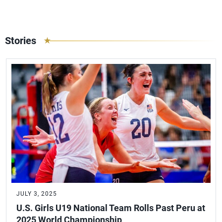
Stories
JULY 3, 2025
U.S. Girls U19 National Team Rolls Past Peru at
2025 World Championship