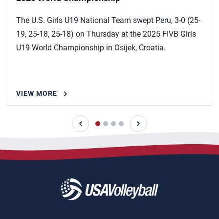
The U.S. Girls U19 National Team swept Peru, 3-0 (25-
19, 25-18, 25-18) on Thursday at the 2025 FIVB Girls
U19 World Championship in Osijek, Croatia.
VIEW MORE