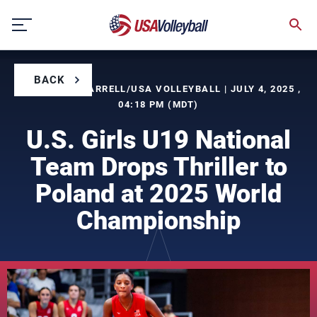
Skip
to
content
BACK
BY TIMOTHY FARRELL/USA VOLLEYBALL | JULY 4, 2025 ,
04:18 PM (MDT)
U.S. Girls U19 National
Team Drops Thriller to
Poland at 2025 World
Championship