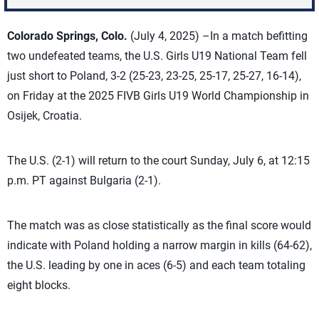
Colorado Springs, Colo.
(July 4, 2025) –In a match befitting
two undefeated teams, the U.S. Girls U19 National Team fell
just short to Poland, 3-2 (25-23, 23-25, 25-17, 25-27, 16-14),
on Friday at the 2025 FIVB Girls U19 World Championship in
Osijek, Croatia.
The U.S. (2-1) will return to the court Sunday, July 6, at 12:15
p.m. PT against Bulgaria (2-1).
The match was as close statistically as the final score would
indicate with Poland holding a narrow margin in kills (64-62),
the U.S. leading by one in aces (6-5) and each team totaling
eight blocks.