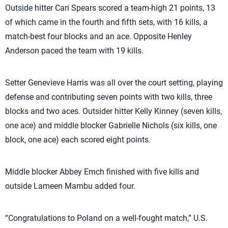
Outside hitter Cari Spears scored a team-high 21 points, 13
of which came in the fourth and fifth sets, with 16 kills, a
match-best four blocks and an ace. Opposite Henley
Anderson paced the team with 19 kills.
Setter Genevieve Harris was all over the court setting, playing
defense and contributing seven points with two kills, three
blocks and two aces. Outsider hitter Kelly Kinney (seven kills,
one ace) and middle blocker Gabrielle Nichols (six kills, one
block, one ace) each scored eight points.
Middle blocker Abbey Emch finished with five kills and
outside Lameen Mambu added four.
“Congratulations to Poland on a well-fought match,” U.S.