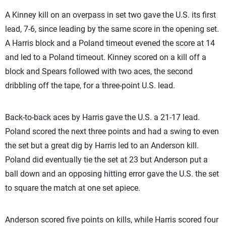
A Kinney kill on an overpass in set two gave the U.S. its first
lead, 7-6, since leading by the same score in the opening set.
A Harris block and a Poland timeout evened the score at 14
and led to a Poland timeout. Kinney scored on a kill off a
block and Spears followed with two aces, the second
dribbling off the tape, for a three-point U.S. lead.
Back-to-back aces by Harris gave the U.S. a 21-17 lead.
Poland scored the next three points and had a swing to even
the set but a great dig by Harris led to an Anderson kill.
Poland did eventually tie the set at 23 but Anderson put a
ball down and an opposing hitting error gave the U.S. the set
to square the match at one set apiece.
Anderson scored five points on kills, while Harris scored four