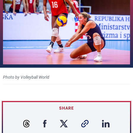
Photo by Volleyball World
SHARE