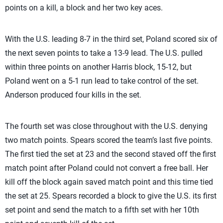
points on a kill, a block and her two key aces.
With the U.S. leading 8-7 in the third set, Poland scored six of
the next seven points to take a 13-9 lead. The U.S. pulled
within three points on another Harris block, 15-12, but
Poland went on a 5-1 run lead to take control of the set.
Anderson produced four kills in the set.
The fourth set was close throughout with the U.S. denying
two match points. Spears scored the team’s last five points.
The first tied the set at 23 and the second staved off the first
match point after Poland could not convert a free ball. Her
kill off the block again saved match point and this time tied
the set at 25. Spears recorded a block to give the U.S. its first
set point and send the match to a fifth set with her 10th