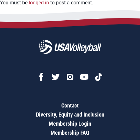
You must be
logged in
to post a comment.
Contact
Diversity, Equity and Inclusion
Membership Login
Membership FAQ