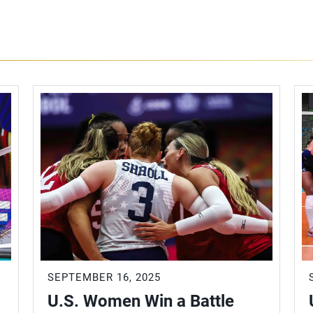
SEPTEMBER 16, 2025
U.S. Women Win a Battle