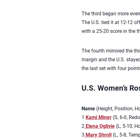
The third began more evenly
The U.S. tied it at 12-12 o
with a 25-20 score in the th
The fourth mirrored the thi
margin and the U.S. stayed 
the last set with four point
U.S. Women’s Rost
Name
(Height, Position, 
1
Kami Miner
(S, 6-0, Red
2
Elena Oglivie
(L, 5-10, H
3
Mary Shroll
(L, 5-8, Temp