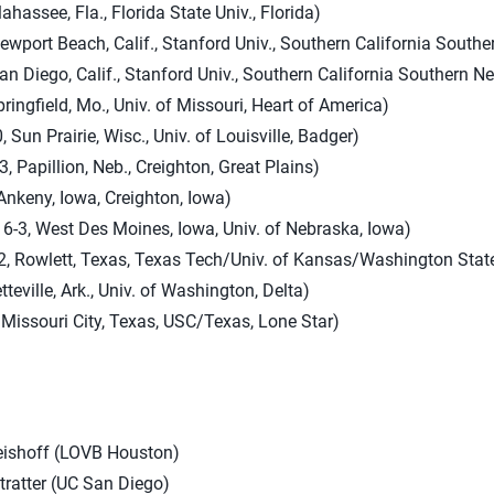
lahassee, Fla., Florida State Univ., Florida)
Newport Beach, Calif., Stanford Univ., Southern California South
an Diego, Calif., Stanford Univ., Southern California Southern N
ringfield, Mo., Univ. of Missouri, Heart of America)
, Sun Prairie, Wisc., Univ. of Louisville, Badger)
, Papillion, Neb., Creighton, Great Plains)
Ankeny, Iowa, Creighton, Iowa)
 6-3, West Des Moines, Iowa, Univ. of Nebraska, Iowa)
2, Rowlett, Texas, Texas Tech/Univ. of Kansas/Washington State
tteville, Ark., Univ. of Washington, Delta)
 Missouri City, Texas, USC/Texas, Lone Star)
eishoff (LOVB Houston)
tratter (UC San Diego)