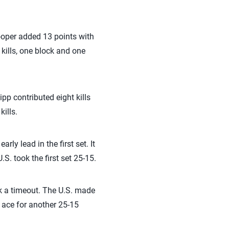
Cooper added 13 points with
 kills, one block and one
pp contributed eight kills
ills.
ly lead in the first set. It
S. took the first set 25-15.
k a timeout. The U.S. made
 ace for another 25-15