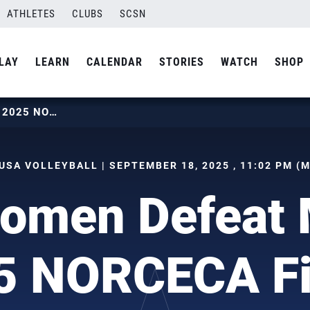
ATHLETES
CLUBS
SCSN
LAY
LEARN
CALENDAR
STORIES
WATCH
SHOP
U.S. WOMEN DEFEAT MEXICO AT 2025 NORCECA FINAL SIX
USA VOLLEYBALL | SEPTEMBER 18, 2025 , 11:02 PM (
Women Defeat 
5 NORCECA Fi