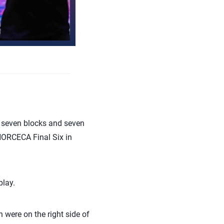
 seven blocks and seven
 NORCECA Final Six in
play.
 were on the right side of