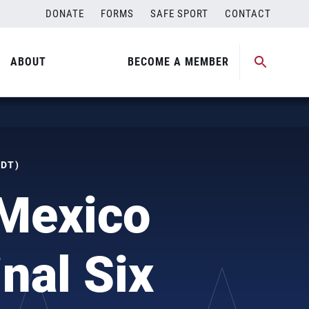
DONATE
FORMS
SAFE SPORT
CONTACT
ABOUT
BECOME A MEMBER
MDT)
Mexico
nal Six