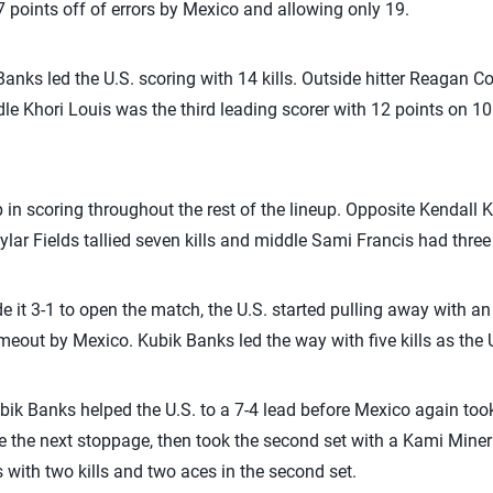
7 points off of errors by Mexico and allowing only 19.
Banks led the U.S. scoring with 14 kills. Outside hitter Reagan 
le Khori Louis was the third leading scorer with 12 points on 10
 in scoring throughout the rest of the lineup. Opposite Kendall Ki
ar Fields tallied seven kills and middle Sami Francis had three k
it 3-1 to open the match, the U.S. started pulling away with an ear
imeout by Mexico. Kubik Banks led the way with five kills as the U.
bik Banks helped the U.S. to a 7-4 lead before Mexico again too
ore the next stoppage, then took the second set with a Kami Miner
 with two kills and two aces in the second set.