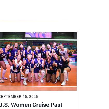
SEPTEMBER 15, 2025
SEPTEMBER
U.S. Women Cruise Past
U.S. W