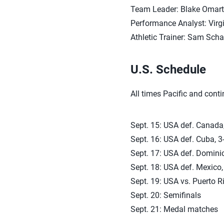
Team Leader: Blake Omarti
Performance Analyst: Vir
Athletic Trainer: Sam Sch
U.S. Schedule
All times Pacific and cont
Sept. 15: USA def. Canada,
Sept. 16: USA def. Cuba, 3-
Sept. 17: USA def. Dominic
Sept. 18: USA def. Mexico,
Sept. 19: USA vs. Puerto Ri
Sept. 20: Semifinals
Sept. 21: Medal matches