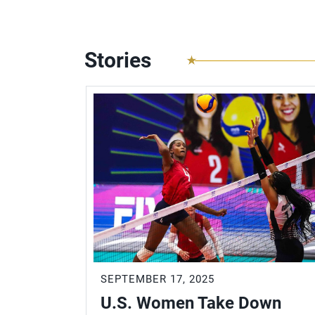
Stories
SEPTEMBER 17, 2025
U.S. Women Take Down