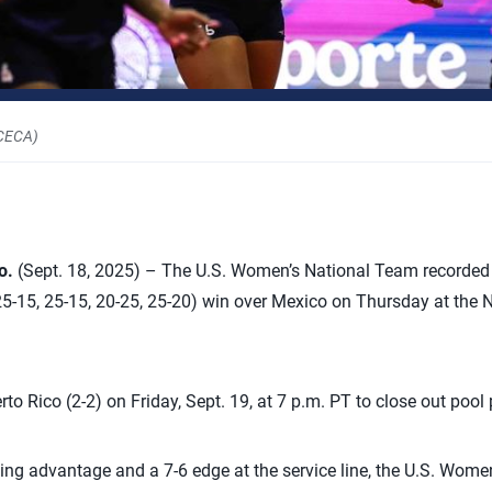
RCECA)
o.
(Sept. 18, 2025) – The U.S. Women’s National Team recorded
25-15, 25-15, 20-25, 25-20) win over Mexico on Thursday at the
rto Rico (2-2) on Friday, Sept. 19, at 7 p.m. PT to close out pool 
king advantage and a 7-6 edge at the service line, the U.S. Women