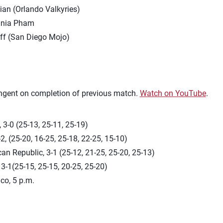
an (Orlando Valkyries)
ginia Pham
aff (San Diego Mojo)
ingent on completion of previous match.
Watch on YouTube
.
 3-0 (25-13, 25-11, 25-19)
2, (25-20, 16-25, 25-18, 22-25, 15-10)
an Republic, 3-1 (25-12, 21-25, 25-20, 25-13)
 3-1(25-15, 25-15, 20-25, 25-20)
co, 5 p.m.