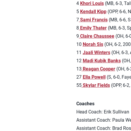
4
Khori Louis
(MB, 6-3, Tal
5
Kendall
Kipp
(OPP, 6-6, 
7
Sami Francis
(MB, 6-6, S
8
Emily Thater
(MB, 6-3, Sp
9
Claire Chaussee
(OH, 6-0
10
Norah Sis
(OH, 6-2, 2003
11
Jaali Winters
(OH, 6-3, 
12
Madi Kubik Banks
(OH,
13
Reagan Cooper
(OH, 6-
27
Ella Powell
(S, 6-0, Faye
55
Skylar Fields
(OPP, 6-2,
Coaches
Head Coach: Erik Sullivan
Assistant Coach: Paula W
Assistant Coach: Brad Ros