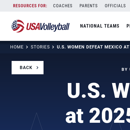
Skip
COACHES
PARENTS
OFFICIALS
to
content
NATIONAL TEAMS
P
HOME
STORIES
BACK
BY 
U.S. 
at 202