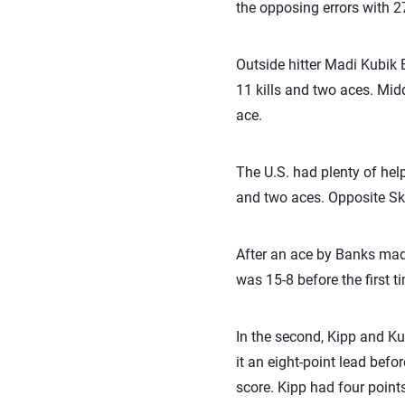
the opposing errors with 2
Outside hitter Madi Kubik 
11 kills and two aces. Midd
ace.
The U.S. had plenty of help
and two aces. Opposite Skyl
After an ace by Banks made 
was 15-8 before the first t
In the second, Kipp and Ku
it an eight-point lead bef
score. Kipp had four points