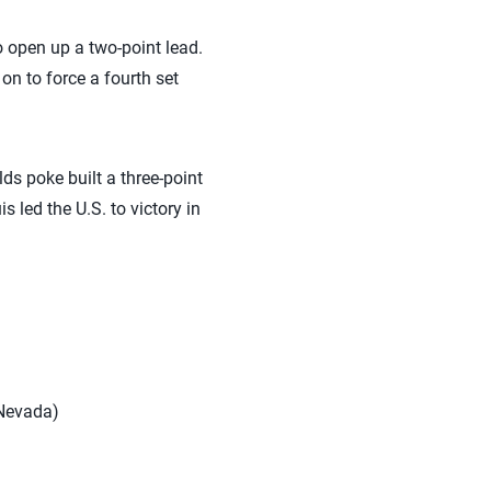
o open up a two-point lead.
 on to force a fourth set
ds poke built a three-point
 led the U.S. to victory in
 Nevada)