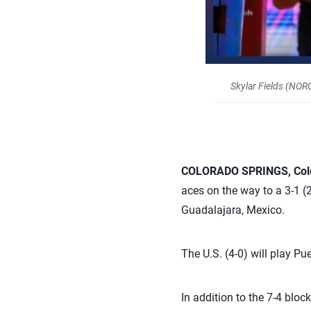
Skylar Fields (NO
COLORADO SPRINGS, Col
aces on the way to a 3-1 (
Guadalajara, Mexico.
The U.S. (4-0) will play Pue
In addition to the 7-4 bloc