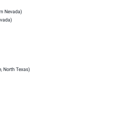
ern Nevada)
evada)
, North Texas)