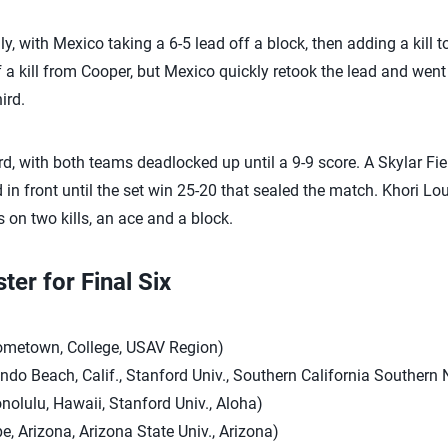
, with Mexico taking a 6-5 lead off a block, then adding a kill t
ff a kill from Cooper, but Mexico quickly retook the lead and went
ird.
rd, with both teams deadlocked up until a 9-9 score. A Skylar Fiel
in front until the set win 25-20 that sealed the match. Khori Louis
s on two kills, an ace and a block.
er for Final Six
Hometown, College, USAV Region)
ondo Beach, Calif., Stanford Univ., Southern California Southern
onolulu, Hawaii, Stanford Univ., Aloha)
e, Arizona, Arizona State Univ., Arizona)