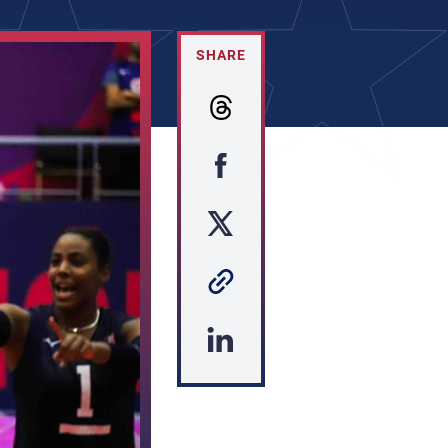
SHARE