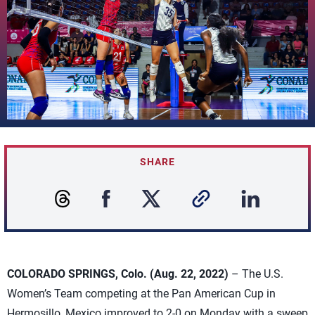
SHARE
COLORADO SPRINGS, Colo. (Aug. 22, 2022)
– The U.S.
Women’s Team competing at the Pan American Cup in
Hermosillo, Mexico improved to 2-0 on Monday with a sweep