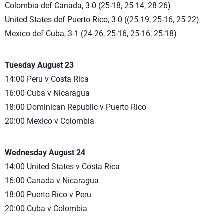
Colombia def Canada, 3-0 (25-18, 25-14, 28-26)
United States def Puerto Rico, 3-0 ((25-19, 25-16, 25-22)
Mexico def Cuba, 3-1 (24-26, 25-16, 25-16, 25-18)
Tuesday August 23
14:00 Peru v Costa Rica
16:00 Cuba v Nicaragua
18:00 Dominican Republic v Puerto Rico
20:00 Mexico v Colombia
Wednesday August 24
14:00 United States v Costa Rica
16:00 Canada v Nicaragua
18:00 Puerto Rico v Peru
20:00 Cuba v Colombia