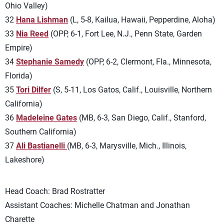
Ohio Valley)
32
Hana Lishman
(L, 5-8, Kailua, Hawaii, Pepperdine, Aloha)
33
Nia Reed
(OPP, 6-1, Fort Lee, N.J., Penn State, Garden
Empire)
34
Stephanie Samedy
(OPP, 6-2, Clermont, Fla., Minnesota,
Florida)
35
Tori Dilfer
(S, 5-11, Los Gatos, Calif., Louisville, Northern
California)
36
Madeleine Gates
(MB, 6-3, San Diego, Calif., Stanford,
Southern California)
37
Ali Bastianelli
(MB, 6-3, Marysville, Mich., Illinois,
Lakeshore)
Head Coach: Brad Rostratter
Assistant Coaches: Michelle Chatman and Jonathan
Charette