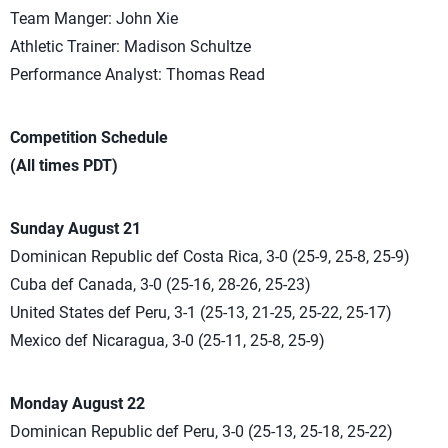
Team Manger: John Xie
Athletic Trainer: Madison Schultze
Performance Analyst: Thomas Read
Competition Schedule
(All times PDT)
Sunday August 21
Dominican Republic def Costa Rica, 3-0 (25-9, 25-8, 25-9)
Cuba def Canada, 3-0 (25-16, 28-26, 25-23)
United States def Peru, 3-1 (25-13, 21-25, 25-22, 25-17)
Mexico def Nicaragua, 3-0 (25-11, 25-8, 25-9)
Monday August 22
Dominican Republic def Peru, 3-0 (25-13, 25-18, 25-22)