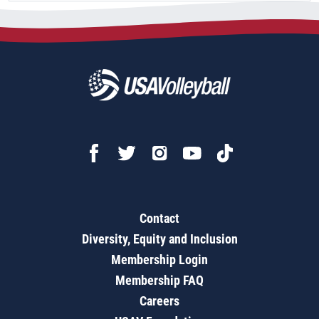
Contact
Diversity, Equity and Inclusion
Membership Login
Membership FAQ
Careers