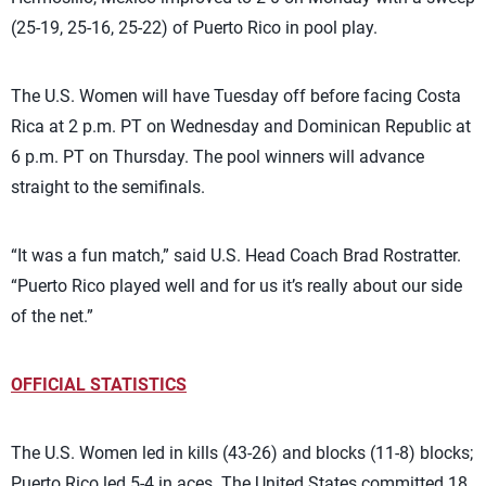
(25-19, 25-16, 25-22) of Puerto Rico in pool play.
The U.S. Women will have Tuesday off before facing Costa
Rica at 2 p.m. PT on Wednesday and Dominican Republic at
6 p.m. PT on Thursday. The pool winners will advance
straight to the semifinals.
“It was a fun match,” said U.S. Head Coach Brad Rostratter.
“Puerto Rico played well and for us it’s really about our side
of the net.”
OFFICIAL STATISTICS
The U.S. Women led in kills (43-26) and blocks (11-8) blocks;
Puerto Rico led 5-4 in aces. The United States committed 18