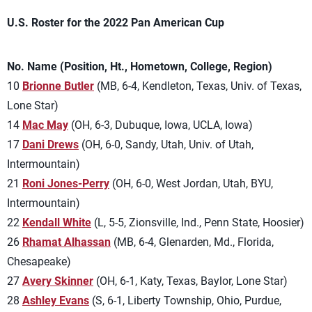
U.S. Roster for the 2022 Pan American Cup
No. Name (Position, Ht., Hometown, College, Region)
10
Brionne Butler
(MB, 6-4, Kendleton, Texas, Univ. of Texas,
Lone Star)
14
Mac May
(OH, 6-3, Dubuque, Iowa, UCLA, Iowa)
17
Dani Drews
(OH, 6-0, Sandy, Utah, Univ. of Utah,
Intermountain)
21
Roni Jones-Perry
(OH, 6-0, West Jordan, Utah, BYU,
Intermountain)
22
Kendall White
(L, 5-5, Zionsville, Ind., Penn State, Hoosier)
26
Rhamat Alhassan
(MB, 6-4, Glenarden, Md., Florida,
Chesapeake)
27
Avery Skinner
(OH, 6-1, Katy, Texas, Baylor, Lone Star)
28
Ashley Evans
(S, 6-1, Liberty Township, Ohio, Purdue,