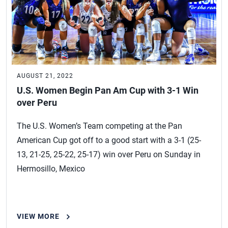
AUGUST 21, 2022
U.S. Women Begin Pan Am Cup with 3-1 Win
over Peru
The U.S. Women’s Team competing at the Pan
American Cup got off to a good start with a 3-1 (25-
13, 21-25, 25-22, 25-17) win over Peru on Sunday in
Hermosillo, Mexico
VIEW MORE