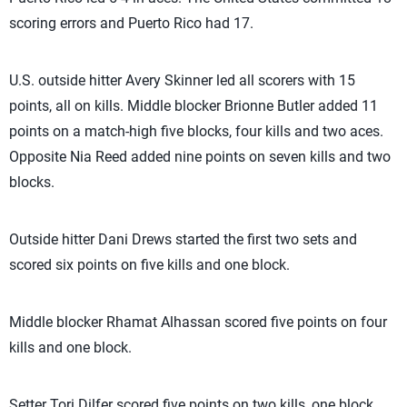
scoring errors and Puerto Rico had 17.
U.S. outside hitter Avery Skinner led all scorers with 15
points, all on kills. Middle blocker Brionne Butler added 11
points on a match-high five blocks, four kills and two aces.
Opposite Nia Reed added nine points on seven kills and two
blocks.
Outside hitter Dani Drews started the first two sets and
scored six points on five kills and one block.
Middle blocker Rhamat Alhassan scored five points on four
kills and one block.
Setter Tori Dilfer scored five points on two kills, one block