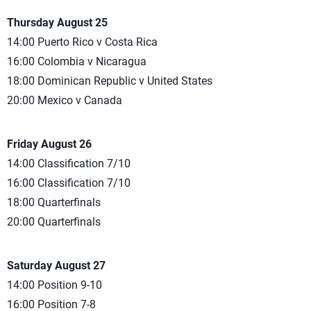
Thursday August 25
14:00 Puerto Rico v Costa Rica
16:00 Colombia v Nicaragua
18:00 Dominican Republic v United States
20:00 Mexico v Canada
Friday August 26
14:00 Classification 7/10
16:00 Classification 7/10
18:00 Quarterfinals
20:00 Quarterfinals
Saturday August 27
14:00 Position 9-10
16:00 Position 7-8