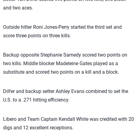
and two aces.
Outside hitter Roni Jones-Perry started the third set and
score three points on three kills.
Backup opposite Stephanie Samedy scored two points on
two kills. Middle blocker Madeleine Gates played as a
substitute and scored two points on a kill and a block.
Dilfer and backup setter Ashley Evans combined to set the
U.S. to a .271 hitting efficiency.
Libero and Team Captain Kendall White was credited with 20
digs and 12 excellent receptions.