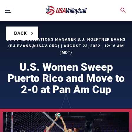
Skip
to
content
BACK
BY COMMUNICATIONS MANAGER B.J. HOEPTNER EVANS
(
BJ.EVANS@USAV.ORG
) | AUGUST 23, 2022 , 12:16 AM
(MDT)
U.S. Women Sweep
Puerto Rico and Move to
2-0 at Pan Am Cup