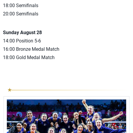
18:00 Semifinals
20:00 Semifinals
Sunday August 28
14:00 Position 5-6
16:00 Bronze Medal Match
18:00 Gold Medal Match