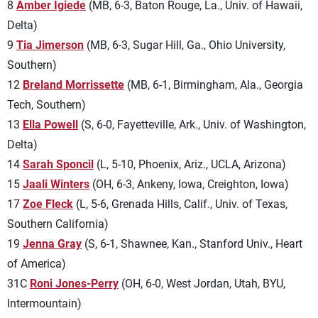
8
Amber Igiede
(MB, 6-3, Baton Rouge, La., Univ. of Hawaii,
Delta)
9
Tia Jimerson
(MB, 6-3, Sugar Hill, Ga., Ohio University,
Southern)
12
Breland Morrissette
(MB, 6-1, Birmingham, Ala., Georgia
Tech, Southern)
13
Ella Powell
(S, 6-0, Fayetteville, Ark., Univ. of Washington,
Delta)
14
Sarah Sponcil
(L, 5-10, Phoenix, Ariz., UCLA, Arizona)
15
Jaali Winters
(OH, 6-3, Ankeny, Iowa, Creighton, Iowa)
17
Zoe Fleck
(L, 5-6, Grenada Hills, Calif., Univ. of Texas,
Southern California)
19
Jenna Gray
(S, 6-1, Shawnee, Kan., Stanford Univ., Heart
of America)
31C
Roni Jones-Perry
(OH, 6-0, West Jordan, Utah, BYU,
Intermountain)