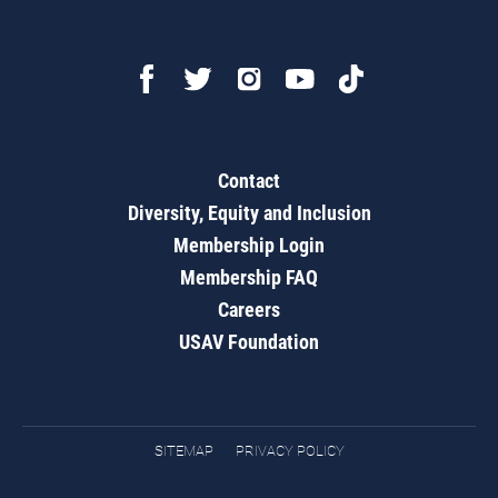
Contact
Diversity, Equity and Inclusion
Membership Login
Membership FAQ
Careers
USAV Foundation
SITEMAP
PRIVACY POLICY