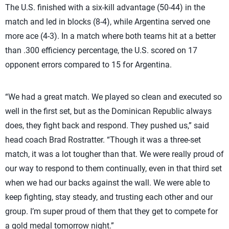
The U.S. finished with a six-kill advantage (50-44) in the
match and led in blocks (8-4), while Argentina served one
more ace (4-3). In a match where both teams hit at a better
than .300 efficiency percentage, the U.S. scored on 17
opponent errors compared to 15 for Argentina.
“We had a great match. We played so clean and executed so
well in the first set, but as the Dominican Republic always
does, they fight back and respond. They pushed us,” said
head coach Brad Rostratter. “Though it was a three-set
match, it was a lot tougher than that. We were really proud of
our way to respond to them continually, even in that third set
when we had our backs against the wall. We were able to
keep fighting, stay steady, and trusting each other and our
group. I’m super proud of them that they get to compete for
a gold medal tomorrow night.”