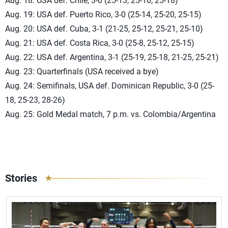
Aug. 18: USA def. Chile, 3-0 (25-13, 25-16, 25-18)
Aug. 19: USA def. Puerto Rico, 3-0 (25-14, 25-20, 25-15)
Aug. 20: USA def. Cuba, 3-1 (21-25, 25-12, 25-21, 25-10)
Aug. 21: USA def. Costa Rica, 3-0 (25-8, 25-12, 25-15)
Aug. 22: USA def. Argentina, 3-1 (25-19, 25-18, 21-25, 25-21)
Aug. 23: Quarterfinals (USA received a bye)
Aug. 24: Semifinals, USA def. Dominican Republic, 3-0 (25-
18, 25-23, 28-26)
Aug. 25: Gold Medal match, 7 p.m. vs. Colombia/Argentina
Stories