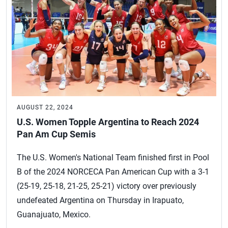
AUGUST 22, 2024
U.S. Women Topple Argentina to Reach 2024
Pan Am Cup Semis
The U.S. Women's National Team finished first in Pool
B of the 2024 NORCECA Pan American Cup with a 3-1
(25-19, 25-18, 21-25, 25-21) victory over previously
undefeated Argentina on Thursday in Irapuato,
Guanajuato, Mexico.