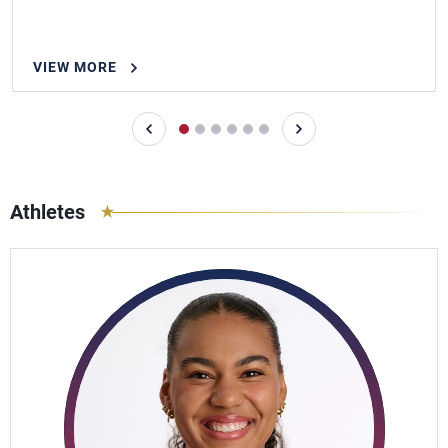
VIEW MORE
Athletes