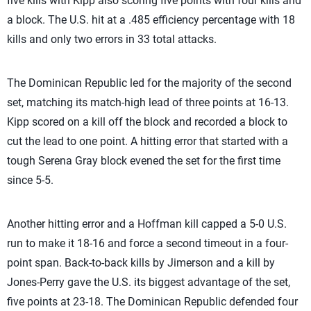
five kills with Kipp also scoring five points with four kills and
a block. The U.S. hit at a .485 efficiency percentage with 18
kills and only two errors in 33 total attacks.
The Dominican Republic led for the majority of the second
set, matching its match-high lead of three points at 16-13.
Kipp scored on a kill off the block and recorded a block to
cut the lead to one point. A hitting error that started with a
tough Serena Gray block evened the set for the first time
since 5-5.
Another hitting error and a Hoffman kill capped a 5-0 U.S.
run to make it 18-16 and force a second timeout in a four-
point span. Back-to-back kills by Jimerson and a kill by
Jones-Perry gave the U.S. its biggest advantage of the set,
five points at 23-18. The Dominican Republic defended four