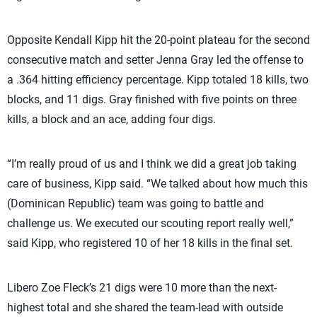
Opposite Kendall Kipp hit the 20-point plateau for the second
consecutive match and setter Jenna Gray led the offense to
a .364 hitting efficiency percentage. Kipp totaled 18 kills, two
blocks, and 11 digs. Gray finished with five points on three
kills, a block and an ace, adding four digs.
“I’m really proud of us and I think we did a great job taking
care of business, Kipp said. “We talked about how much this
(Dominican Republic) team was going to battle and
challenge us. We executed our scouting report really well,”
said Kipp, who registered 10 of her 18 kills in the final set.
Libero Zoe Fleck’s 21 digs were 10 more than the next-
highest total and she shared the team-lead with outside