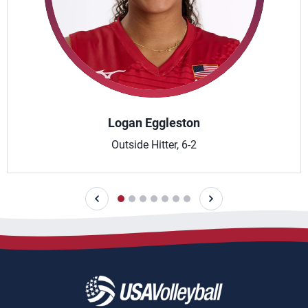
Logan Eggleston
Outside Hitter, 6-2