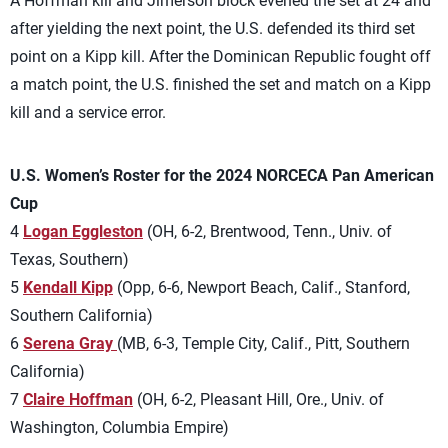
A Hoffman kill and Jimerson block evened the set at 24 and
after yielding the next point, the U.S. defended its third set
point on a Kipp kill. After the Dominican Republic fought off
a match point, the U.S. finished the set and match on a Kipp
kill and a service error.
U.S. Women’s Roster for the 2024 NORCECA Pan American
Cup
4
Logan Eggleston
(OH, 6-2, Brentwood, Tenn., Univ. of
Texas, Southern)
5
Kendall Kipp
(Opp, 6-6, Newport Beach, Calif., Stanford,
Southern California)
6
Serena Gray
(MB, 6-3, Temple City, Calif., Pitt, Southern
California)
7
Claire Hoffman
(OH, 6-2, Pleasant Hill, Ore., Univ. of
Washington, Columbia Empire)