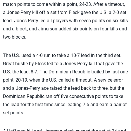
match points to come within a point, 24-23. After a timeout,
a Jones-Perry kill off a set from Fleck gave the U.S. a 2-0 set
lead. Jones-Perry led all players with seven points on six kills
and a block, and Jimerson added six points on four kills and
two blocks.
The U.S. used a 4-0 run to take a 10-7 lead in the third set.
Great hustle by Fleck led to a Jones-Perry kill that gave the
U.S. the lead, 8-7. The Dominican Republic trailed by just one
point, 20-19, when the U.S. called a timeout. A service error
and a Jones-Perry ace raised the lead back to three, but the
Dominican Republic ran off five consecutive points to take
the lead for the first time since leading 7-6 and earn a pair of
set points.