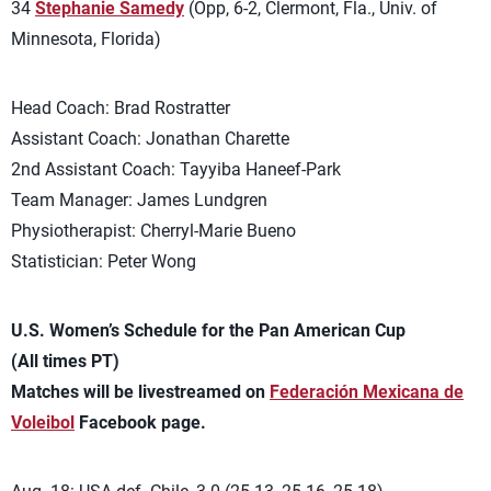
34
Stephanie Samedy
(Opp, 6-2, Clermont, Fla., Univ. of
Minnesota, Florida)
Head Coach: Brad Rostratter
Assistant Coach: Jonathan Charette
2nd Assistant Coach: Tayyiba Haneef-Park
Team Manager: James Lundgren
Physiotherapist: Cherryl-Marie Bueno
Statistician: Peter Wong
U.S. Women’s Schedule for the Pan American Cup
(All times PT)
Matches will be livestreamed on
Federación Mexicana de
Voleibol
Facebook page.