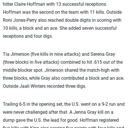
hitter Claire Hoffman with 13 successful receptions.
Hoffman was the second on the team with 11 kills. Outside
Roni Jones-Perry also reached double digits in scoring with
10 kills, a block and an ace. She added seven successful
receptions and four digs.
Tia Jimerson (five kills in nine attacks) and Serena Gray
(three blocks in five attacks) combined to hit .615 out of the
middle blocker spot. Jimerson shared the match-high with
three blocks, while Gray also contributed a block and an ace.
Outside Jaali Winters recorded three digs.
Trailing 6-5 in the opening set, the U.S. went on a 9-2 run and
were never challenged after that. A Jenna Gray kill on a
dump gave the U.S. the lead for good. Hoffman registered