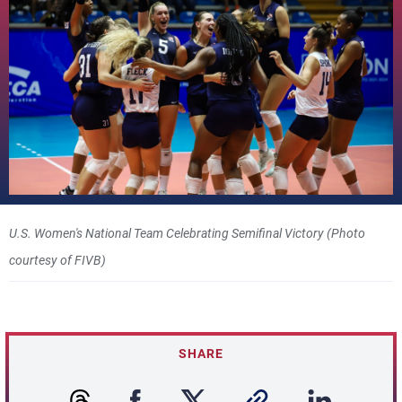
U.S. Women's National Team Celebrating Semifinal Victory (Photo
courtesy of FIVB)
SHARE