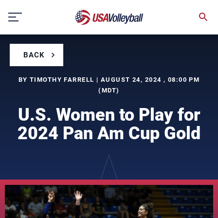
Skip
to
content
BACK
BY TIMOTHY FARRELL | AUGUST 24, 2024 , 08:00 PM
(MDT)
U.S. Women to Play for
2024 Pan Am Cup Gold