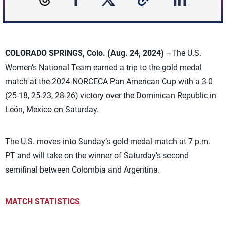
COLORADO SPRINGS, Colo. (Aug. 24, 2024)
–The U.S.
Women’s National Team earned a trip to the gold medal
match at the 2024 NORCECA Pan American Cup with a 3-0
(25-18, 25-23, 28-26) victory over the Dominican Republic
in
León, Mexico on Saturday.
The U.S. moves into Sunday’s gold medal match at 7 p.m.
PT and will take on the winner of Saturday’s second
semifinal between Colombia and Argentina.
MATCH STATISTICS