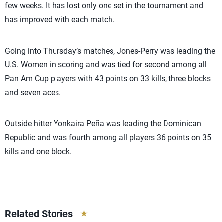
few weeks. It has lost only one set in the tournament and
has improved with each match.
Going into Thursday’s matches, Jones-Perry was leading the
U.S. Women in scoring and was tied for second among all
Pan Am Cup players with 43 points on 33 kills, three blocks
and seven aces.
Outside hitter Yonkaira Peña was leading the Dominican
Republic and was fourth among all players 36 points on 35
kills and one block.
Related Stories