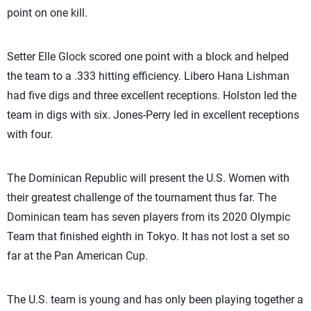
point on one kill.
Setter Elle Glock scored one point with a block and helped
the team to a .333 hitting efficiency. Libero Hana Lishman
had five digs and three excellent receptions. Holston led the
team in digs with six. Jones-Perry led in excellent receptions
with four.
The Dominican Republic will present the U.S. Women with
their greatest challenge of the tournament thus far. The
Dominican team has seven players from its 2020 Olympic
Team that finished eighth in Tokyo. It has not lost a set so
far at the Pan American Cup.
The U.S. team is young and has only been playing together a