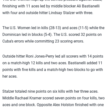
finishing with 11 aces led by middle blocker Ali Bastianelli
with four and outside hitter Lindsay Stalzer with three.
The U.S. Women led in kills (28-13) and aces (11-5) while the
Dominican led in blocks (5-4). The U.S. scored 32 points on
Cuba’s errors while committing 23 scoring errors.
Outside hitter Roni Jones-Perry led all scorers with 14 points
on a match-high 12 kills and two aces. Bastianelli added 11
points with five kills and a match-high two blocks to go with
her aces.
Stalzer totaled nine points on six kills with her three aces.
Middle Rachael Kramer scored seven points on four kills, two
aces and one block. Opposite Alex Holston finished with one