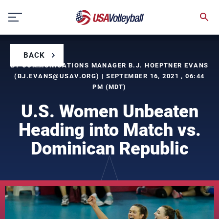
Skip
to
content
BACK
BY COMMUNICATIONS MANAGER B.J. HOEPTNER EVANS
(
BJ.EVANS@USAV.ORG
) | SEPTEMBER 16, 2021 , 06:44
PM (MDT)
U.S. Women Unbeaten
Heading into Match vs.
Dominican Republic