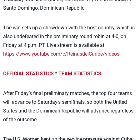
Santo Domingo, Dominican Republic.
The win sets up a showdown with the host country, which is
also undefeated in the preliminary round robin at 4-0, on
Friday at 4 p.m. PT. Live stream is available at
https://www.youtube.com/c/ReinasdelCaribe/videos
.
OFFICIAL STATISTICS
*
TEAM STATISTICS
After Friday’s final preliminary matches, the top four teams
will advance to Saturday’s semifinals, so both the United
States and the Dominican Republic will advance regardless
of the outcome.
The U.S. Women kept up the service pressure against Cuba,