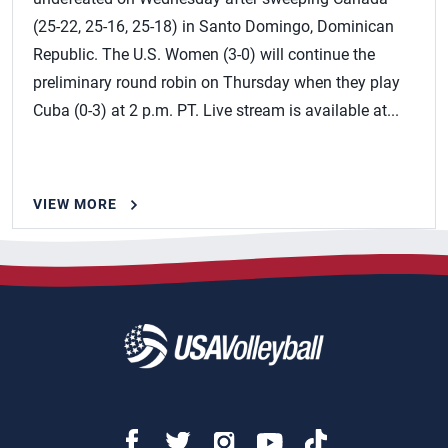
(25-22, 25-16, 25-18) in Santo Domingo, Dominican
Republic. The U.S. Women (3-0) will continue the
preliminary round robin on Thursday when they play
Cuba (0-3) at 2 p.m. PT. Live stream is available at...
VIEW MORE