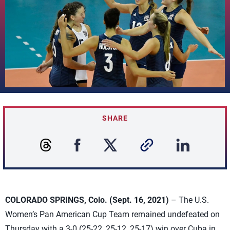
SHARE
COLORADO SPRINGS, Colo. (Sept. 16, 2021)
– The U.S.
Women’s Pan American Cup Team remained undefeated on
Thursday with a 3-0 (25-22, 25-12, 25-17) win over Cuba in