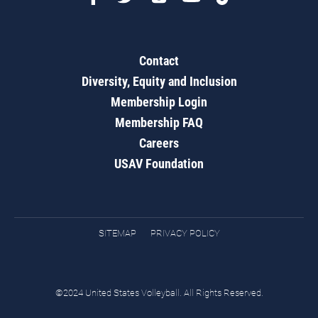
Contact
Diversity, Equity and Inclusion
Membership Login
Membership FAQ
Careers
USAV Foundation
SITEMAP
PRIVACY POLICY
©2024 United States Volleyball. All Rights Reserved.