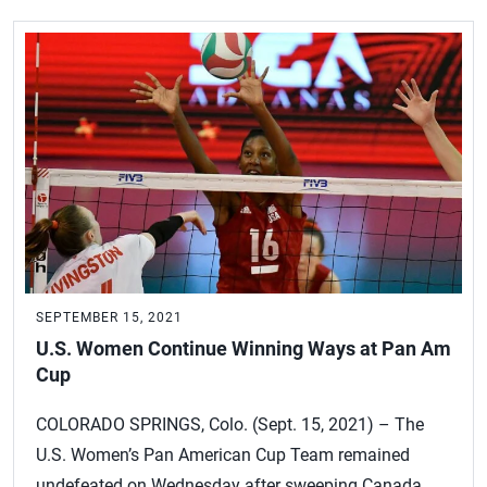
SEPTEMBER 15, 2021
U.S. Women Continue Winning Ways at Pan Am
Cup
COLORADO SPRINGS, Colo. (Sept. 15, 2021) – The
U.S. Women’s Pan American Cup Team remained
undefeated on Wednesday after sweeping Canada