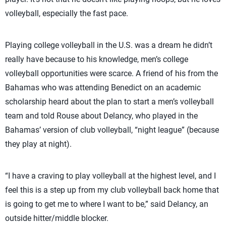
volleyball, especially the fast pace.
Playing college volleyball in the U.S. was a dream he didn’t
really have because to his knowledge, men’s college
volleyball opportunities were scarce. A friend of his from the
Bahamas who was attending Benedict on an academic
scholarship heard about the plan to start a men’s volleyball
team and told Rouse about Delancy, who played in the
Bahamas’ version of club volleyball, “night league” (because
they play at night).
“I have a craving to play volleyball at the highest level, and I
feel this is a step up from my club volleyball back home that
is going to get me to where I want to be,” said Delancy, an
outside hitter/middle blocker.