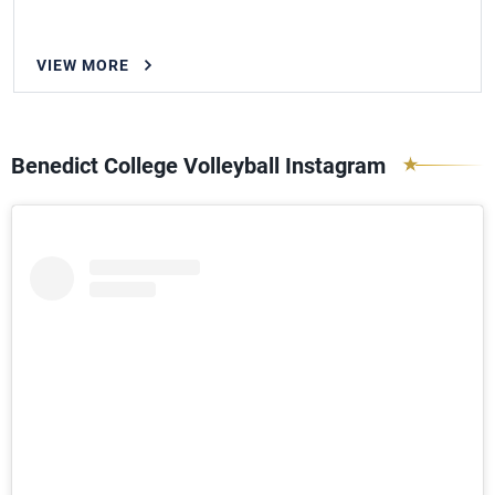
VIEW MORE
Benedict College Volleyball Instagram