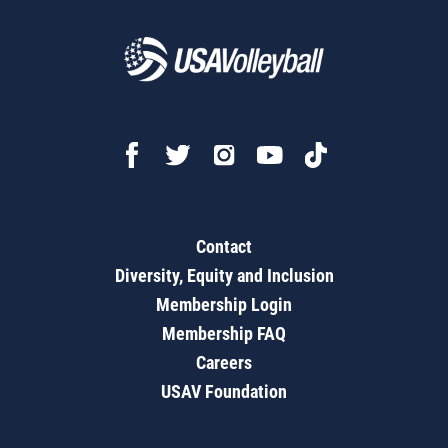
Contact
Diversity, Equity and Inclusion
Membership Login
Membership FAQ
Careers
USAV Foundation