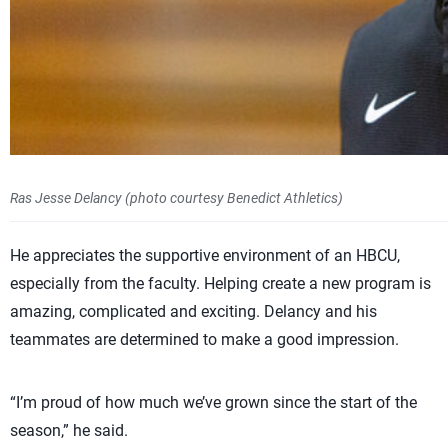
Ras Jesse Delancy (photo courtesy Benedict Athletics)
He appreciates the supportive environment of an HBCU,
especially from the faculty. Helping create a new program is
amazing, complicated and exciting. Delancy and his
teammates are determined to make a good impression.
“I’m proud of how much we’ve grown since the start of the
season,” he said.