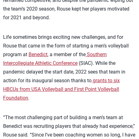
remained competitive, and despite the pandemic wiping out
the team’s 2020 season, Rouse kept her players motivated
for 2021 and beyond.
Life sometimes brings exciting new challenges, and for
Rouse that came in the form of starting a men’s volleyball
program at
Benedict
, a member of the
Southern
Intercollegiate Athletic Conference
(SIAC). While the
pandemic delayed the start date, 2022 sees that team in
action for its inaugural season thanks to
grants to six
HBCUs from USA Volleyball and First Point Volleyball
Foundation
.
“The most challenging part of building a men’s team at
Benedict was recruiting players that already had experience,”
Rouse said. “Since I’ve been coaching women so long, I have