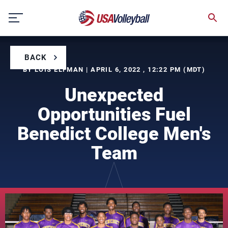
Skip
to
content
BACK
BY LOIS ELFMAN | APRIL 6, 2022 , 12:22 PM (MDT)
Unexpected
Opportunities Fuel
Benedict College Men's
Team