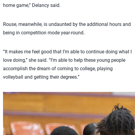
home game,” Delancy said.
Rouse, meanwhile, is undaunted by the additional hours and
being in competition mode year-round.
“It makes me feel good that I’m able to continue doing what I
love doing,” she said. “I’m able to help these young people
accomplish the dream of coming to college, playing
volleyball and getting their degrees.”