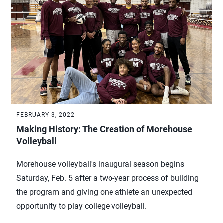
FEBRUARY 3, 2022
Making History: The Creation of Morehouse
Volleyball
Morehouse volleyball's inaugural season begins
Saturday, Feb. 5 after a two-year process of building
the program and giving one athlete an unexpected
opportunity to play college volleyball.