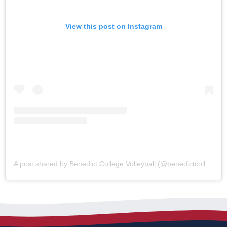
View this post on Instagram
A post shared by Benedict College Volleyball (@benedictcollegevolleyball)