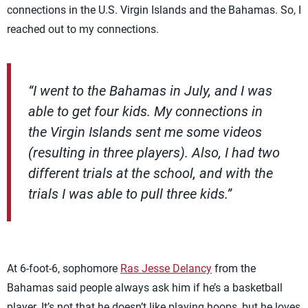
connections in the U.S. Virgin Islands and the Bahamas. So, I
reached out to my connections.
“I went to the Bahamas in July, and I was
able to get four kids. My connections in
the Virgin Islands sent me some videos
(resulting in three players). Also, I had two
different trials at the school, and with the
trials I was able to pull three kids.”
At 6-foot-6, sophomore
Ras Jesse Delancy
from the
Bahamas said people always ask him if he’s a basketball
player. It’s not that he doesn’t like playing hoops, but he loves