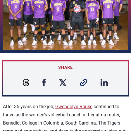
SHARE
After 35 years on the job,
Gwendolyn Rouse
continued to
thrive as the women’s volleyball coach at her alma mater,
Benedict College in Columbia, South Carolina. The Tigers