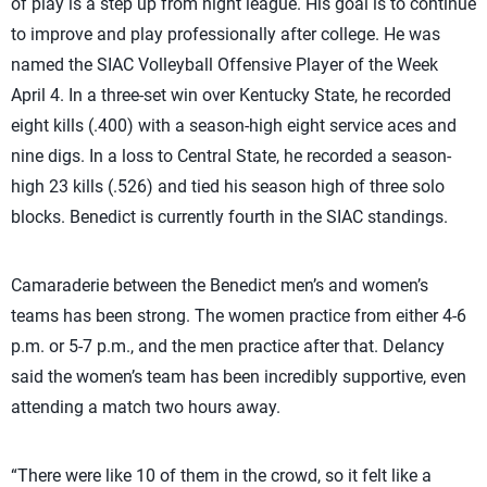
of play is a step up from night league. His goal is to continue
to improve and play professionally after college. He was
named the SIAC Volleyball Offensive Player of the Week
April 4. In a three-set win over Kentucky State, he recorded
eight kills (.400) with a season-high eight service aces and
nine digs. In a loss to Central State, he recorded a season-
high 23 kills (.526) and tied his season high of three solo
blocks. Benedict is currently fourth in the SIAC standings.
Camaraderie between the Benedict men’s and women’s
teams has been strong. The women practice from either 4-6
p.m. or 5-7 p.m., and the men practice after that. Delancy
said the women’s team has been incredibly supportive, even
attending a match two hours away.
“There were like 10 of them in the crowd, so it felt like a