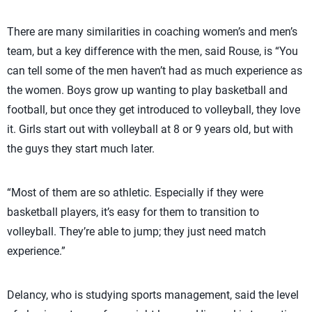
There are many similarities in coaching women’s and men’s
team, but a key difference with the men, said Rouse, is “You
can tell some of the men haven’t had as much experience as
the women. Boys grow up wanting to play basketball and
football, but once they get introduced to volleyball, they love
it. Girls start out with volleyball at 8 or 9 years old, but with
the guys they start much later.
“Most of them are so athletic. Especially if they were
basketball players, it’s easy for them to transition to
volleyball. They’re able to jump; they just need match
experience.”
Delancy, who is studying sports management, said the level