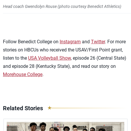
Head coach Gwendolyn Rouse (photo courtesy Benedict Athletics)
Follow Benedict College on
Instagram
and
Twitter
. For more
stories on HBCUs who received the USAV/First Point grant,
listen to the
USA Volleyball Show
, episode 26 (Central State)
and episode 28 (Kentucky State), and read our story on
Morehouse College
.
Related Stories