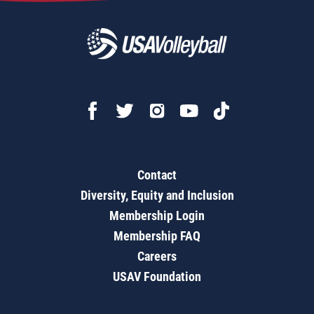
Contact
Diversity, Equity and Inclusion
Membership Login
Membership FAQ
Careers
USAV Foundation