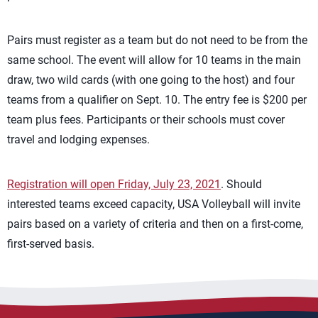
Pairs must register as a team but do not need to be from the
same school. The event will allow for 10 teams in the main
draw, two wild cards (with one going to the host) and four
teams from a qualifier on Sept. 10. The entry fee is $200 per
team plus fees. Participants or their schools must cover
travel and lodging expenses.
Registration will open Friday, July 23, 2021
. Should
interested teams exceed capacity, USA Volleyball will invite
pairs based on a variety of criteria and then on a first-come,
first-served basis.