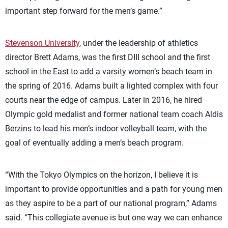
important step forward for the men’s game.”
Stevenson University
, under the leadership of athletics
director Brett Adams, was the first DIII school and the first
school in the East to add a varsity women’s beach team in
the spring of 2016. Adams built a lighted complex with four
courts near the edge of campus. Later in 2016, he hired
Olympic gold medalist and former national team coach Aldis
Berzins to lead his men’s indoor volleyball team, with the
goal of eventually adding a men’s beach program.
“With the Tokyo Olympics on the horizon, I believe it is
important to provide opportunities and a path for young men
as they aspire to be a part of our national program,” Adams
said. “This collegiate avenue is but one way we can enhance