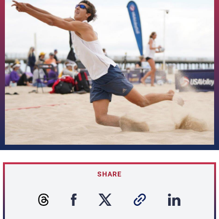
SHARE