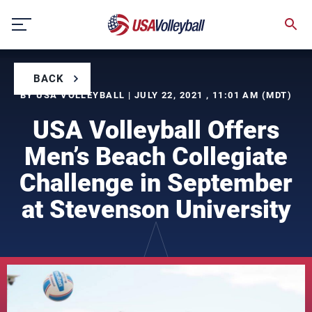
Skip
to
content
BACK
BY USA VOLLEYBALL | JULY 22, 2021 , 11:01 AM (MDT)
USA Volleyball Offers
Men’s Beach Collegiate
Challenge in September
at Stevenson University