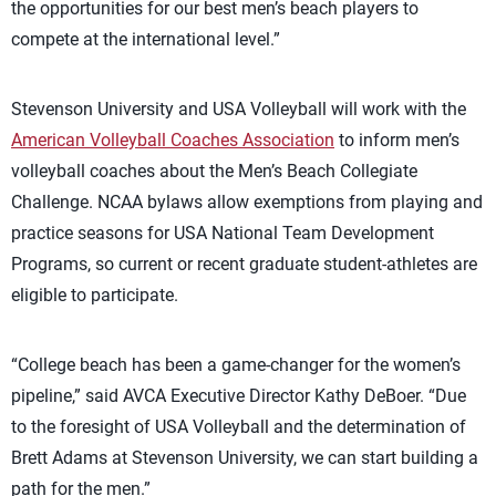
the opportunities for our best men’s beach players to
compete at the international level.”
Stevenson University and USA Volleyball will work with the
American Volleyball Coaches Association
to inform men’s
volleyball coaches about the Men’s Beach Collegiate
Challenge. NCAA bylaws allow exemptions from playing and
practice seasons for USA National Team Development
Programs, so current or recent graduate student-athletes are
eligible to participate.
“College beach has been a game-changer for the women’s
pipeline,” said AVCA Executive Director Kathy DeBoer. “Due
to the foresight of USA Volleyball and the determination of
Brett Adams at Stevenson University, we can start building a
path for the men.”