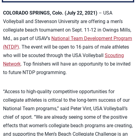
COLORADO SPRINGS, Colo. (July 22, 2021)
– USA
Volleyball and Stevenson University are offering a men’s
collegiate beach tournament on Sept. 11-12 in Owings Mills,
Md., as part of USAV’s
National Team Development Program
(NTDP)
. The event will be open to 16 pairs of male athletes
who will be scouted through the USA Volleyball
Scouting
Network
. Top finishers will have an opportunity to be invited
to future NTDP programming.
“Access to high-quality competitive opportunities for
collegiate athletes is critical to the long-term success of our
National Team programs,” said Peter Vint, USA Volleyball’s
chief of sport. “We are already seeing some of the positive
effects that women’s collegiate beach programs are creating,
and supporting the Men’s Beach Collegiate Challenge is an