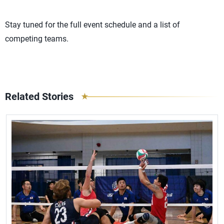
Stay tuned for the full event schedule and a list of
competing teams.
Related Stories