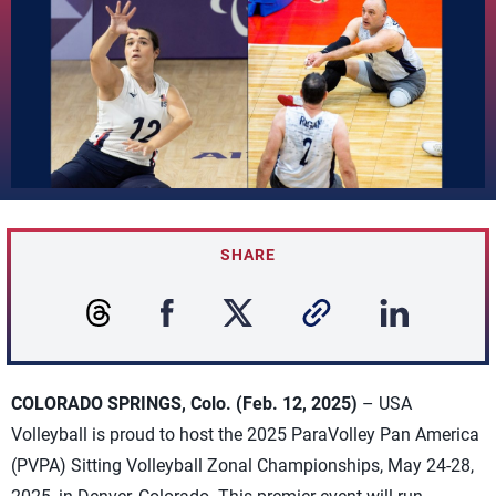
SHARE
COLORADO SPRINGS, Colo. (Feb. 12, 2025)
– USA
Volleyball is proud to host the 2025 ParaVolley Pan America
(PVPA) Sitting Volleyball Zonal Championships, May 24-28,