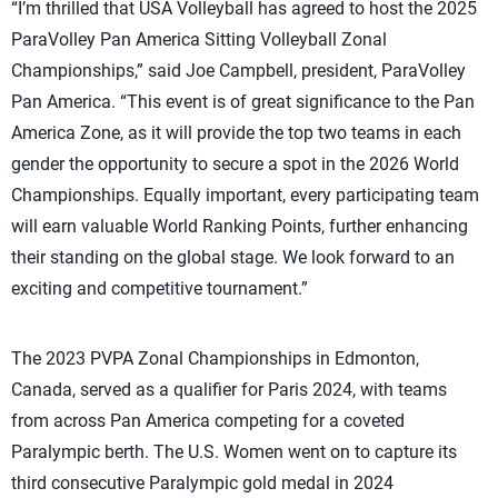
“I’m thrilled that USA Volleyball has agreed to host the 2025
ParaVolley Pan America Sitting Volleyball Zonal
Championships,” said Joe Campbell, president, ParaVolley
Pan America. “This event is of great significance to the Pan
America Zone, as it will provide the top two teams in each
gender the opportunity to secure a spot in the 2026 World
Championships. Equally important, every participating team
will earn valuable World Ranking Points, further enhancing
their standing on the global stage. We look forward to an
exciting and competitive tournament.”
The 2023 PVPA Zonal Championships in Edmonton,
Canada, served as a qualifier for Paris 2024, with teams
from across Pan America competing for a coveted
Paralympic berth. The U.S. Women went on to capture its
third consecutive Paralympic gold medal in 2024