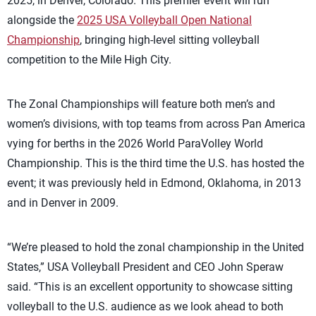
2025, in Denver, Colorado. This premier event will run
alongside the
2025 USA Volleyball Open National
Championship
, bringing high-level sitting volleyball
competition to the Mile High City.
The Zonal Championships will feature both men’s and
women’s divisions, with top teams from across Pan America
vying for berths in the 2026 World ParaVolley World
Championship. This is the third time the U.S. has hosted the
event; it was previously held in Edmond, Oklahoma, in 2013
and in Denver in 2009.
“We’re pleased to hold the zonal championship in the United
States,” USA Volleyball President and CEO John Speraw
said. “This is an excellent opportunity to showcase sitting
volleyball to the U.S. audience as we look ahead to both