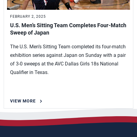
FEBRUARY 2, 2025
U.S. Men’s Sitting Team Completes Four-Match
Sweep of Japan
The U.S. Men’s Sitting Team completed its four-match
exhibition series against Japan on Sunday with a pair
of 3-0 sweeps at the AVC Dallas Girls 18s National
Qualifier in Texas.
VIEW MORE