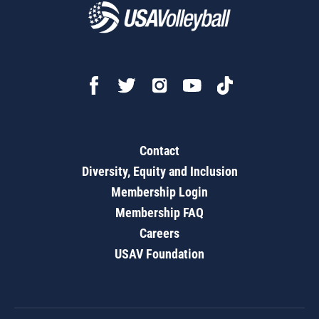
Contact
Diversity, Equity and Inclusion
Membership Login
Membership FAQ
Careers
USAV Foundation