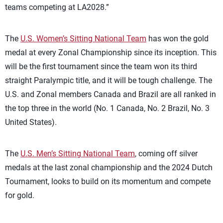
teams competing at LA2028.”
The
U.S. Women’s Sitting National Team
has won the gold
medal at every Zonal Championship since its inception. This
will be the first tournament since the team won its third
straight Paralympic title, and it will be tough challenge. The
U.S. and Zonal members Canada and Brazil are all ranked in
the top three in the world (No. 1 Canada, No. 2 Brazil, No. 3
United States).
The
U.S. Men’s Sitting National Team
, coming off silver
medals at the last zonal championship and the 2024 Dutch
Tournament, looks to build on its momentum and compete
for gold.