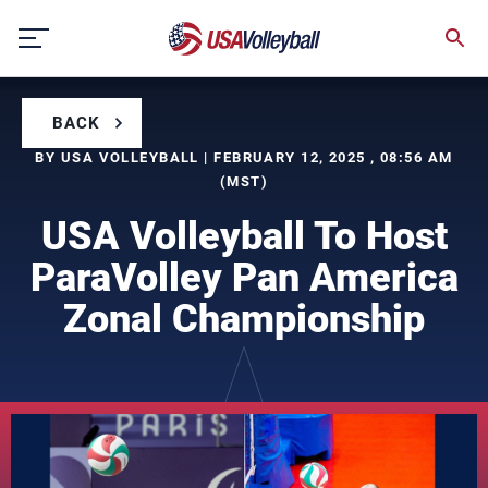
Skip
to
content
BACK
BY USA VOLLEYBALL | FEBRUARY 12, 2025 , 08:56 AM
(MST)
USA Volleyball To Host
ParaVolley Pan America
Zonal Championship