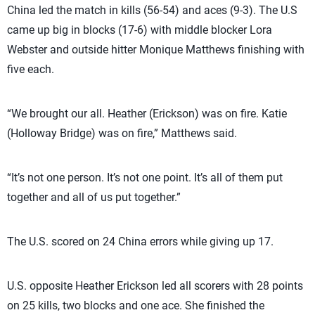
China led the match in kills (56-54) and aces (9-3). The U.S
came up big in blocks (17-6) with middle blocker Lora
Webster and outside hitter Monique Matthews finishing with
five each.
“We brought our all. Heather (Erickson) was on fire. Katie
(Holloway Bridge) was on fire,” Matthews said.
“It’s not one person. It’s not one point. It’s all of them put
together and all of us put together.”
The U.S. scored on 24 China errors while giving up 17.
U.S. opposite Heather Erickson led all scorers with 28 points
on 25 kills, two blocks and one ace. She finished the