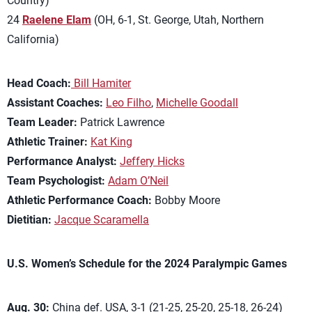
Country)
24
Raelene Elam
(OH, 6-1, St. George, Utah, Northern
California)
Head Coach:
Bill Hamiter
Assistant Coaches:
Leo Filho
,
Michelle Goodall
Team Leader:
Patrick Lawrence
Athletic Trainer:
Kat King
Performance Analyst:
Jeffery Hicks
Team Psychologist:
Adam O’Neil
Athletic Performance Coach:
Bobby Moore
Dietitian:
Jacque Scaramella
U.S. Women’s Schedule for the 2024 Paralympic Games
Aug. 30:
China def. USA, 3-1 (21-25, 25-20, 25-18, 26-24)