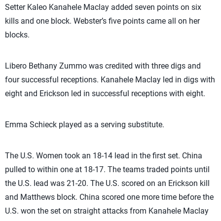
Setter Kaleo Kanahele Maclay added seven points on six
kills and one block. Webster’s five points came all on her
blocks.
Libero Bethany Zummo was credited with three digs and
four successful receptions. Kanahele Maclay led in digs with
eight and Erickson led in successful receptions with eight.
Emma Schieck played as a serving substitute.
The U.S. Women took an 18-14 lead in the first set. China
pulled to within one at 18-17. The teams traded points until
the U.S. lead was 21-20. The U.S. scored on an Erickson kill
and Matthews block. China scored one more time before the
U.S. won the set on straight attacks from Kanahele Maclay