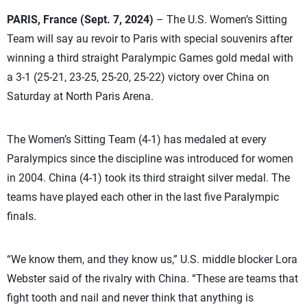
PARIS, France (Sept. 7, 2024)
– The U.S. Women’s Sitting
Team will say au revoir to Paris with special souvenirs after
winning a third straight Paralympic Games gold medal with
a 3-1 (25-21, 23-25, 25-20, 25-22) victory over China on
Saturday at North Paris Arena.
The Women’s Sitting Team (4-1) has medaled at every
Paralympics since the discipline was introduced for women
in 2004. China (4-1) took its third straight silver medal. The
teams have played each other in the last five Paralympic
finals.
“We know them, and they know us,” U.S. middle blocker Lora
Webster said of the rivalry with China. “These are teams that
fight tooth and nail and never think that anything is