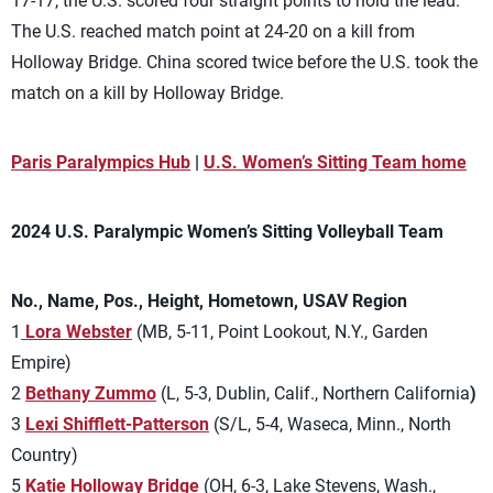
17-17, the U.S. scored four straight points to hold the lead.
The U.S. reached match point at 24-20 on a kill from
Holloway Bridge. China scored twice before the U.S. took the
match on a kill by Holloway Bridge.
Paris Paralympics Hub
|
U.S. Women’s Sitting Team home
2024 U.S. Paralympic Women’s Sitting Volleyball Team
No., Name, Pos., Height, Hometown, USAV Region
1
Lora Webster
(MB, 5-11, Point Lookout, N.Y., Garden
Empire)
2
Bethany Zummo
(L, 5-3, Dublin, Calif., Northern California
)
3
Lexi Shifflett-Patterson
(S/L, 5-4, Waseca, Minn., North
Country)
5
Katie
Holloway Bridge
(OH, 6-3, Lake Stevens, Wash.,