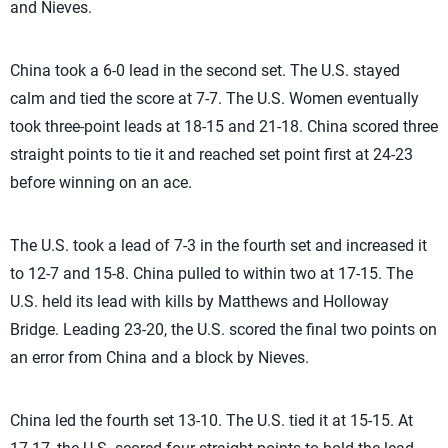
and Nieves.
China took a 6-0 lead in the second set. The U.S. stayed
calm and tied the score at 7-7. The U.S. Women eventually
took three-point leads at 18-15 and 21-18. China scored three
straight points to tie it and reached set point first at 24-23
before winning on an ace.
The U.S. took a lead of 7-3 in the fourth set and increased it
to 12-7 and 15-8. China pulled to within two at 17-15. The
U.S. held its lead with kills by Matthews and Holloway
Bridge. Leading 23-20, the U.S. scored the final two points on
an error from China and a block by Nieves.
China led the fourth set 13-10. The U.S. tied it at 15-15. At