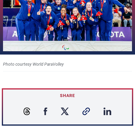
Photo courtesy World ParaVolley
SHARE