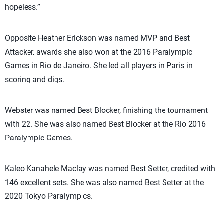
hopeless.”
Opposite Heather Erickson was named MVP and Best
Attacker, awards she also won at the 2016 Paralympic
Games in Rio de Janeiro. She led all players in Paris in
scoring and digs.
Webster was named Best Blocker, finishing the tournament
with 22. She was also named Best Blocker at the Rio 2016
Paralympic Games.
Kaleo Kanahele Maclay was named Best Setter, credited with
146 excellent sets. She was also named Best Setter at the
2020 Tokyo Paralympics.