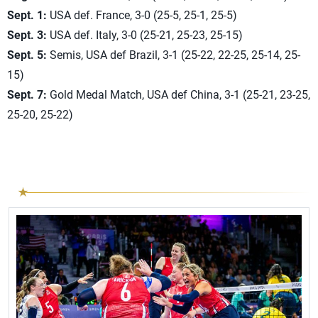
Sept. 1:
USA def. France, 3-0 (25-5, 25-1, 25-5)
Sept. 3:
USA def. Italy, 3-0 (25-21, 25-23, 25-15)
Sept. 5:
Semis, USA def Brazil, 3-1 (25-22, 22-25, 25-14, 25-
15)
Sept. 7:
Gold Medal Match, USA def China, 3-1 (25-21, 23-25,
25-20, 25-22)