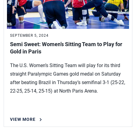
SEPTEMBER 5, 2024
Semi Sweet: Women’s Sitting Team to Play for
Gold in Paris
The U.S. Women’s Sitting Team will play for its third
straight Paralympic Games gold medal on Saturday
after beating Brazil in Thursday’s semifinal 3-1 (25-22,
22-25, 25-14, 25-15) at North Paris Arena.
VIEW MORE