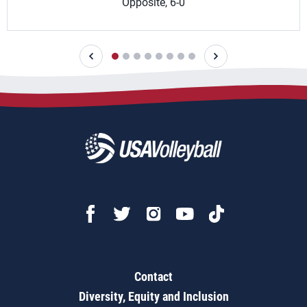
Opposite, 6-0
Contact
Diversity, Equity and Inclusion