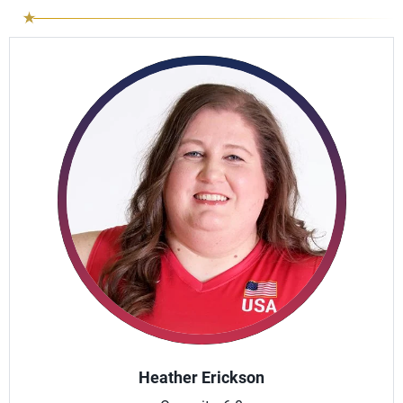
Heather Erickson