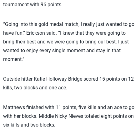
tournament with 96 points.
“Going into this gold medal match, I really just wanted to go
have fun,” Erickson said. “I knew that they were going to
bring their best and we were going to bring our best. I just
wanted to enjoy every single moment and stay in that
moment.”
Outside hitter Katie Holloway Bridge scored 15 points on 12
kills, two blocks and one ace.
Matthews finished with 11 points, five kills and an ace to go
with her blocks. Middle Nicky Nieves totaled eight points on
six kills and two blocks.