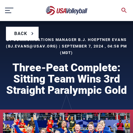
Skip
to
content
BACK
BY COMMUNICATIONS MANAGER B.J. HOEPTNER EVANS
(
BJ.EVANS@USAV.ORG
) | SEPTEMBER 7, 2024 , 04:58 PM
(MDT)
Three-Peat Complete:
Sitting Team Wins 3rd
Straight Paralympic Gold