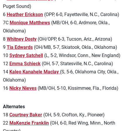
Puget Sound)
6
Heather Erickson
(OPP, 6-0, Fayetteville, N.C., Carolina)
7C
Monique Matthews
(MB/OH, 6-0, Ardmore, Okla.,
Oklahoma)
8
Whitney Dosty
(OH/OPP, 6-3, Tucson, Ariz., Arizona)
9
Tia Edwards
(OH/MB, 5-7, Skiatook, Okla., Oklahoma)
10
Sydney Satchell
(L, 5-2, Windsor, Conn., New England)
12
Emma Schieck
(OH, 5-7, Statesville, N.C., Carolina)
14
Kaleo Kanahele Maclay
(S, 5-6, Oklahoma City, Okla.,
Oklahoma)
16
Nicky Nieves
(MB/OH, 5-10, Kissimmee, Fla., Florida)
Alternates
18
Courtney Baker
(OH, 5-9, Crofton, Ky., Pioneer)
22
MaKenzie Franklin
(OH, 6-0, Red Wing, Minn., North