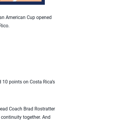
Pan American Cup opened
Rico.
d 10 points on Costa Rica’s
” Head Coach Brad Rostratter
continuity together. And