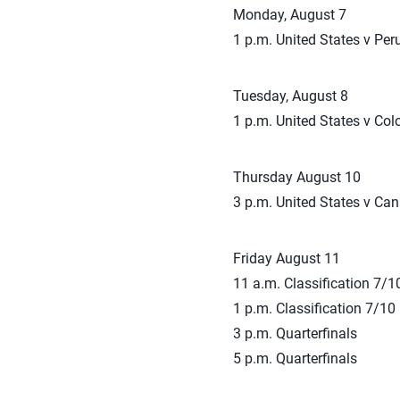
Monday, August 7
1 p.m. United States v Per
Tuesday, August 8
1 p.m. United States v Co
Thursday August 10
3 p.m. United States v Ca
Friday August 11
11 a.m. Classification 7/1
1 p.m. Classification 7/10
3 p.m. Quarterfinals
5 p.m. Quarterfinals