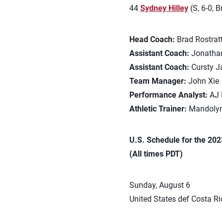
44
Sydney Hilley
(S, 6-0, 
Head Coach:
Brad Rostratt
Assistant Coach:
Jonathan
Assistant Coach:
Cursty J
Team Manager:
John Xie
Performance Analyst:
AJ 
Athletic Trainer:
Mandolyn
U.S. Schedule for the 20
(All times PDT)
Sunday, August 6
United States def Costa Ric