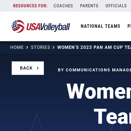
Skip
COACHES
PARENTS
OFFICIALS
to
content
NATIONAL TEAMS
P
HOME
STORIES
BACK
BY COMMUNICATIONS MANAGER
Women
Tea