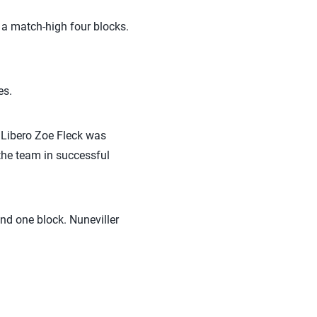
d a match-high four blocks.
es.
. Libero Zoe Fleck was
 the team in successful
and one block. Nuneviller