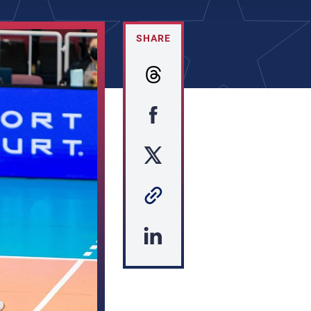
SHARE