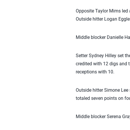
Opposite Taylor Mims led al
Outside hitter Logan Eggle
Middle blocker Danielle Har
Setter Sydney Hilley set th
credited with 12 digs and t
receptions with 10.
Outside hitter Simone Lee s
totaled seven points on fou
Middle blocker Serena Gray 