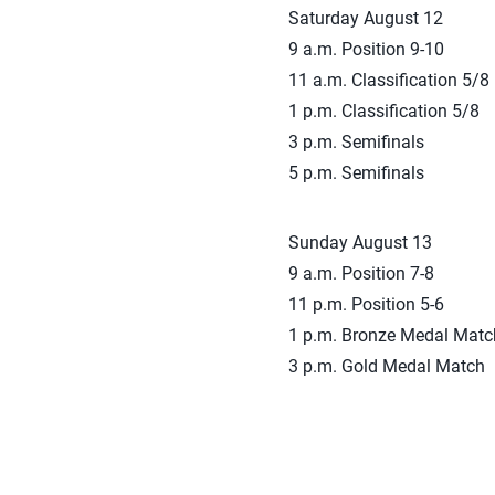
Saturday August 12
9 a.m. Position 9-10
11 a.m. Classification 5/8
1 p.m. Classification 5/8
3 p.m. Semifinals
5 p.m. Semifinals
Sunday August 13
9 a.m. Position 7-8
11 p.m. Position 5-6
1 p.m. Bronze Medal Matc
3 p.m. Gold Medal Match