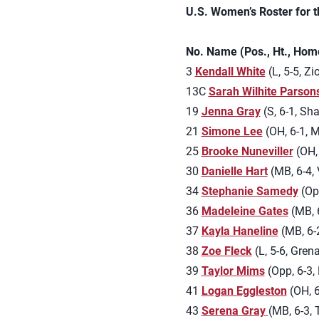
U.S. Women’s Roster for 
No. Name (Pos., Ht., Hom
3
Kendall White
(L, 5-5, Zi
13C
Sarah Wilhite Parson
19
Jenna Gray
(S, 6-1, Sh
21
Simone Lee
(OH, 6-1, 
25
Brooke Nuneviller
(OH, 
30
Danielle Hart
(MB, 6-4, 
34
Stephanie Samedy
(Opp
36
Madeleine Gates
(MB, 6
37
Kayla Haneline
(MB, 6-2
38
Zoe Fleck
(L, 5-6, Grena
39
Taylor Mims
(Opp, 6-3, 
41
Logan Eggleston
(OH, 6
43
Serena Gray
(MB, 6-3, 