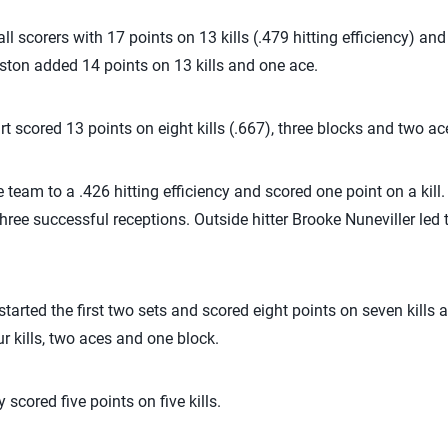
l scorers with 17 points on 13 kills (.479 hitting efficiency) an
ston added 14 points on 13 kills and one ace.
t scored 13 points on eight kills (.667), three blocks and two ac
e team to a .426 hitting efficiency and scored one point on a kill
hree successful receptions. Outside hitter Brooke Nuneviller led
tarted the first two sets and scored eight points on seven kills 
r kills, two aces and one block.
scored five points on five kills.