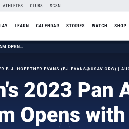
ATHLETES
CLUBS
SCSN
LAY
LEARN
CALENDAR
STORIES
WATCH
SHOP
WOMEN’S 2023 PAN AM CUP TEAM OPENS WITH WIN
 B.J. HOEPTNER EVANS (
BJ.EVANS@USAV.ORG
) | A
's 2023 Pan 
m Opens with