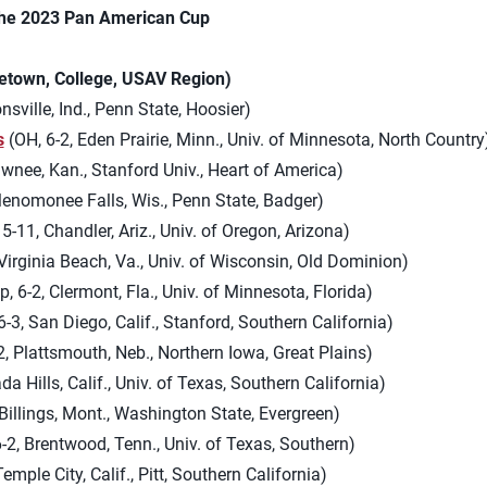
the 2023 Pan American Cup
etown, College, USAV Region)
onsville, Ind., Penn State, Hoosier)
s
(OH, 6-2, Eden Prairie, Minn., Univ. of Minnesota, North Country
awnee, Kan., Stanford Univ., Heart of America)
Menomonee Falls, Wis., Penn State, Badger)
5-11, Chandler, Ariz., Univ. of Oregon, Arizona)
Virginia Beach, Va., Univ. of Wisconsin, Old Dominion)
, 6-2, Clermont, Fla., Univ. of Minnesota, Florida)
-3, San Diego, Calif., Stanford, Southern California)
, Plattsmouth, Neb., Northern Iowa, Great Plains)
da Hills, Calif., Univ. of Texas, Southern California)
Billings, Mont., Washington State, Evergreen)
-2, Brentwood, Tenn., Univ. of Texas, Southern)
Temple City, Calif., Pitt, Southern California)