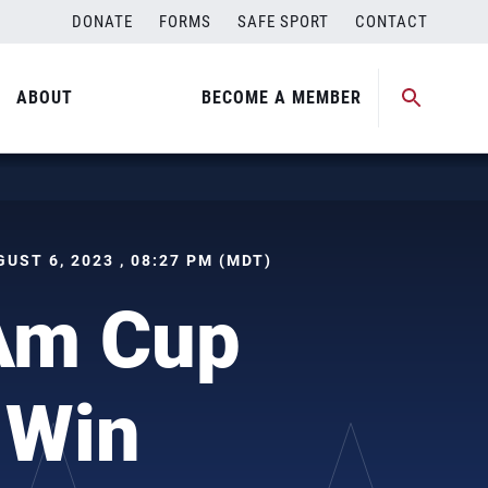
DONATE
FORMS
SAFE SPORT
CONTACT
ABOUT
BECOME A MEMBER
UGUST 6, 2023 , 08:27 PM (MDT)
Am Cup
 Win