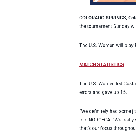
COLORADO SPRINGS, Colo.
the tournament Sunday with
The U.S. Women will play 
MATCH STATISTICS
The U.S. Women led Costa R
errors and gave up 15.
“We definitely had some jit
told NORCECA. “We really w
that’s our focus throughout