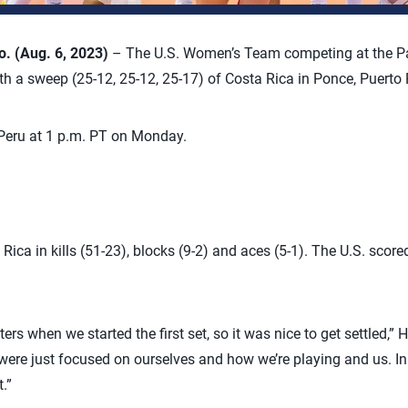
 (Aug. 6, 2023)
– The U.S. Women’s Team competing at the 
 a sweep (25-12, 25-12, 25-17) of Costa Rica in Ponce, Puerto 
Peru at 1 p.m. PT on Monday.
ica in kills (51-23), blocks (9-2) and aces (5-1). The U.S. score
ters when we started the first set, so it was nice to get settled,
ere just focused on ourselves and how we’re playing and us. In 
.”