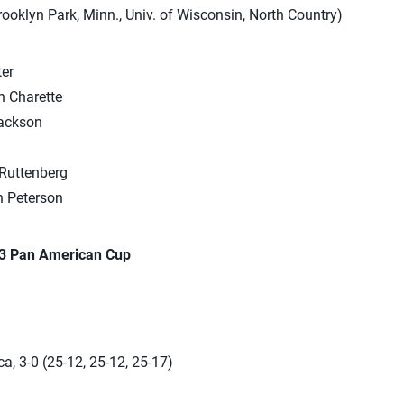
Brooklyn Park, Minn., Univ. of Wisconsin, North Country)
er
 Charette
ackson
Ruttenberg
 Peterson
23 Pan American Cup
a, 3-0 (25-12, 25-12, 25-17)