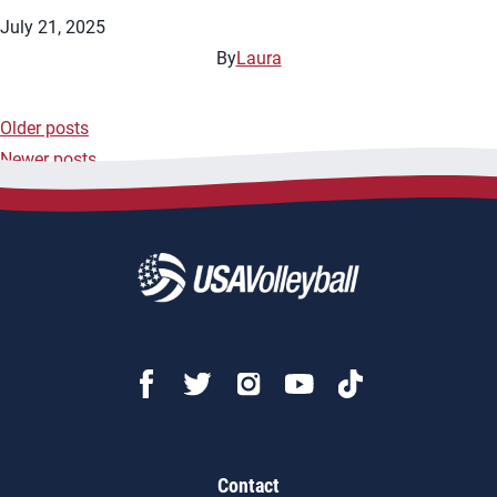
July 21, 2025
By
Laura
Older posts
Posts
Newer posts
navigation
Contact