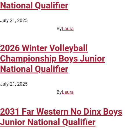
National Qualifier
July 21, 2025
By
Laura
2026 Winter Volleyball
Championship Boys Junior
National Qualifier
July 21, 2025
By
Laura
2031 Far Western No Dinx Boys
Junior National Qualifier