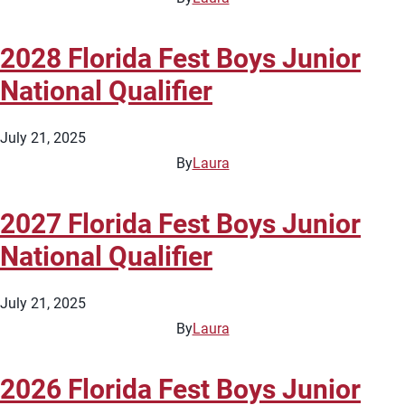
2028 Florida Fest Boys Junior
National Qualifier
July 21, 2025
By
Laura
2027 Florida Fest Boys Junior
National Qualifier
July 21, 2025
By
Laura
2026 Florida Fest Boys Junior