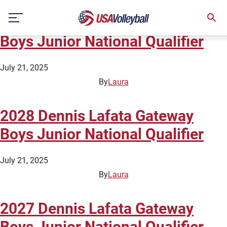
Type:
Boys National Qualifiers
Skip
2029 Dennis Lafata Gateway
to
content
Boys Junior National Qualifier
July 21, 2025
By
Laura
2028 Dennis Lafata Gateway
Boys Junior National Qualifier
July 21, 2025
By
Laura
2027 Dennis Lafata Gateway
Boys Junior National Qualifier