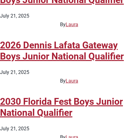
July 21, 2025
By
Laura
2026 Dennis Lafata Gateway
Boys Junior National Qualifier
July 21, 2025
By
Laura
2030 Florida Fest Boys Junior
National Qualifier
July 21, 2025
By
Laura