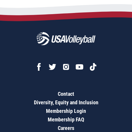
Contact
Diversity, Equity and Inclusion
Membership Login
Membership FAQ
Careers