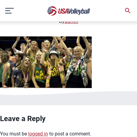
image.jpg
Skip
January 2, 2021
to
content
By
admin
Leave a Reply
You must be
logged in
to post a comment.