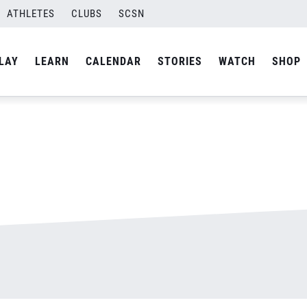
ATHLETES
CLUBS
SCSN
By
admin
LAY
LEARN
CALENDAR
STORIES
WATCH
SHOP