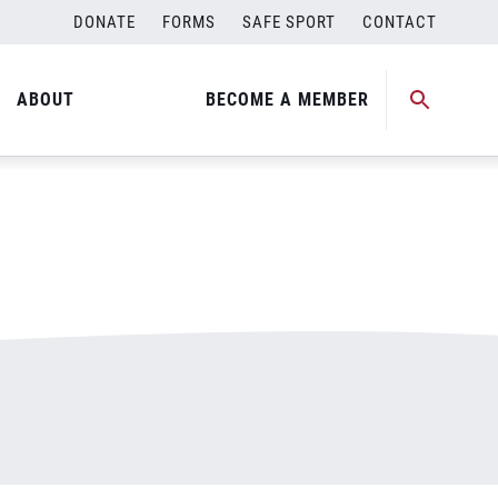
DONATE
FORMS
SAFE SPORT
CONTACT
ABOUT
BECOME A MEMBER