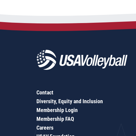
Contact
Diversity, Equity and Inclusion
Membership Login
Membership FAQ
Careers