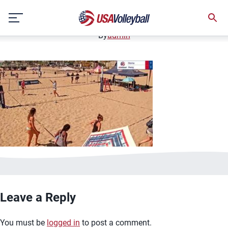
image.jpg
Skip
January 2, 2021
to
content
By
admin
Leave a Reply
You must be
logged in
to post a comment.