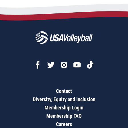
Contact
Diversity, Equity and Inclusion
Membership Login
Membership FAQ
Careers