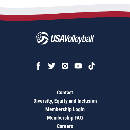
Contact
Diversity, Equity and Inclusion
Membership Login
Membership FAQ
Careers