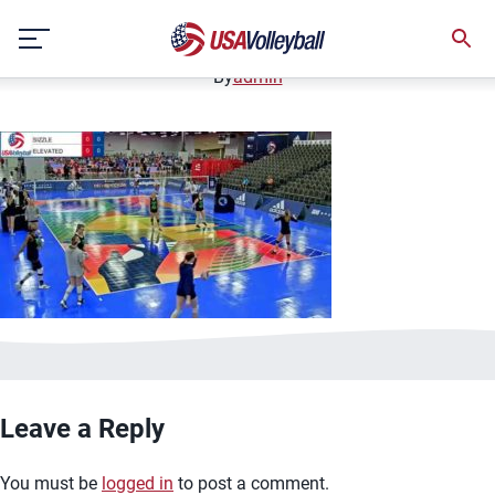
image.jpg
Skip
January 2, 2021
to
content
By
admin
Leave a Reply
You must be
logged in
to post a comment.