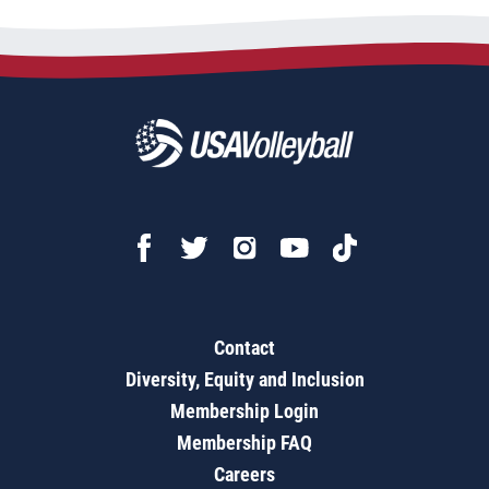
Contact
Diversity, Equity and Inclusion
Membership Login
Membership FAQ
Careers