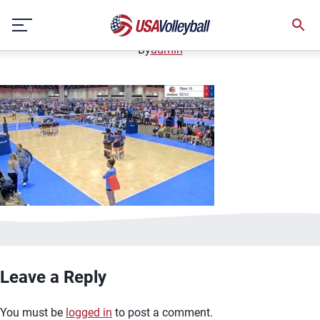
image.jpg
Skip
January 2, 2021
to
content
By
admin
Leave a Reply
You must be
logged in
to post a comment.