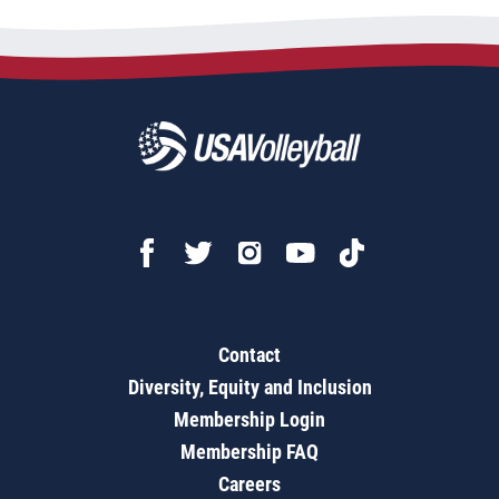
Contact
Diversity, Equity and Inclusion
Membership Login
Membership FAQ
Careers