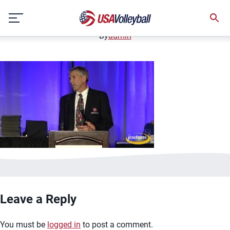
image.jpg
Skip
January 2, 2021
to
content
By
admin
Leave a Reply
You must be
logged in
to post a comment.