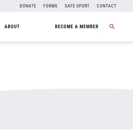
DONATE
FORMS
SAFE SPORT
CONTACT
ABOUT
BECOME A MEMBER