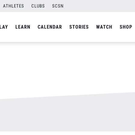
n
ATHLETES
CLUBS
SCSN
By
admin
LAY
LEARN
CALENDAR
STORIES
WATCH
SHOP