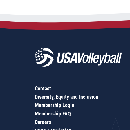
Contact
Diversity, Equity and Inclusion
Membership Login
Membership FAQ
Careers