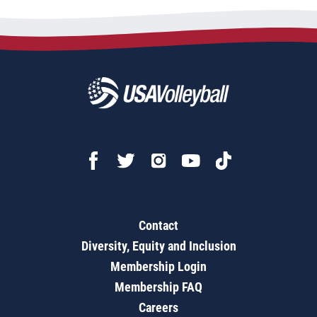
Contact
Diversity, Equity and Inclusion
Membership Login
Membership FAQ
Careers