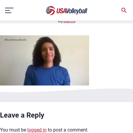
Rachael AdamsBHMThumb
Skip
February 22, 2021
to
content
By
Curtis
Leave a Reply
You must be
logged in
to post a comment.