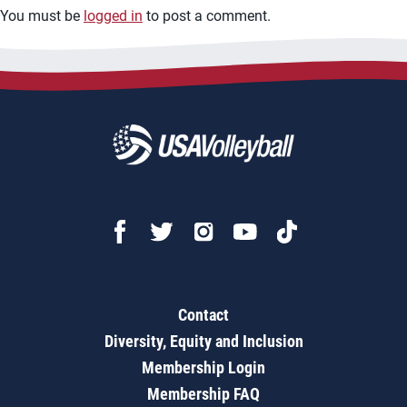
You must be
logged in
to post a comment.
Contact
Diversity, Equity and Inclusion
Membership Login
Membership FAQ