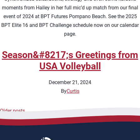
moments from Hailey in her full mic’d up match from our final
event of 2024 at BPT Futures Pompano Beach. See the 2025
BPT Elite 16 and BPT Challenge schedule now on our calendar
page.
Season&#8217;s Greetings from
USA Volleyball
December 21, 2024
By
Curtis
Older posts
Posts
navigation