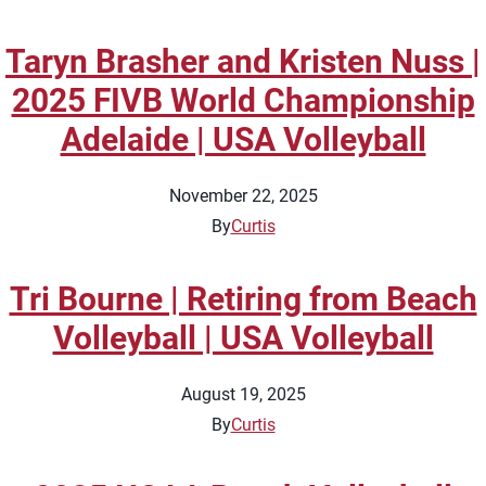
Taryn Brasher and Kristen Nuss |
2025 FIVB World Championship
Adelaide | USA Volleyball
November 22, 2025
By
Curtis
Tri Bourne | Retiring from Beach
Volleyball | USA Volleyball
August 19, 2025
By
Curtis