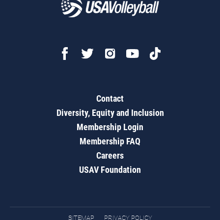
Contact
Diversity, Equity and Inclusion
Membership Login
Membership FAQ
Careers
USAV Foundation
SITEMAP
PRIVACY POLICY