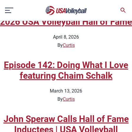
Topic:
Beach National Team
Skip
Highlights
to
2026 USA Volleyball Hall of Fame
content
April 8, 2026
By
Curtis
Episode 142: Doing What I Love
featuring Chaim Schalk
March 13, 2026
By
Curtis
John Speraw Calls Hall of Fame
Inductees | USA Volleyball