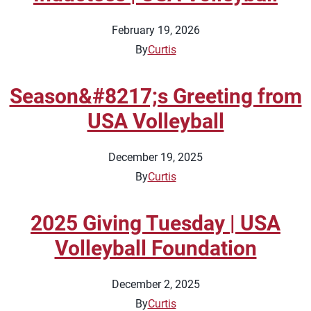
February 19, 2026
By
Curtis
Season&#8217;s Greeting from
USA Volleyball
December 19, 2025
By
Curtis
2025 Giving Tuesday | USA
Volleyball Foundation
December 2, 2025
By
Curtis