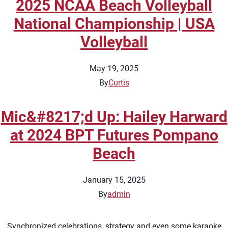
2025 NCAA Beach Volleyball
National Championship | USA
Volleyball
May 19, 2025
By
Curtis
Mic&#8217;d Up: Hailey Harward
at 2024 BPT Futures Pompano
Beach
January 15, 2025
By
admin
Synchronized celebrations, strategy and even some karaoke