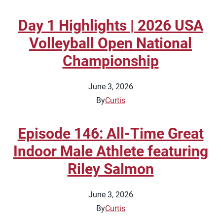
Day 1 Highlights | 2026 USA
Volleyball Open National
Championship
June 3, 2026
By
Curtis
Episode 146: All-Time Great
Indoor Male Athlete featuring
Riley Salmon
June 3, 2026
By
Curtis