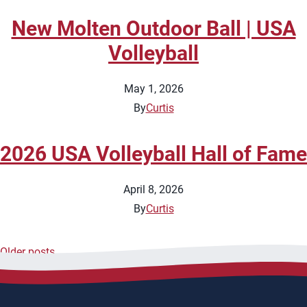
New Molten Outdoor Ball | USA
Volleyball
May 1, 2026
By
Curtis
2026 USA Volleyball Hall of Fame
April 8, 2026
By
Curtis
Older posts
Posts
navigation