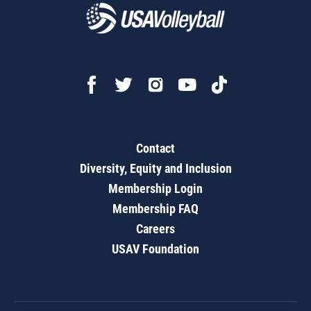
Contact
Diversity, Equity and Inclusion
Membership Login
Membership FAQ
Careers
USAV Foundation