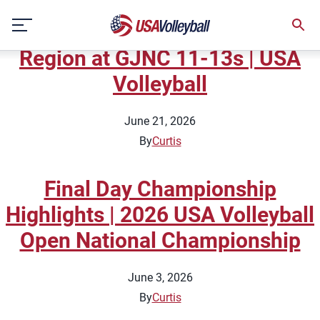
Topic:
Coaches Features
Skip
Sarah Callis | Alaska Volleyball
to
content
Region at GJNC 11-13s | USA
Volleyball
June 21, 2026
By
Curtis
Final Day Championship
Highlights | 2026 USA Volleyball
Open National Championship
June 3, 2026
By
Curtis