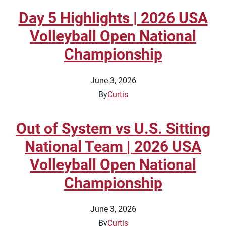
Day 5 Highlights | 2026 USA
Volleyball Open National
Championship
June 3, 2026
By
Curtis
Out of System vs U.S. Sitting
National Team | 2026 USA
Volleyball Open National
Championship
June 3, 2026
By
Curtis