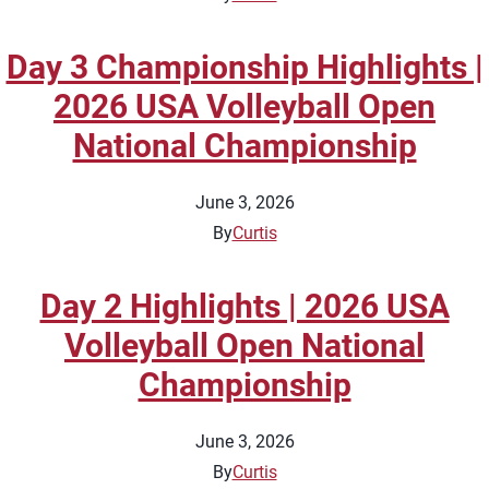
Day 3 Championship Highlights |
2026 USA Volleyball Open
National Championship
June 3, 2026
By
Curtis
Day 2 Highlights | 2026 USA
Volleyball Open National
Championship
June 3, 2026
By
Curtis