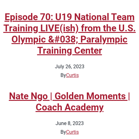
Episode 70: U19 National Team
Training LIVE(ish) from the U.S.
Olympic &#038; Paralympic
Training Center
July 26, 2023
By
Curtis
Nate Ngo | Golden Moments |
Coach Academy
June 8, 2023
By
Curtis