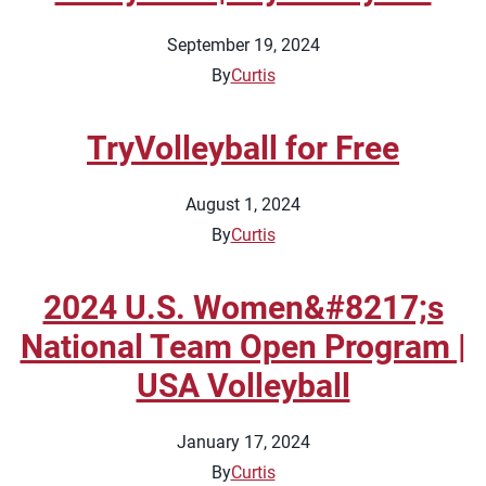
September 19, 2024
By
Curtis
TryVolleyball for Free
August 1, 2024
By
Curtis
2024 U.S. Women&#8217;s
National Team Open Program |
USA Volleyball
January 17, 2024
By
Curtis