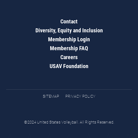
Contact
Diversity, Equity and Inclusion
Membership Login
Membership FAQ
Careers
USAV Foundation
SITEMAP
PRIVACY POLICY
©2024 United States Volleyball. All Rights Reserved.