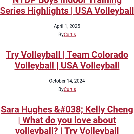
Series Highlights | USA Volleyball
April 1, 2025
By
Curtis
Try Volleyball | Team Colorado
Volleyball | USA Volleyball
October 14, 2024
By
Curtis
Sara Hughes &#038; Kelly Cheng
| What do you love about
volleyball? | Try Volleyball