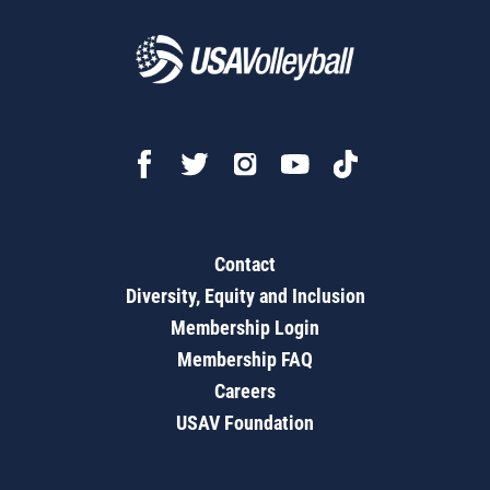
Contact
Diversity, Equity and Inclusion
Membership Login
Membership FAQ
Careers
USAV Foundation