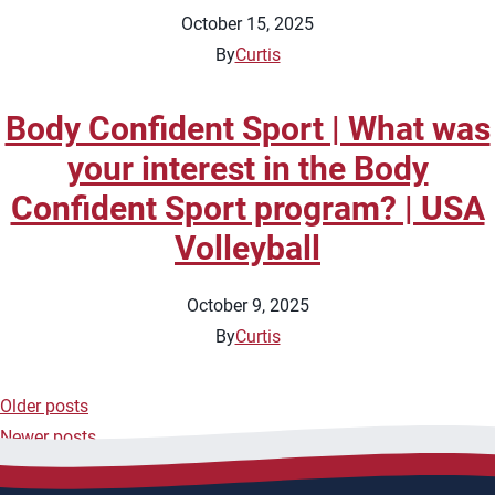
October 15, 2025
By
Curtis
Body Confident Sport | What was
your interest in the Body
Confident Sport program? | USA
Volleyball
October 9, 2025
By
Curtis
Older posts
Posts
Newer posts
navigation