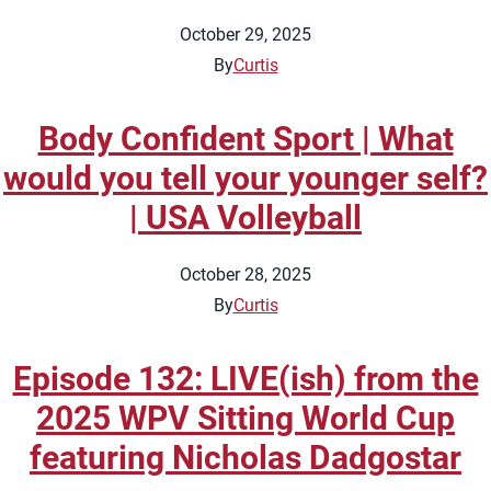
October 29, 2025
By
Curtis
Body Confident Sport | What
would you tell your younger self?
| USA Volleyball
October 28, 2025
By
Curtis
Episode 132: LIVE(ish) from the
2025 WPV Sitting World Cup
featuring Nicholas Dadgostar