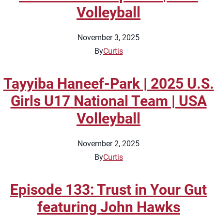
Volleyball
November 3, 2025
By
Curtis
Tayyiba Haneef-Park | 2025 U.S.
Girls U17 National Team | USA
Volleyball
November 2, 2025
By
Curtis
Episode 133: Trust in Your Gut
featuring John Hawks