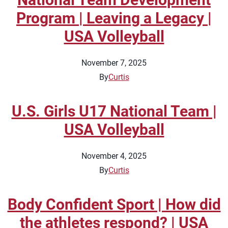
Program | Leaving a Legacy |
USA Volleyball
November 7, 2025
By
Curtis
U.S. Girls U17 National Team |
USA Volleyball
November 4, 2025
By
Curtis
Body Confident Sport | How did
the athletes respond? | USA