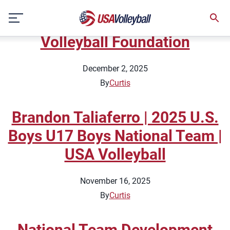
Topic:
Tips
Skip
2025 Giving Tuesday | USA
to
content
Volleyball Foundation
December 2, 2025
By
Curtis
Brandon Taliaferro | 2025 U.S.
Boys U17 Boys National Team |
USA Volleyball
November 16, 2025
By
Curtis
National Team Development