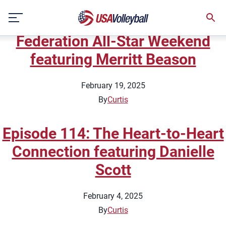
Topic:
Tips
Skip
Episode 115: Pro Volleyball
to
content
Federation All-Star Weekend
featuring Merritt Beason
February 19, 2025
By
Curtis
Episode 114: The Heart-to-Heart
Connection featuring Danielle
Scott
February 4, 2025
By
Curtis