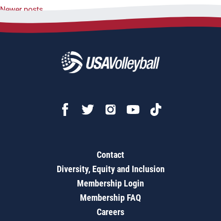
Newer posts
navigation
Contact
Diversity, Equity and Inclusion
Membership Login
Membership FAQ
Careers