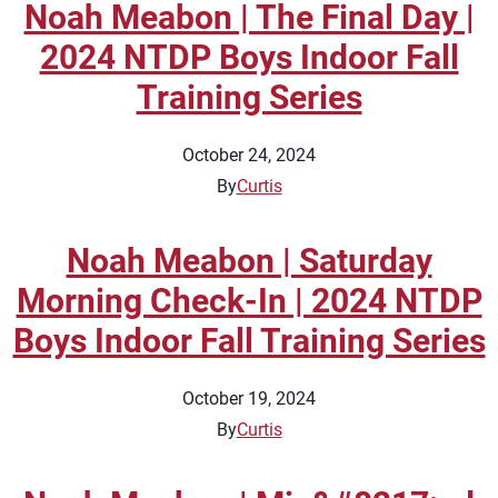
Noah Meabon | The Final Day |
2024 NTDP Boys Indoor Fall
Training Series
October 24, 2024
By
Curtis
Noah Meabon | Saturday
Morning Check-In | 2024 NTDP
Boys Indoor Fall Training Series
October 19, 2024
By
Curtis