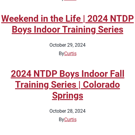
Weekend in the Life | 2024 NTDP
Boys Indoor Training Series
October 29, 2024
By
Curtis
2024 NTDP Boys Indoor Fall
Training Series | Colorado
Springs
October 28, 2024
By
Curtis