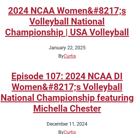
2024 NCAA Women&#8217;s
Volleyball National
Championship | USA Volleyball
January 22, 2025
By
Curtis
Episode 107: 2024 NCAA DI
Women&#8217;s Volleyball
National Championship featuring
Michella Chester
December 11, 2024
By
Curtis