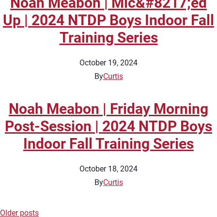
Noah Meabon | Mic&#8217;ed
Up | 2024 NTDP Boys Indoor Fall
Training Series
October 19, 2024
By
Curtis
Noah Meabon | Friday Morning
Post-Session | 2024 NTDP Boys
Indoor Fall Training Series
October 18, 2024
By
Curtis
Older posts
Posts