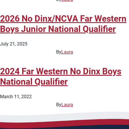
2026 No Dinx/NCVA Far Western
Boys Junior National Qualifier
July 21, 2025
By
Laura
2024 Far Western No Dinx Boys
National Qualifier
March 11, 2022
By
Laura