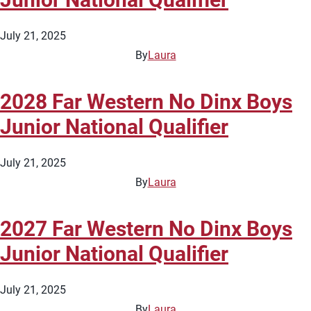
July 21, 2025
By
Laura
2028 Far Western No Dinx Boys
Junior National Qualifier
July 21, 2025
By
Laura
2027 Far Western No Dinx Boys
Junior National Qualifier
July 21, 2025
By
Laura