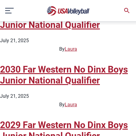
City:
Roseville
Skip
2031 Far Western No Dinx Boys
to
content
Junior National Qualifier
July 21, 2025
By
Laura
2030 Far Western No Dinx Boys
Junior National Qualifier
July 21, 2025
By
Laura
2029 Far Western No Dinx Boys
Junior National Qualifier