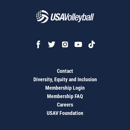
Contact
Diversity, Equity and Inclusion
Membership Login
Membership FAQ
Careers
USAV Foundation