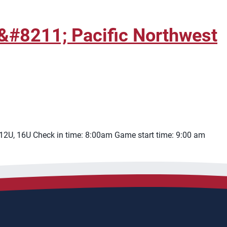
&#8211; Pacific Northwest
 12U, 16U Check in time: 8:00am Game start time: 9:00 am