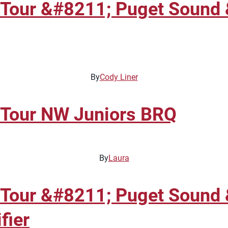
 Tour &#8211; Puget Sound 
By
Cody Liner
 Tour NW Juniors BRQ
By
Laura
 Tour &#8211; Puget Sound 
fier