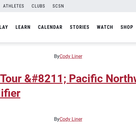
ATHLETES
CLUBS
SCSN
 Tour &#8211; Pacific Nort
ifier
LAY
LEARN
CALENDAR
STORIES
WATCH
SHOP
By
Cody Liner
 Tour &#8211; Pacific Nort
ifier
By
Cody Liner