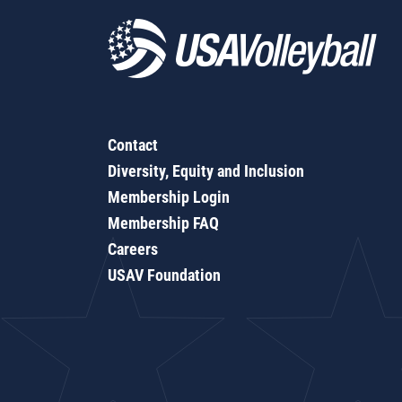
Contact
Diversity, Equity and Inclusion
Membership Login
Membership FAQ
Careers
USAV Foundation