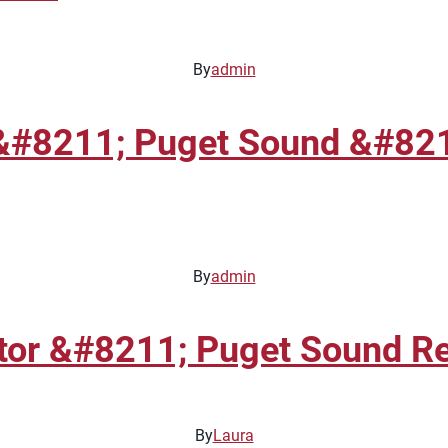
By
admin
&#8211; Puget Sound &#8211
By
admin
tor &#8211; Puget Sound R
By
Laura