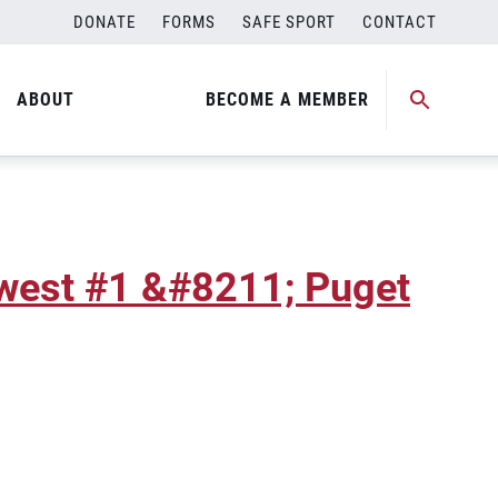
DONATE
FORMS
SAFE SPORT
CONTACT
hwest #2 &#8211; Puget
ABOUT
BECOME A MEMBER
hwest #1 &#8211; Puget