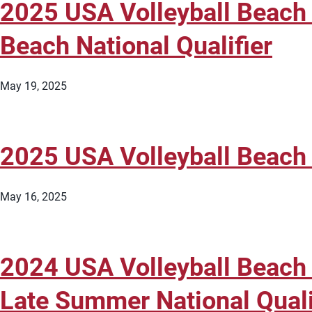
2025 USA Volleyball Beach
Beach National Qualifier
May 19, 2025
2025 USA Volleyball Beach
May 16, 2025
2024 USA Volleyball Beach
Late Summer National Quali