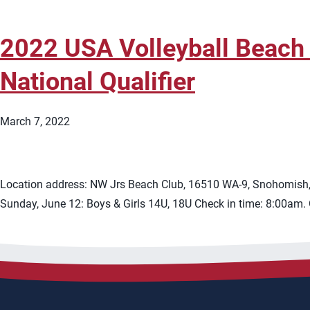
2022 USA Volleyball Beach
National Qualifier
March 7, 2022
Location address: NW Jrs Beach Club, 16510 WA-9, Snohomish, 
Sunday, June 12: Boys & Girls 14U, 18U Check in time: 8:00am. 