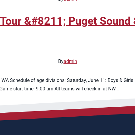
 Tour &#8211; Puget Sound 
By
admin
WA Schedule of age divisions: Saturday, June 11: Boys & Girls
Game start time: 9:00 am All teams will check in at NW…