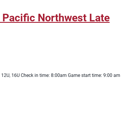
Pacific Northwest Late
 12U, 16U Check in time: 8:00am Game start time: 9:00 am