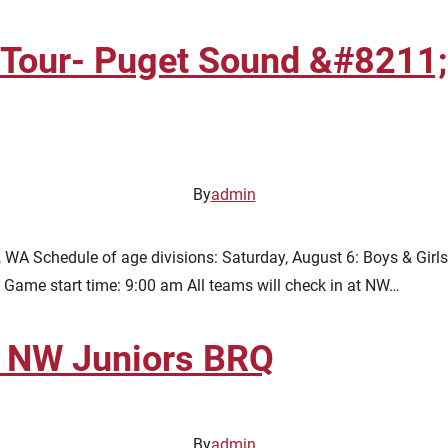
Tour- Puget Sound &#8211; 
By
admin
A Schedule of age divisions: Saturday, August 6: Boys & Girls
 Game start time: 9:00 am All teams will check in at NW…
 NW Juniors BRQ
By
admin