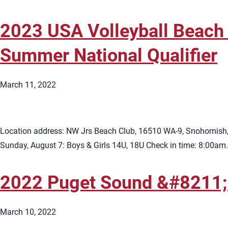
2023 USA Volleyball Beach 
Summer National Qualifier
March 11, 2022
Location address: NW Jrs Beach Club, 16510 WA-9, Snohomish, W
Sunday, August 7: Boys & Girls 14U, 18U Check in time: 8:00am.
2022 Puget Sound &#8211;
March 10, 2022