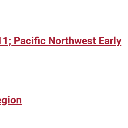
; Pacific Northwest Early
egion