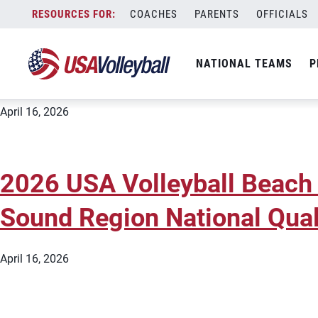
City:
Snohomish
Skip
COACHES
PARENTS
OFFICIALS
2026 USA Volleyball Beach
to
content
Sound Region National Qual
NATIONAL TEAMS
P
April 16, 2026
2026 USA Volleyball Beach
Sound Region National Qual
April 16, 2026