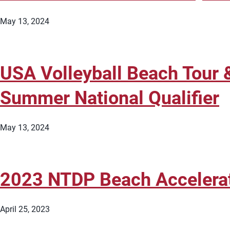
May 13, 2024
USA Volleyball Beach Tour 
Summer National Qualifier
May 13, 2024
2023 NTDP Beach Accelera
April 25, 2023