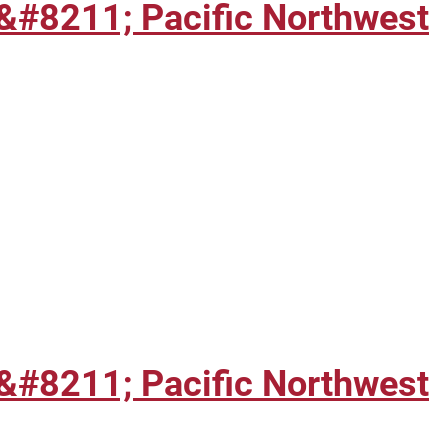
&#8211; Pacific Northwest
&#8211; Pacific Northwest