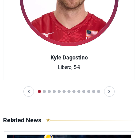
Kyle Dagostino
Libero, 5-9
Related News