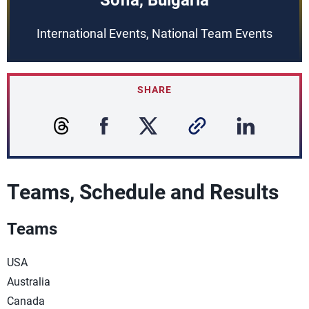
Sofia, Bulgaria
International Events, National Team Events
SHARE
Teams, Schedule and Results
Teams
USA
Australia
Canada