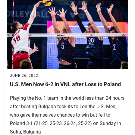
JUNE 26, 2022
U.S. Men Now 6-2 in VNL after Loss to Poland
Playing the No. 1 team in the world less than 24 hours
after beating Bulgaria took its toll on the U.S. Men,
who gave themselves chances to win but fell to
Poland 3-1 (21-25, 25-23, 26-24, 25-22) on Sunday in
Sofia, Bulgaria