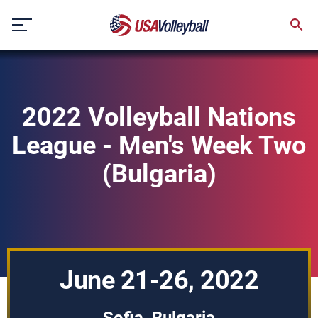
Skip
to
content
2022 Volleyball Nations
League - Men's Week Two
(Bulgaria)
June 21-26, 2022