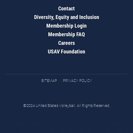
Contact
Diversity, Equity and Inclusion
Membership Login
Membership FAQ
Careers
USAV Foundation
SITEMAP
PRIVACY POLICY
©2024 United States Volleyball. All Rights Reserved.