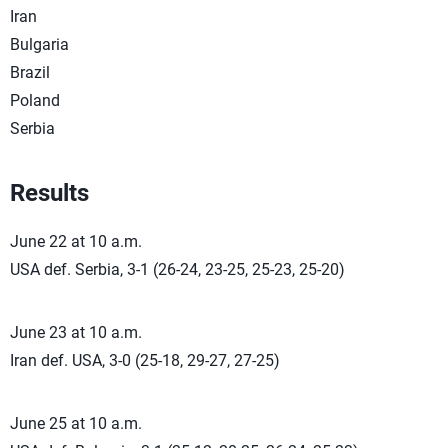
Iran
Bulgaria
Brazil
Poland
Serbia
Results
June 22 at 10 a.m.
USA def. Serbia, 3-1 (26-24, 23-25, 25-23, 25-20)
June 23 at 10 a.m.
Iran def. USA, 3-0 (25-18, 29-27, 27-25)
June 25 at 10 a.m.