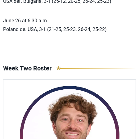
USA def. Bulgaria, 3-1 (25-12, 20-25, 26-24, 25-23).
June 26 at 6:30 a.m.
Poland de. USA, 3-1 (21-25, 25-23, 26-24, 25-22)
Week Two Roster