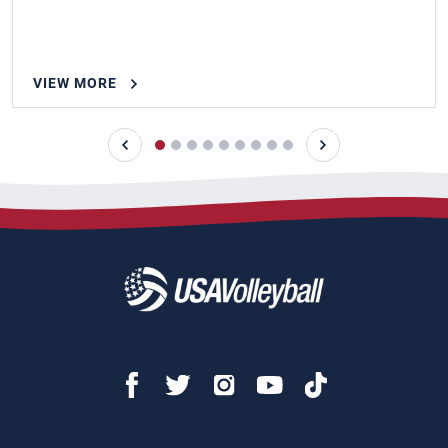
VIEW MORE