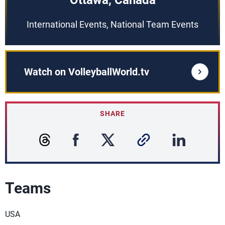
Ottawa, Canada
International Events, National Team Events
Watch on VolleyballWorld.tv
SHARE
Teams
USA