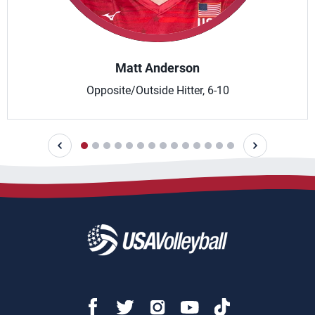
Matt Anderson
Opposite/Outside Hitter, 6-10