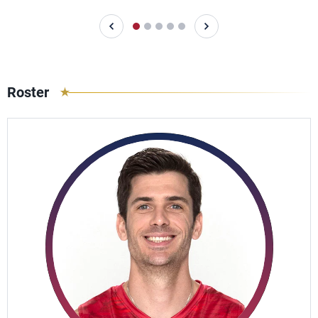
Roster