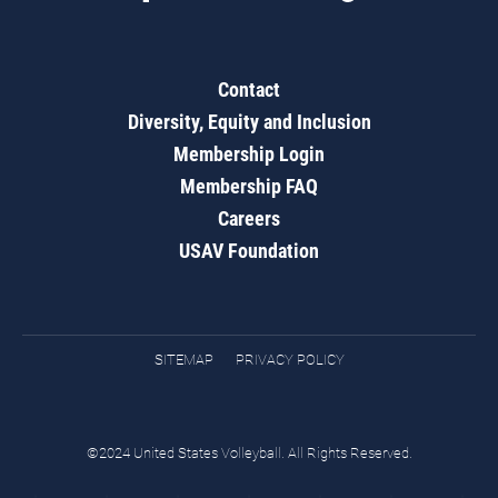
Contact
Diversity, Equity and Inclusion
Membership Login
Membership FAQ
Careers
USAV Foundation
SITEMAP
PRIVACY POLICY
©2024 United States Volleyball. All Rights Reserved.