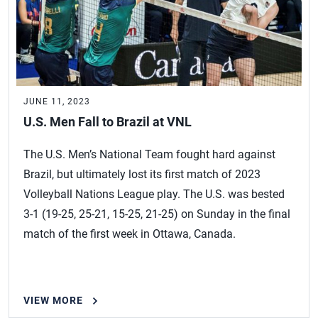
JUNE 11, 2023
U.S. Men Fall to Brazil at VNL
The U.S. Men’s National Team fought hard against
Brazil, but ultimately lost its first match of 2023
Volleyball Nations League play. The U.S. was bested
3-1 (19-25, 25-21, 15-25, 21-25) on Sunday in the final
match of the first week in Ottawa, Canada.
VIEW MORE