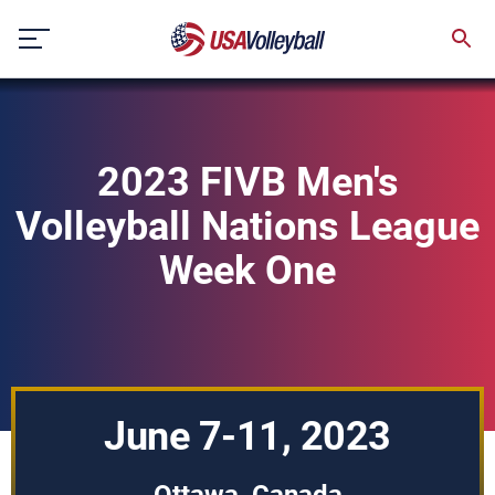
Skip
to
content
2023 FIVB Men's
Volleyball Nations League
Week One
June 7-11, 2023