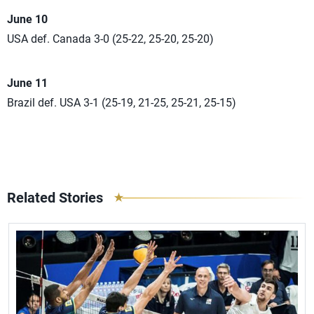
June 10
USA def. Canada 3-0 (25-22, 25-20, 25-20)
June 11
Brazil def. USA 3-1 (25-19, 21-25, 25-21, 25-15)
Related Stories