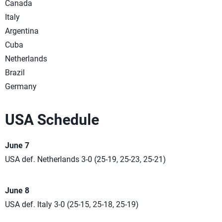
Canada
Italy
Argentina
Cuba
Netherlands
Brazil
Germany
USA Schedule
June 7
USA def. Netherlands 3-0 (25-19, 25-23, 25-21)
June 8
USA def. Italy 3-0 (25-15, 25-18, 25-19)