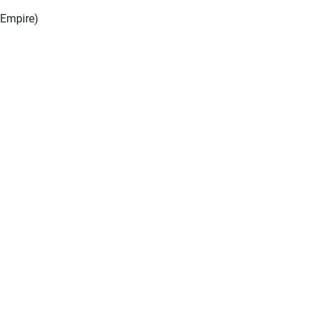
 Empire)
)