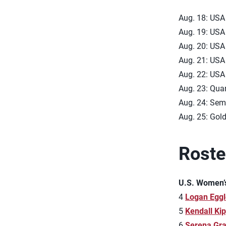
Aug. 18: USA 
Aug. 19: USA 
Aug. 20: USA 
Aug. 21: USA 
Aug. 22: USA 
Aug. 23: Quar
Aug. 24: Semi
Aug. 25: Gold
Roste
U.S. Women’
4
Logan Eggl
5
Kendall Ki
6
Serena Gr