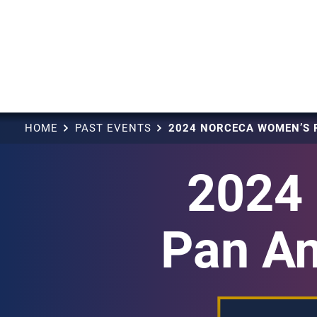
HOME
PAST EVENTS
2024
Pan Am