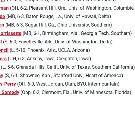
fman
(OH, 6-2, Pleasant Hill, Ore., Univ. of Washington, Columbia
ede
(MB, 6-3, Baton Rouge, La., Univ. of Hawaii, Delta)
on
(MB, 6-3, Sugar Hill, Ga., Ohio University, Southern)
orrissette
(MB, 6-1, Birmingham, Ala., Georgia Tech, Southern)
l
(S, 6-0, Fayetteville, Ark., Univ. of Washington, Delta)
ncil
(L, 5-10, Phoenix, Ariz., UCLA, Arizona)
ters
(OH, 6-3, Ankeny, Iowa, Creighton, Iowa)
(L, 5-6, Grenada Hills, Calif., Univ. of Texas, Southern California
ay
(S, 6-1, Shawnee, Kan., Stanford Univ., Heart of America)
s-Perry
(OH, 6-0, West Jordan, Utah, BYU, Intermountain)
e Samedy
(Opp, 6-2, Clermont, Fla., Univ. of Minnesota, Florida)