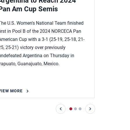
Argentina to Reach 2024
Costa R
Pan Am Cup Semis
at 202
The U.S. Women's National Team finished
The U.S. W
first in Pool B of the 2024 NORCECA Pan
past winles
American Cup with a 3-1 (25-19, 25-18, 21-
25-15) to 
25, 25-21) victory over previously
Pan Americ
undefeated Argentina on Thursday in
Irapuato, G
Irapuato, Guanajuato, Mexico.
VIEW MORE
VIEW MOR