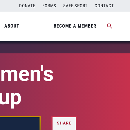
DONATE
FORMS
SAFE SPORT
CONTACT
ABOUT
BECOME A MEMBER
men's
Cup
SHARE