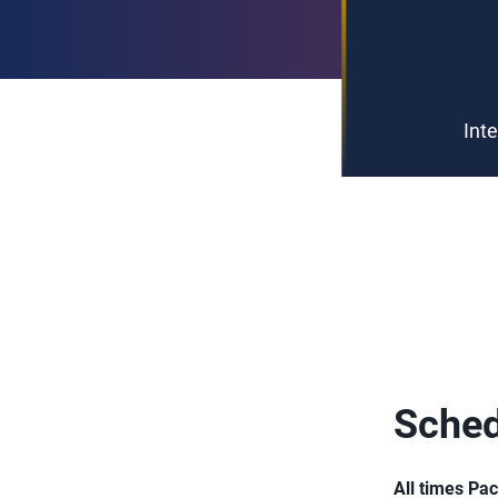
Int
Sched
All times Pac