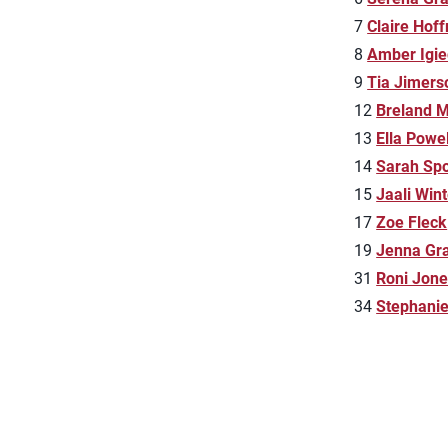
7
Claire Hof
8
Amber Igi
9
Tia Jimers
12
Breland M
13
Ella Powel
14
Sarah Spo
15
Jaali Win
17
Zoe Fleck
19
Jenna Gr
31
Roni Jone
34
Stephani