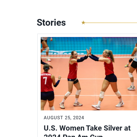
Stories
AUGUST 25, 2024
es with
U.S. Women Take Silver at