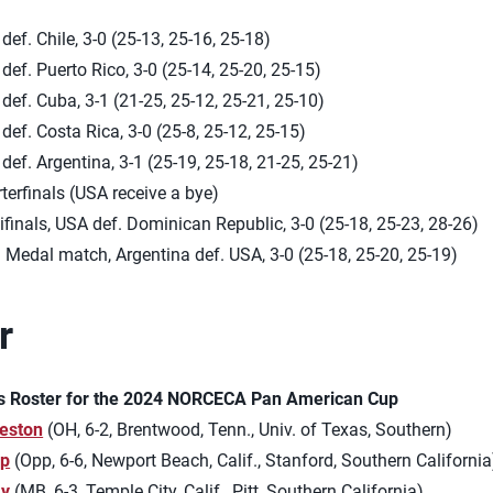
def. Chile, 3-0 (25-13, 25-16, 25-18)
def. Puerto Rico, 3-0 (25-14, 25-20, 25-15)
def. Cuba, 3-1 (21-25, 25-12, 25-21, 25-10)
def. Costa Rica, 3-0 (25-8, 25-12, 25-15)
def. Argentina, 3-1 (25-19, 25-18, 21-25, 25-21)
terfinals (USA receive a bye)
finals, USA def. Dominican Republic, 3-0 (25-18, 25-23, 28-26)
 Medal match, Argentina def. USA, 3-0 (25-18, 25-20, 25-19)
r
s Roster for the 2024 NORCECA Pan American Cup
eston
(OH, 6-2, Brentwood, Tenn., Univ. of Texas, Southern)
pp
(Opp, 6-6, Newport Beach, Calif., Stanford, Southern California
ay
(MB, 6-3, Temple City, Calif., Pitt, Southern California)