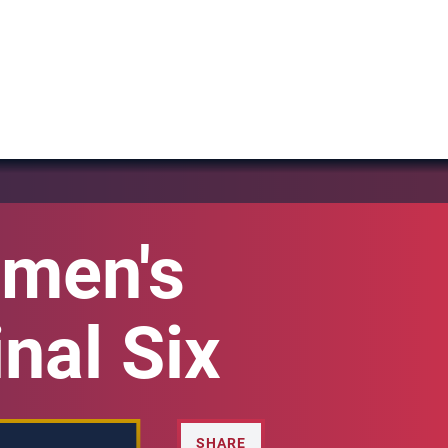
men's
nal Six
SHARE