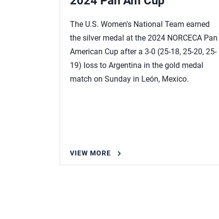
p
2024 Pan Am Cup
l season
The U.S. Women's National Team earned
sing
the silver medal at the 2024 NORCECA Pan
ding 14
American Cup after a 3-0 (25-18, 25-20, 25-
n’s
19) loss to Argentina in the gold medal
August 18-
match on Sunday in León, Mexico.
ato in the
VIEW MORE