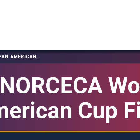
2024 NORCECA WOMEN’S PAN AMERICAN CUP FINAL SIX
 NORCECA Wo
erican Cup Fi