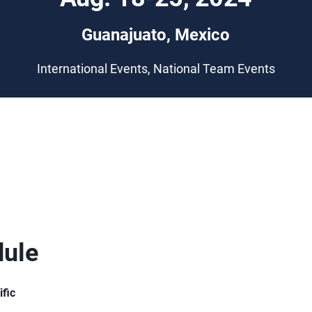
Guanajuato, Mexico
International Events, National Team Events
ule
ific