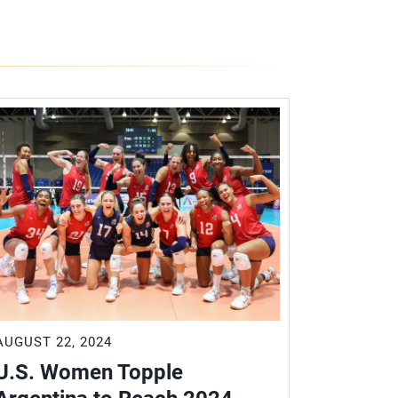
AUGUST 22, 2024
AUGUST 21
U.S. Women Topple
U.S. W