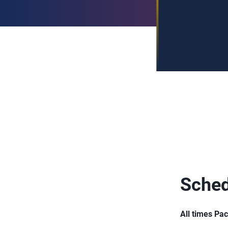
Sched
All times Pac