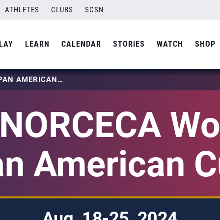
ATHLETES
CLUBS
SCSN
LAY
LEARN
CALENDAR
STORIES
WATCH
SHOP
2024 NORCECA WOMEN’S PAN AMERICAN CUP
 NORCECA Wo
n American 
Aug. 18-25, 2024