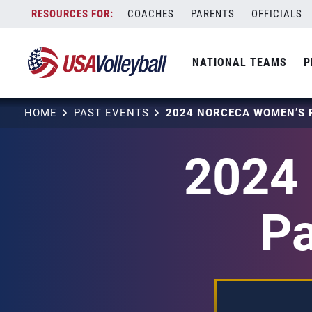
Skip
COACHES
PARENTS
OFFICIALS
to
content
NATIONAL TEAMS
P
HOME
PAST EVENTS
2024
Pa