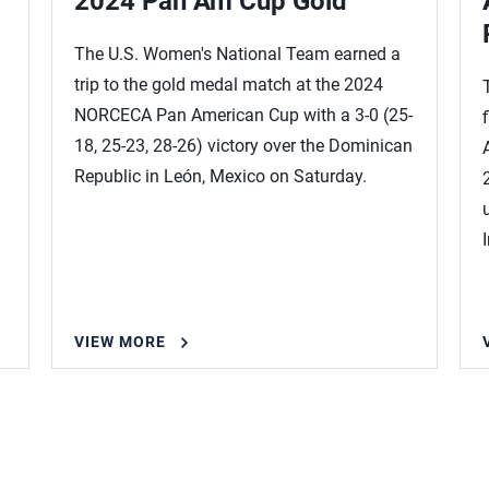
2024 Pan Am Cup Gold
The U.S. Women's National Team earned a
trip to the gold medal match at the 2024
NORCECA Pan American Cup with a 3-0 (25-
18, 25-23, 28-26) victory over the Dominican
Republic in León, Mexico on Saturday.
VIEW MORE