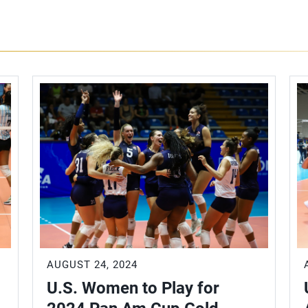
AUGUST 24, 2024
U.S. Women to Play for