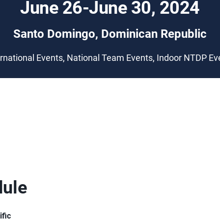
June 26-June 30, 2024
Santo Domingo, Dominican Republic
ernational Events, National Team Events, Indoor NTDP Ev
ule
ific